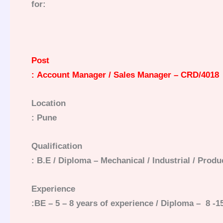
for:
Post
: Account Manager / Sales Manager – CRD/4018
Location
: Pune
Qualification
: B.E / Diploma –
Mechanical
/ Industrial / Prod
Experience
:BE – 5 – 8 years of experience / Diploma – 8 -1