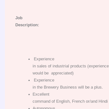
Job
Description:
Experience
in sales of industrial products (experienc
would be appreciated)
Experience
in the Brewery Business will be a plus.
Excellent
command of English, French or/and Hindi w
Autonomous