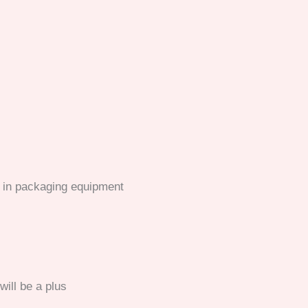
e in packaging equipment
ill be a plus