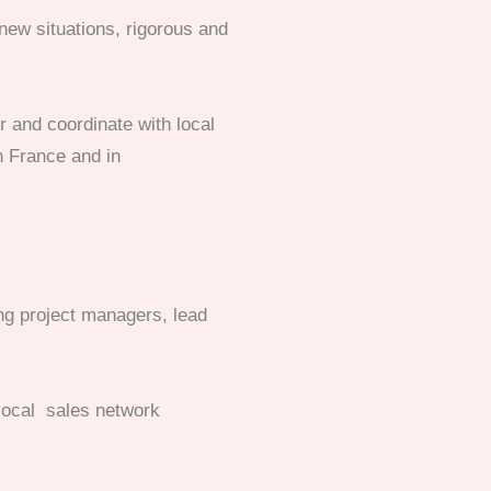
 new situations, rigorous and
er and coordinate with local
n France and in
ing project managers, lead
 local sales network