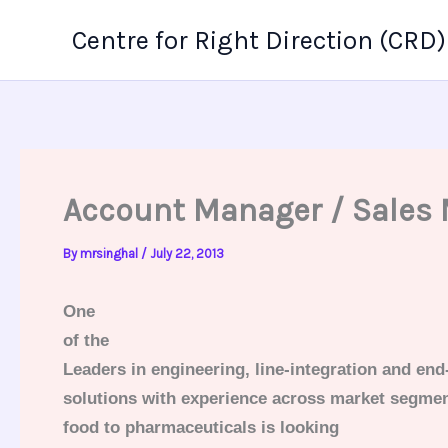
Skip
Centre for Right Direction (CRD)
to
content
Account Manager / Sales
By
mrsinghal
/
July 22, 2013
One
of the
Leaders in engineering, line-integration and end
solutions with experience across market segme
food to pharmaceuticals
is looking