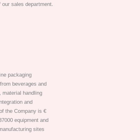
f our sales department.
line packaging
 from beverages and
 material handling
ntegration and
 of the Company is €
 37000 equipment and
manufacturing sites