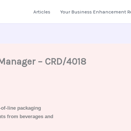
Articles
Your Business Enhancement R
 Manager – CRD/4018
-of-line packaging
nts from beverages and