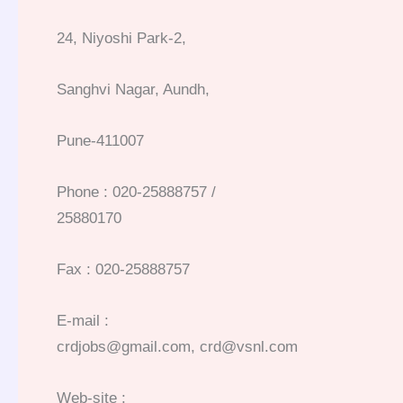
24, Niyoshi Park-2,
Sanghvi Nagar, Aundh,
Pune-411007
Phone : 020-25888757 /
25880170
Fax : 020-25888757
E-mail :
crdjobs@gmail.com, crd@vsnl.com
Web-site :