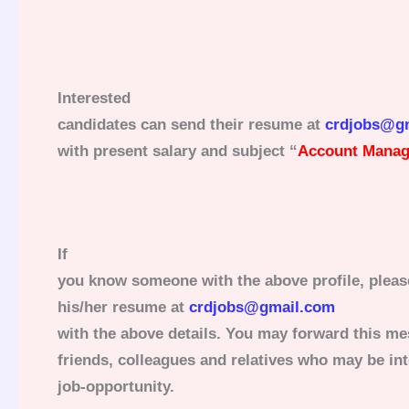
Interested
candidates can send their resume at
crdjobs@g
with present salary and subject “
Account Manage
If
you know someone with the above profile, pleas
his/her resume at
crdjobs@gmail.com
with the above details. You may forward this me
friends, colleagues and relatives who may be int
job-opportunity.