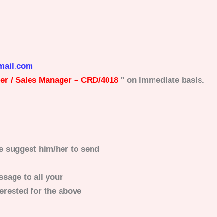
mail.com
r / Sales Manager – CRD/4018
” on immediate basis.
e suggest him/her to send
ssage to all your
erested for the above