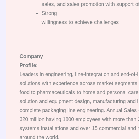
sales, and sales promotion with support o
Strong
willingness to achieve challenges
Company
Profile:
Leaders in engineering, line-integration and end-of-
solutions with experience across market segments
food to pharmaceuticals to home and personal care,
solution and equipment design, manufacturing and i
complete packaging line engineering. Annual Sales
320 million having 1800 employees with more than
systems installations and over 15 commercial and 
around the world.