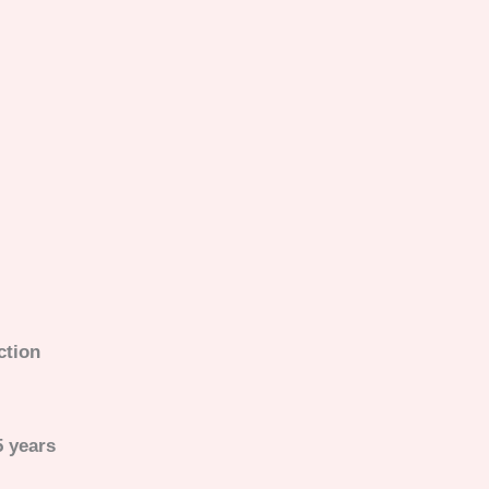
uction
5 years