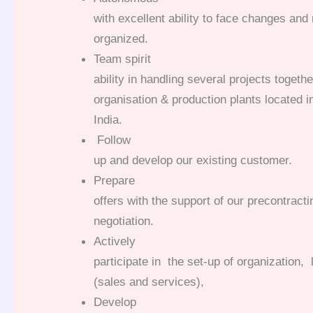
with excellent ability to face changes and
organized.
Team spirit
ability in handling several projects togeth
organisation & production plants located i
India.
Follow
up and develop our existing customer.
Prepare
offers with the support of our precontract
negotiation.
Actively
participate in the set-up of organization,
(sales and services),
Develop