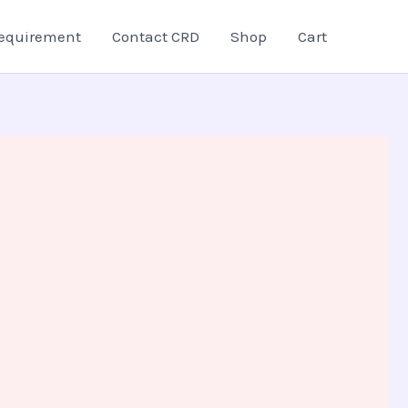
equirement
Contact CRD
Shop
Cart