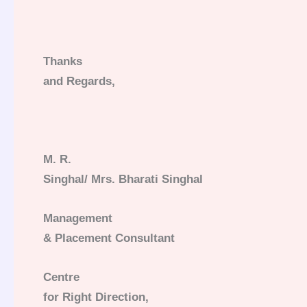
Thanks
and Regards,
M. R.
Singhal/ Mrs. Bharati Singhal
Management
& Placement Consultant
Centre
for Right Direction,