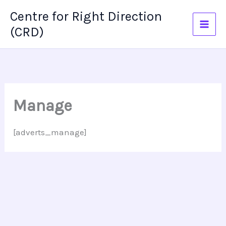
Skip
Centre for Right Direction
to
(CRD)
content
Manage
[adverts_manage]