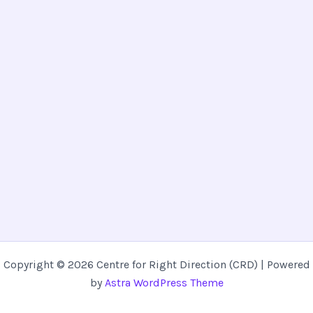
Copyright © 2026 Centre for Right Direction (CRD) | Powered
by
Astra WordPress Theme