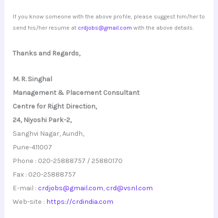
If you know someone with the above profile, please suggest him/her to
send his/her resume at
crdjobs@gmail.com
with the above details.
Thanks and Regards,
M. R. Singhal
Management & Placement Consultant
Centre for Right Direction,
24, Niyoshi Park-2,
Sanghvi Nagar, Aundh,
Pune-411007
Phone : 020-25888757 / 25880170
Fax : 020-25888757
E-mail :
crdjobs@gmail.com
,
crd@vsnl.com
Web-site :
https://crdindia.com