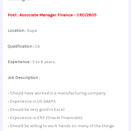
Post : Associate Manager Finance – CRD/2605
Location :
Supa
Qualification :
CA
Experience :
3 to 6 years.
Job Description :
• Should have worked in a manufacturing company
• Experience in US GAAPS
• Should be very good in Excel
• Experience in ERP (Oracle Financials)
• Should be willing to work hands on many of the things