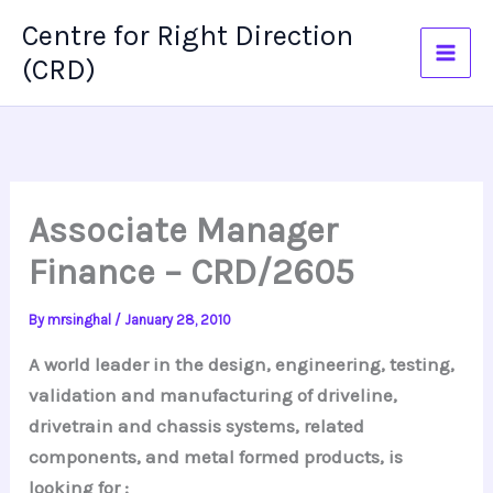
Skip
Centre for Right Direction
to
(CRD)
content
Associate Manager
Finance – CRD/2605
By
mrsinghal
/
January 28, 2010
A world leader in the design, engineering, testing,
validation and manufacturing of driveline,
drivetrain and chassis systems, related
components, and metal formed products, is
looking for :