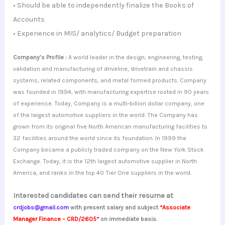
• Should be able to independently finalize the Books of
Accounts
• Experience in MIS/ analytics/ Budget preparation
Company’s Profile :
A world leader in the design, engineering, testing,
validation and manufacturing of driveline, drivetrain and chassis
systems, related components, and metal formed products. Company
was founded in 1994, with manufacturing expertise rooted in 90 years
of experience. Today, Company is a multi-billion dollar company, one
of the largest automotive suppliers in the world. The Company has
grown from its original five North American manufacturing facilities to
32 facilities around the world since its foundation. In 1999 the
Company became a publicly traded company on the New York Stock
Exchange. Today, it is the 12th largest automotive supplier in North
America, and ranks in the top 40 Tier One suppliers in the world.
Interested candidates can send their resume at
crdjobs@gmail.com
with present salary and subject
“
Associate
Manager Finance – CRD/2605
“
on immediate basis.