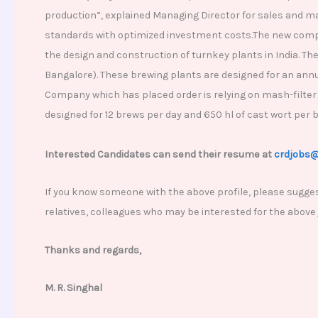
production”, explained Managing Director for sales and m
standards with optimized investment costs.The new compan
the design and construction of turnkey plants in India. Th
Bangalore). These brewing plants are designed for an annua
Company which has placed order is relying on mash-filter
designed for 12 brews per day and 650 hl of cast wort per 
Interested Candidates can send their resume at
crdjobs
If you know someone with the above profile, please sugges
relatives, colleagues who may be interested for the above
Thanks and regards,
M. R. Singhal