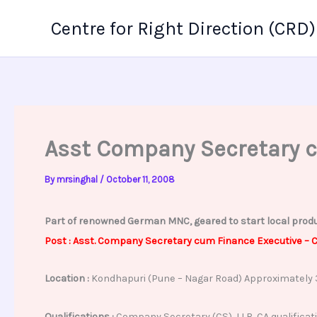
Skip
Centre for Right Direction (CRD)
to
content
Asst Company Secretary 
By
mrsinghal
/
October 11, 2008
Part of renowned German MNC, geared to start local produc
Post : Asst. Company Secretary cum Finance Executive –
C
Location :
Kondhapuri (Pune – Nagar Road) Approximately 
Qualifications :
Company Secretary (CS), LLB, CA qualificati