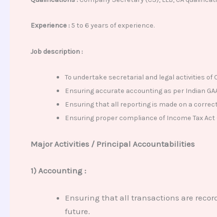
Experience
:
5 to 6 years
of experience.
Job description :
To undertake secretarial and legal activities o
Ensuring accurate accounting as per Indian GA
Ensuring that all reporting is made on a correct
Ensuring proper compliance of Income Tax Act – 
Major Activities / Principal Accountabilities
1) Accounting :
Ensuring that all transactions are recor
future.