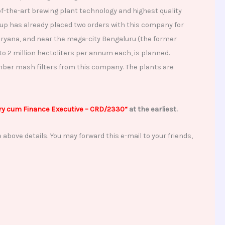
-the-art brewing plant technology and highest quality
up has already placed two orders with this company for
 Haryana, and near the mega-city Bengaluru (the former
to 2 million hectoliters per annum each, is planned.
mber mash filters from this company. The plants are
y cum Finance Executive
– CRD/2330
“
at the earliest.
 above details. You may forward this e-mail to your friends,