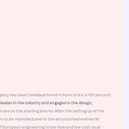
pany has been headquartered in Pune and is a 100 percent
leader in the industry and engaged in the design,
are on the starting blocks. After the setting up of the
are to be manufactured to the accustomed and world
 of European engineering know-how and low-cost local