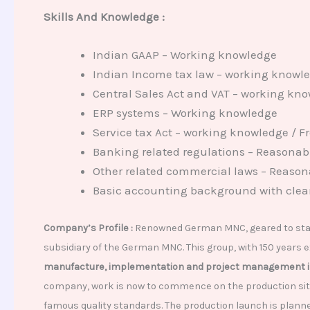
Skills And
Knowledge :
Indian GAAP – Working knowledge
Indian Income tax law – working knowl
Central Sales Act and VAT – working kn
ERP systems – Working knowledge
Service tax Act – working knowledge / F
Banking related regulations – Reasonabl
Other related commercial laws – Reasona
Basic accounting background with clea
Company’s Profile :
Renowned German MNC, geared to start
subsidiary of the German MNC. This group, with 150 years
manufacture, implementation and project management in
company, work is now to commence on the production site 
famous quality standards. The production launch is plann