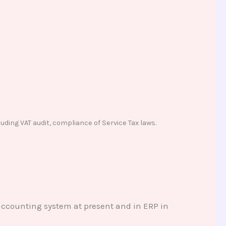
uding VAT audit, compliance of Service Tax laws.
 accounting system at present and in ERP in