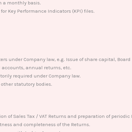
n a monthly basis.
or Key Performance Indicators (KPI) files.
ers under Company law, e.g. Issue of share capital, Boar
d accounts, annual returns, etc.
torily required under Company law.
other statutory bodies.
ion of Sales Tax / VAT Returns and preparation of periodic
ctness and completeness of the Returns.