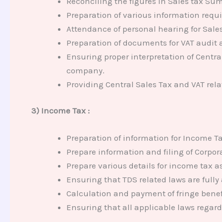
Reconciling the figures in Sales tax Su
Preparation of various information requ
Attendance of personal hearing for Sale
Preparation of documents for VAT audit a
Ensuring proper interpretation of Central
company.
Providing Central Sales Tax and VAT rel
3) Income Tax :
Preparation of information for Income Ta
Prepare information and filing of Corpor
Prepare various details for income tax 
Ensuring that TDS related laws are fully
Calculation and payment of fringe benefi
Ensuring that all applicable laws regar