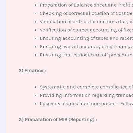
Preparation of Balance sheet and Profit 
Checking of correct allocation of Cost Cen
Verification of entries for customs duty 
Verification of correct accounting of fi
Ensuring accounting of taxes and recor
Ensuring overall accuracy of estimates a
Ensuring that periodic cut off procedures
2) Finance :
Systematic and complete compliance of
Providing information regarding transa
Recovery of dues from customers – Foll
3) Preparation of MIS (Reporting) :