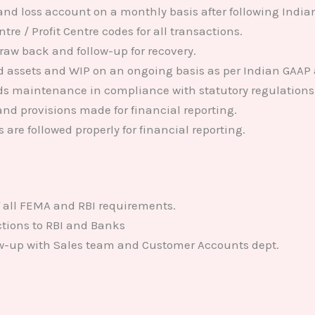
and loss account on a monthly basis after following India
tre / Profit Centre codes for all transactions.
draw back and follow-up for recovery.
xed assets and WIP on an ongoing basis as per Indian GAAP 
ds maintenance in compliance with statutory regulations
nd provisions made for financial reporting.
 are followed properly for financial reporting.
 all FEMA and RBI requirements.
ctions to RBI and Banks
ow-up with Sales team and Customer Accounts dept.