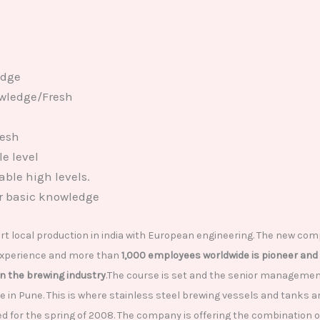
edge
owledge/Fresh
resh
e level
ble high levels.
r basic knowledge
 local production in india with European engineering. The new com
 experience and more than
1,000 employees worldwide is pioneer and 
 the brewing industry
.The course is set and the senior management 
in Pune. This is where stainless steel brewing vessels and tanks 
ed for the spring of 2008. The company is offering the combination