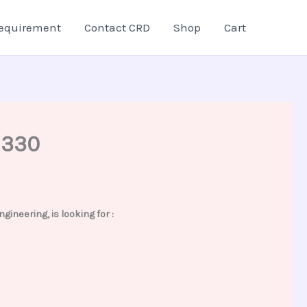
equirement
Contact CRD
Shop
Cart
2330
neering, is looking for :