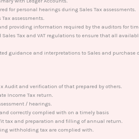
mmary with Ledger Accounts.
ired for personal hearings during Sales Tax assessments.
s Tax assessments.
nd providing information required by the auditors for tim
 Sales Tax and VAT regulations to ensure that all available
ated guidance and interpretations to Sales and purchase
x Audit and verification of that prepared by others.
ate Income Tax return.
assessment / hearings.
 and correctly complied with on a timely basis
t tax and preparation and filling of annual return.
ding withholding tax are complied with.