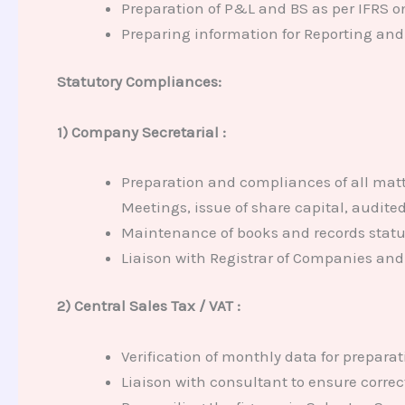
Preparation of P&L and BS as per IFRS o
Preparing information for Reporting and f
Statutory Compliances:
1) Company Secretarial :
Preparation and compliances of all matt
Meetings, issue of share capital, audite
Maintenance of books and records statu
Liaison with Registrar of Companies and 
2) Central Sales Tax / VAT :
Verification of monthly data for preparat
Liaison with consultant to ensure corre