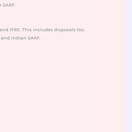
n GAAP.
and IFRS. This includes disposals too.
 and Indian GAAP.