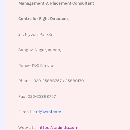
Management & Placement Consultant
Centre for Right Direction,
24, Niyoshi Park-2,
Sanghvi Nagar, Aundh,
Pune-411007, India
Phone : 020-25888757 / 25880170
Fax : 020-25888757
E-mail :
crd@vsnl.com
Web-site :
https://crdindia.com