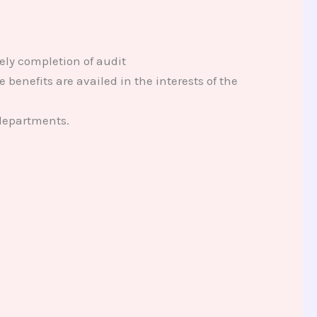
ely completion of audit
 benefits are availed in the interests of the
 departments.