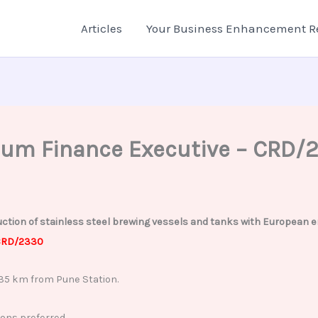
Articles
Your Business Enhancement R
cum Finance Executive – CRD/
tion of stainless steel brewing vessels and tanks with European engi
RD/2330
35 km from Pune Station.
ons preferred.