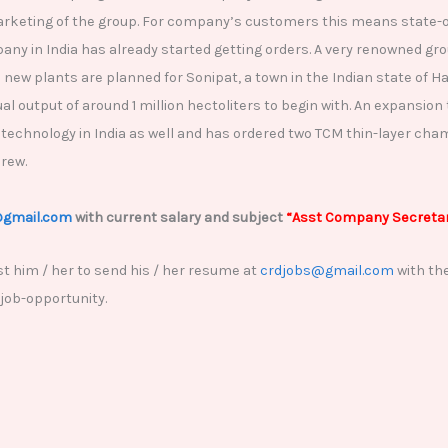
arketing of the group. For company’s customers this means state-of
y in India has already started getting orders. A very renowned gro
e new plants are planned for Sonipat, a town in the Indian state of
l output of around 1 million hectoliters to begin with. An expansion 
 technology in India as well and has ordered two TCM thin-layer cha
brew.
@gmail.com
with current salary and subject
“Asst Company Secretar
t him / her to send his / her resume at
crdjobs@gmail.com
with the
 job-opportunity.