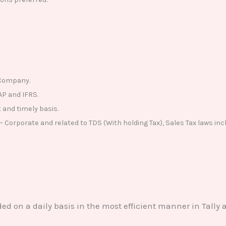
f Company.
AP and IFRS.
 and timely basis.
Corporate and related to TDS (With holding Tax), Sales Tax laws incl
ded on a daily basis in the most efficient manner in Tally