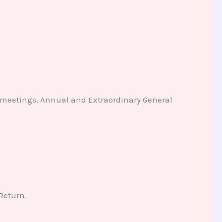
d meetings, Annual and Extraordinary General
 Return.