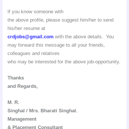
If you know someone with
the above profile, please suggest him/her to send
his/her resume at
crdjobs@gmail.com
with the above details. You
may forward this message to all your friends,
colleagues and relatives
who may be interested for the above job-opportunity.
Thanks
and Regards,
M. R.
Singhal / Mrs. Bharati Singhal.
Management
& Placement Consultant