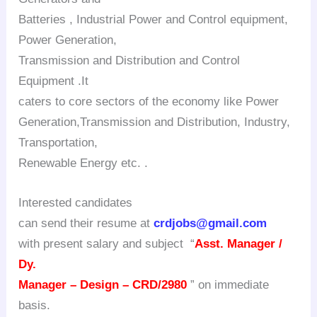
Batteries , Industrial Power and Control equipment,
Power Generation,
Transmission and Distribution and Control
Equipment .It
caters to core sectors of the economy like Power
Generation,Transmission and Distribution, Industry,
Transportation,
Renewable Energy etc. .
Interested candidates
can send their resume at
crdjobs@gmail.com
with present salary and subject “
Asst. Manager /
Dy.
Manager – Design – CRD/2980
” on immediate
basis.