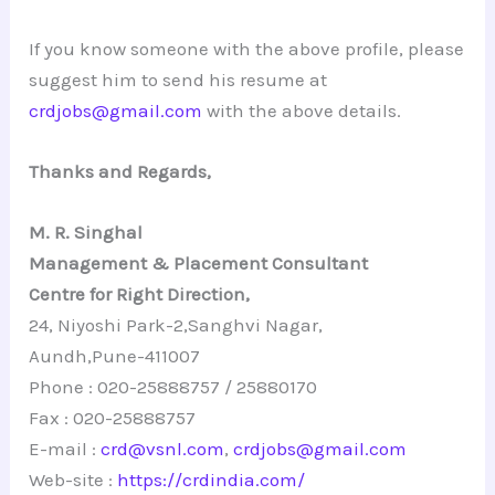
If you know someone with the above profile, please
suggest him to send his resume at
crdjobs@gmail.com
with the above details.
Thanks and Regards,
M. R. Singhal
Management & Placement Consultant
Centre for Right Direction,
24, Niyoshi Park-2,Sanghvi Nagar,
Aundh,Pune-411007
Phone : 020-25888757 / 25880170
Fax : 020-25888757
E-mail :
crd@vsnl.com
,
crdjobs@gmail.com
Web-site :
https://crdindia.com/