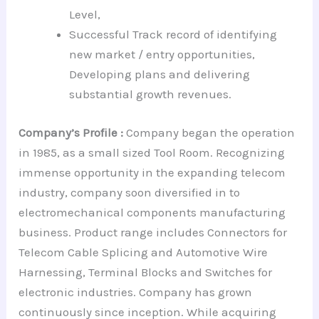
Level,
Successful Track record of identifying
new market / entry opportunities,
Developing plans and delivering
substantial growth revenues.
Company’s Profile :
Company began the operation
in 1985, as a small sized Tool Room. Recognizing
immense opportunity in the expanding telecom
industry, company soon diversified in to
electromechanical components manufacturing
business. Product range includes Connectors for
Telecom Cable Splicing and Automotive Wire
Harnessing, Terminal Blocks and Switches for
electronic industries. Company has grown
continuously since inception. While acquiring