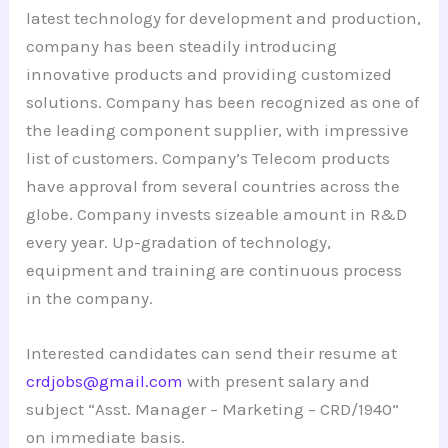
latest technology for development and production,
company has been steadily introducing
innovative products and providing customized
solutions. Company has been recognized as one of
the leading component supplier, with impressive
list of customers. Company’s Telecom products
have approval from several countries across the
globe. Company invests sizeable amount in R&D
every year. Up-gradation of technology,
equipment and training are continuous process
in the company.
Interested candidates can send their resume at
crdjobs@gmail.com
with present salary and
subject “Asst. Manager – Marketing – CRD/1940”
on immediate basis.