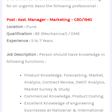
for on urgents basis the following professional :
Post : Asst. Manager – Marketing – CRD/1940
Location :
Pune.
Qualification :
BE (Mechanical) / DME
Experience :
5 to 7 Years.
Job Description :
Person should have knowledge in
following functions :
Product Knowledge, Forecasting, Market,
Analysis, Contract Review, SWOT Analysis,
Market Survey & Study
Commercial Knowledge, Product Costing.
Excellent Knowledge of engineering
businesses at Natioanal & International