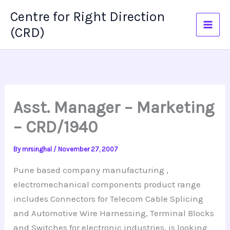
Skip
Centre for Right Direction
to
(CRD)
content
Asst. Manager – Marketing
– CRD/1940
By
mrsinghal
/
November 27, 2007
Pune based company manufacturing ,
electromechanical components product range
includes Connectors for Telecom Cable Splicing
and Automotive Wire Harnessing, Terminal Blocks
and Switches for electronic industries, is looking