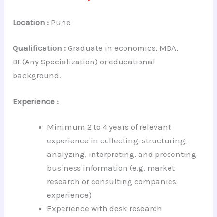
Location :
Pune
Qualification :
Graduate in economics, MBA,
BE(Any Specialization) or educational
background.
Experience :
Minimum 2 to 4 years of relevant
experience in collecting, structuring,
analyzing, interpreting, and presenting
business information (e.g. market
research or consulting companies
experience)
Experience with desk research