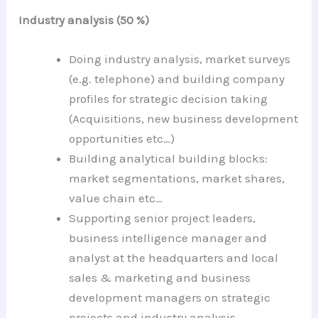
Industry analysis (50 %)
Doing industry analysis, market surveys
(e.g. telephone) and building company
profiles for strategic decision taking
(Acquisitions, new business development
opportunities etc…)
Building analytical building blocks:
market segmentations, market shares,
value chain etc…
Supporting senior project leaders,
business intelligence manager and
analyst at the headquarters and local
sales & marketing and business
development managers on strategic
projects and industry analysis.