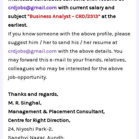
crdjobs@gmail.com
with current salary and
subject
“Business Analyst – CRD/2313”
at the
earliest.
If you know someone with the above profile, please
suggest him / her to send his / her resume at
crdjobs@gmail.com
with the above details. You
may forward this e-mail to your friends, relatives,
colleagues who may be interested for the above
job-opportunity.
Thanks and regards,
M. R. Singhal,
Management & Placement Consultant,
Centre for Right Direction,
24, Niyoshi Park-2,
Sanghvi Nagar, Aundh,