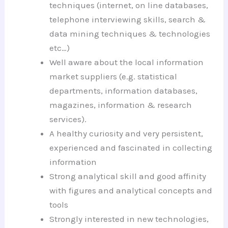
techniques (internet, on line databases,
telephone interviewing skills, search &
data mining techniques & technologies
etc…)
Well aware about the local information
market suppliers (e.g. statistical
departments, information databases,
magazines, information & research
services).
A healthy curiosity and very persistent,
experienced and fascinated in collecting
information
Strong analytical skill and good affinity
with figures and analytical concepts and
tools
Strongly interested in new technologies,