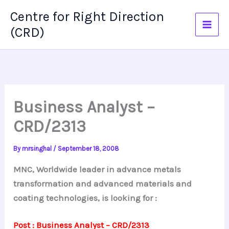
Skip
Centre for Right Direction
to
(CRD)
content
Business Analyst –
CRD/2313
By
mrsinghal
/
September 18, 2008
MNC, Worldwide leader in advance metals
transformation and advanced materials and
coating technologies, is looking for :
Post : Business Analyst – CRD/2313