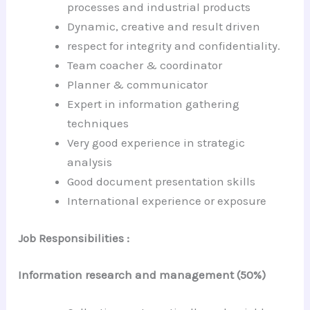
processes and industrial products
Dynamic, creative and result driven
respect for integrity and confidentiality.
Team coacher & coordinator
Planner & communicator
Expert in information gathering
techniques
Very good experience in strategic
analysis
Good document presentation skills
International experience or exposure
Job Responsibilities :
Information research and management (50%)