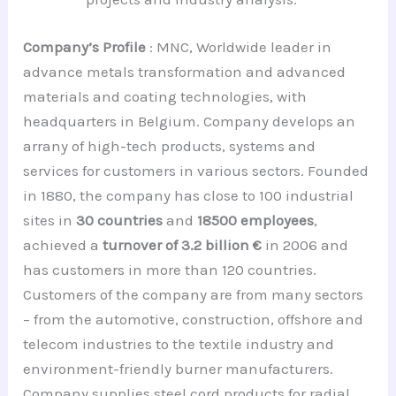
Company’s Profile
: MNC, Worldwide leader in
advance metals transformation and advanced
materials and coating technologies, with
headquarters in Belgium. Company develops an
arrany of high-tech products, systems and
services for customers in various sectors. Founded
in 1880, the company has close to 100 industrial
sites in
30 countries
and
18500 employees
,
achieved a
turnover of 3.2 billion €
in 2006 and
has customers in more than 120 countries.
Customers of the company are from many sectors
– from the automotive, construction, offshore and
telecom industries to the textile industry and
environment-friendly burner manufacturers.
Company supplies steel cord products for radial