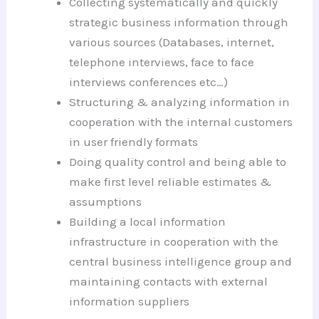
Collecting systematically and quickly
strategic business information through
various sources (Databases, internet,
telephone interviews, face to face
interviews conferences etc…)
Structuring & analyzing information in
cooperation with the internal customers
in user friendly formats
Doing quality control and being able to
make first level reliable estimates &
assumptions
Building a local information
infrastructure in cooperation with the
central business intelligence group and
maintaining contacts with external
information suppliers