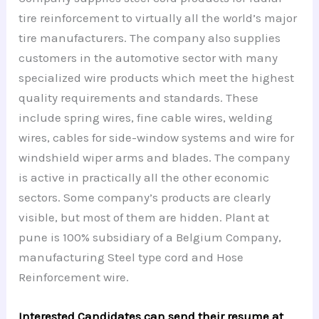
tire reinforcement to virtually all the world’s major
tire manufacturers. The company also supplies
customers in the automotive sector with many
specialized wire products which meet the highest
quality requirements and standards. These
include spring wires, fine cable wires, welding
wires, cables for side-window systems and wire for
windshield wiper arms and blades. The company
is active in practically all the other economic
sectors. Some company’s products are clearly
visible, but most of them are hidden. Plant at
pune is 100% subsidiary of a Belgium Company,
manufacturing Steel type cord and Hose
Reinforcement wire.
Interested Candidates can send their resume at