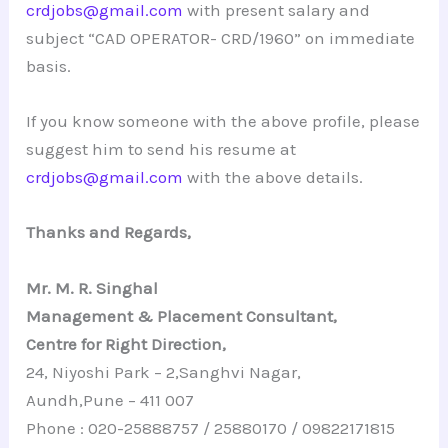
crdjobs@gmail.com
with present salary and
subject “CAD OPERATOR- CRD/1960” on immediate
basis.
If you know someone with the above profile, please
suggest him to send his resume at
crdjobs@gmail.com
with the above details.
Thanks and Regards,
Mr. M. R. Singhal
Management & Placement Consultant,
Centre for Right Direction,
24, Niyoshi Park – 2,Sanghvi Nagar,
Aundh,Pune – 411 007
Phone : 020-25888757 / 25880170 / 09822171815