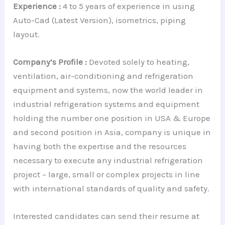
Experience :
4 to 5 years of experience in using
Auto-Cad (Latest Version), isometrics, piping
layout.
Company’s Profile :
Devoted solely to heating,
ventilation, air-conditioning and refrigeration
equipment and systems, now the world leader in
industrial refrigeration systems and equipment
holding the number one position in USA & Europe
and second position in Asia, company is unique in
having both the expertise and the resources
necessary to execute any industrial refrigeration
project – large, small or complex projects in line
with international standards of quality and safety.
Interested candidates can send their resume at