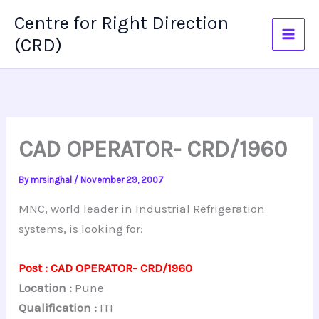
Skip
Centre for Right Direction
to
(CRD)
content
CAD OPERATOR- CRD/1960
By
mrsinghal
/
November 29, 2007
MNC, world leader in Industrial Refrigeration
systems, is looking for:
Post : CAD OPERATOR- CRD/1960
Location :
Pune
Qualification :
ITI