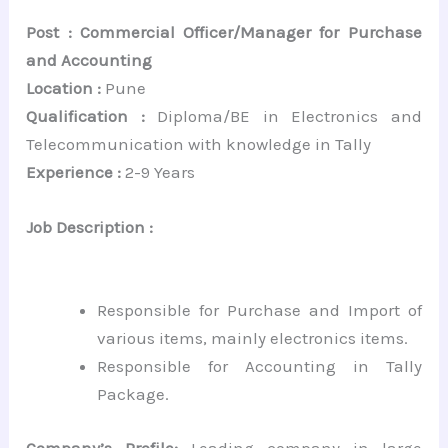
Post : Commercial Officer/Manager for Purchase
and Accounting
Location :
Pune
Qualification :
Diploma/BE in Electronics and
Telecommunication with knowledge in Tally
Experience :
2-9 Years
Job Description :
Responsible for Purchase and Import of
various items, mainly electronics items.
Responsible for Accounting in Tally
Package.
Company’s Profile:
Leading company in large