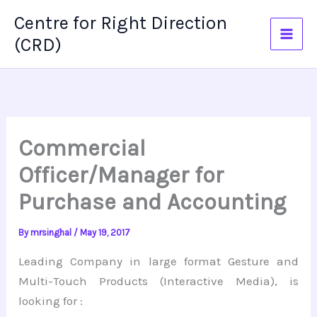
Skip
Centre for Right Direction
to
(CRD)
content
Commercial
Officer/Manager for
Purchase and Accounting
By
mrsinghal
/
May 19, 2017
Leading Company in large format Gesture and
Multi-Touch Products (Interactive Media), is
looking for :