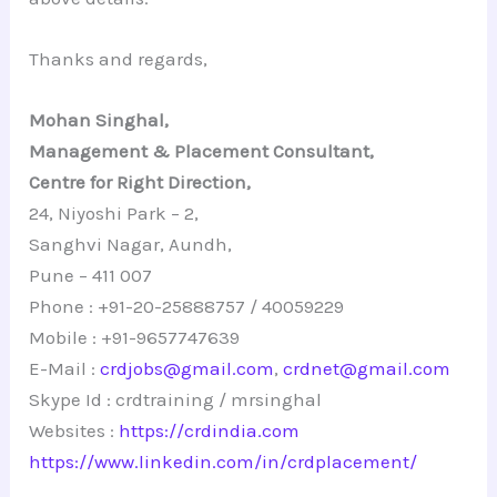
Thanks and regards,
Mohan Singhal,
Management & Placement Consultant,
Centre for Right Direction,
24, Niyoshi Park – 2,
Sanghvi Nagar, Aundh,
Pune – 411 007
Phone : +91-20-25888757 / 40059229
Mobile : +91-9657747639
E-Mail :
crdjobs@gmail.com
,
crdnet@gmail.com
Skype Id : crdtraining / mrsinghal
Websites :
https://crdindia.com
https://www.linkedin.com/in/crdplacement/