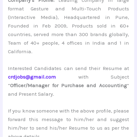
format Gesture and Multi-Touch Products
(Interactive Media), Headquartered in Pune,
Founded in Feb 2009, Products sold in 60+
countries, served more than 300 brands globally,
Team of 40+ people, 4 offices in India and 1 in
California.
Interested Candidates can send their Resume at
crdjobs@gmail.com
with Subject
“
Officer/Manager for Purchase and Accounting
”
and Present Salary.
If you know someone with the above profile, please
forward this message to him/her and suggest
him/her to send his/her Resume to us as per the
above details.