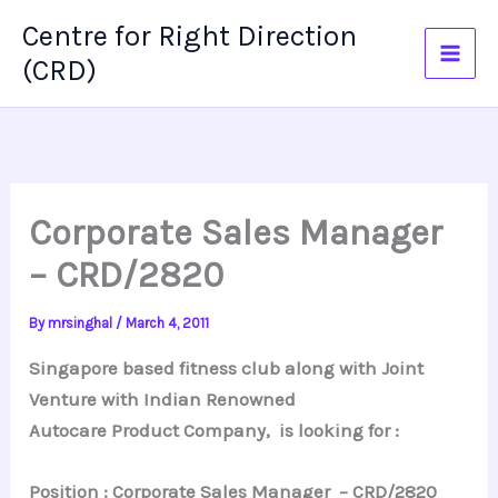
Skip
Centre for Right Direction
to
(CRD)
content
Corporate Sales Manager
– CRD/2820
By
mrsinghal
/
March 4, 2011
Singapore based fitness club along with Joint
Venture with Indian Renowned
Autocare Product Company, is looking for :
Position : Corporate Sales Manager – CRD/2820