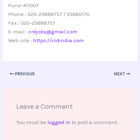
Pune-411007
Phone : 020-25888757 / 25880170
Fax : 020-25888757
E-mail :
crdjobs@gmail.com
Web-site :
https://crdindia.com
PREVIOUS
NEXT
Leave a Comment
You must be
logged in
to post a comment.