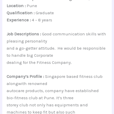
Location :
Pune
Qualification :
Graduate
Experience :
4 – 8 years
Job Descriptions :
Good communication skills with
pleasing personality
and a go-getter attitude. He would be responsible
to handle big Corporate
dealing for the Fitness Company.
Company’s Profile :
Singapore based fitness club
alongwith renowned
autocare products, company have established
bio-fitness club at Pune. It’s three
storey club not only has equipments and
machines to keep fit but also such