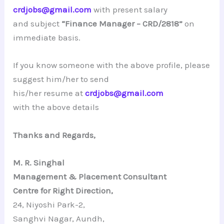
crdjobs@gmail.com
with present salary
and subject
“
Finance Manager – CRD/2818
”
on
immediate basis.
If you know someone with the above profile, please
suggest him/her to send
his/her resume at
crdjobs@gmail.com
with the above details
Thanks and Regards,
M. R. Singhal
Management & Placement Consultant
Centre for Right Direction,
24, Niyoshi Park-2,
Sanghvi Nagar, Aundh,