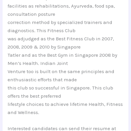
facilities as rehabilitations, Ayurveda, food spa,
consultation posture
correction method by specialized trainers and
diagnostics. This Fitness Club
was adjudged as the Best Fitness Club in 2007,
2008, 2009 & 2010 by Singapore
Tatler and as the Best Gym in Singapore 2008 by
Men’s Health. Indian Joint
Venture too is built on the same principles and
enthusiastic efforts that made
this club so successful in Singapore. This club
offers the best preferred
lifestyle choices to achieve lifetime Health, Fitness
and Wellness.
Interested candidates can send their resume at