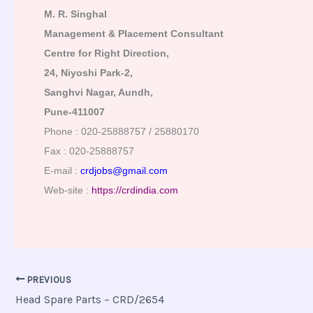
M. R. Singhal
Management & Placement Consultant
Centre for Right Direction,
24, Niyoshi Park-2,
Sanghvi Nagar, Aundh,
Pune-411007
Phone : 020-25888757 / 25880170
Fax : 020-25888757
E-mail :
crdjobs@gmail.com
Web-site :
https://crdindia.com
PREVIOUS
Head Spare Parts – CRD/2654