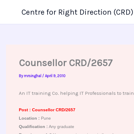
Skip
Centre for Right Direction (CRD)
to
content
Counsellor CRD/2657
By
mrsinghal
/
April 9, 2010
An IT training Co. helping IT Professionals to train 
Post : Counsellor CRD/2657
Location :
Pune
Qualification :
Any graduate