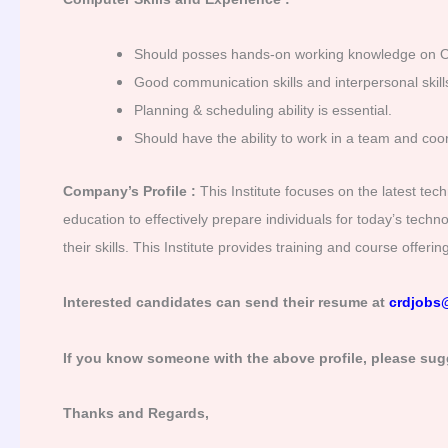
Should posses hands-on working knowledge on 
Good communication skills and interpersonal skills
Planning & scheduling ability is essential.
Should have the ability to work in a team and co
Company’s Profile :
This Institute focuses on the latest tec
education to effectively prepare individuals for today’s tech
their skills. This Institute provides training and course offer
Interested candidates can send their resume at
crdjobs
If you know someone with the above profile, please sug
Thanks and Regards,