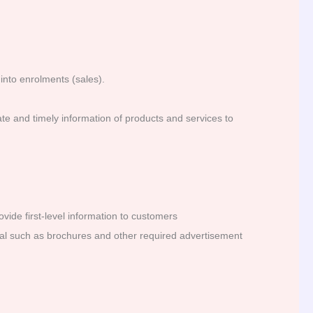
into enrolments (sales).
te and timely information of products and services to
vide first-level information to customers
rial such as brochures and other required advertisement