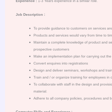
Experience :
1-3 Years experience in a similar role.
Job Description :
To provide guidance to customers on services and
Products and services would vary from time to tim
Maintain a complete knowledge of product and serv
prospective customers
Make an implementation plan for carrying out the s
Convert enquires into registrations
Design and deliver seminars, workshops and train
Train and / or organize training for employees in 
To collaborate with staff in the design and provi
material.
Adhere to all company policies, procedures and b
Computer Skills and Experience :