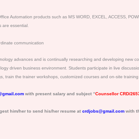
Office Automation products such as MS WORD, EXCEL, ACCESS, POWE
 are essential.
ordinate communication
hnology advances and is continually researching and developing new cours
nology driven business environment. Students participate in live discuss
ings, train the trainer workshops, customized courses and on-site trainin
@gmail.com
with present salary and subject “
Counsellor CRD/265
gest him/her to send his/her resume at
crdjobs@gmail.com
with t