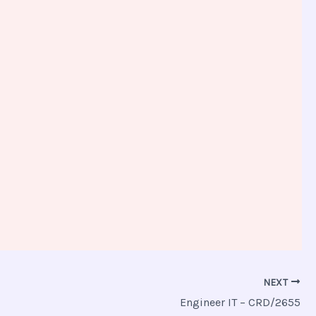
NEXT
Engineer IT – CRD/2655