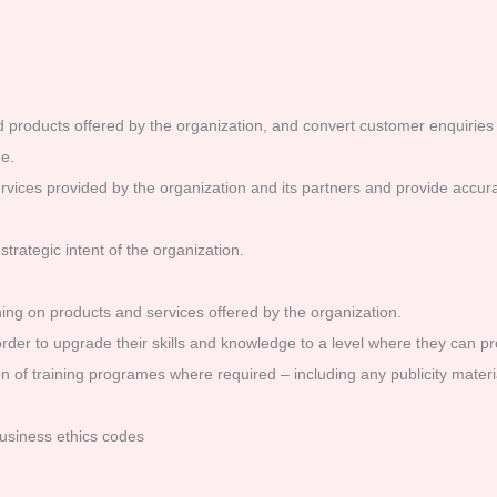
 products offered by the organization, and convert customer enquiries 
e.
ices provided by the organization and its partners and provide accura
trategic intent of the organization.
ing on products and services offered by the organization.
order to upgrade their skills and knowledge to a level where they can pro
sion of training programes where required – including any publicity mate
usiness ethics codes