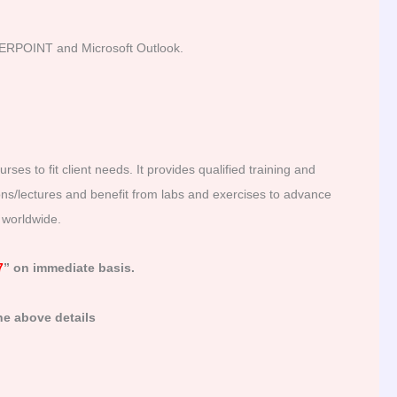
RPOINT and Microsoft Outlook.
es to fit client needs. It provides qualified training and
ions/lectures and benefit from labs and exercises to advance
g worldwide.
7
” on immediate basis.
he above details