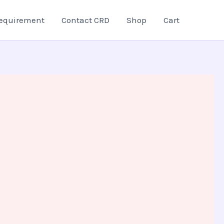
equirement
Contact CRD
Shop
Cart