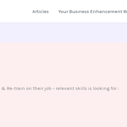
Articles
Your Business Enhancement R
& Re-train on their job – relevant skills is looking for :