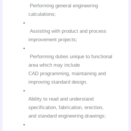
Performing general engineering
calculations;
Assisting with product and process
improvement projects;
Performing duties unique to functional
area which may include
CAD programming, maintaining and
improving standard design.
Ability to read and understand
specification, fabrication, erection,
and standard engineering drawings;