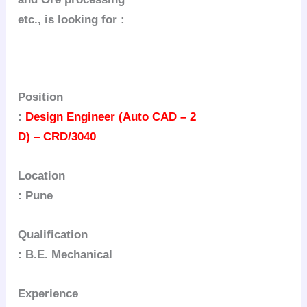
etc., is looking for :
Position
:
Design Engineer (Auto CAD – 2
D) – CRD/3040
Location
: Pune
Qualification
: B.E. Mechanical
Experience