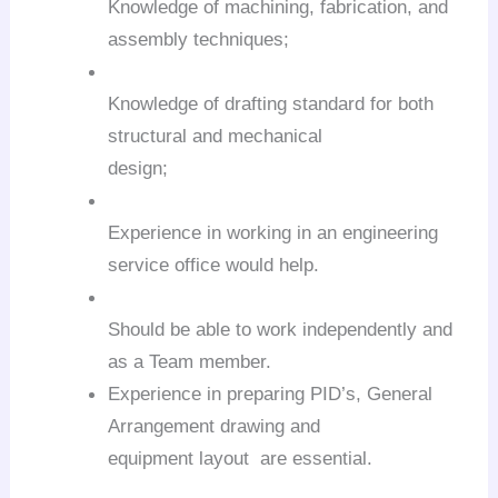
Knowledge of machining, fabrication, and
assembly techniques;
Knowledge of drafting standard for both
structural and mechanical
design;
Experience in working in an engineering
service office would help.
Should be able to work independently and
as a Team member.
Experience in preparing PID’s, General
Arrangement drawing and
equipment layout are essential.