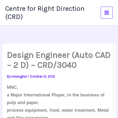
Skip
Centre for Right Direction
to
(CRD)
content
Design Engineer (Auto CAD
– 2 D) – CRD/3040
By
mrsinghal
/
October 12, 2012
MNC,
a Major International Player, in the business of
pulp and paper,
process equipment, food, water treatment, Metal
and Ore processing