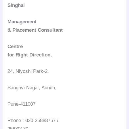
Singhal
Management
& Placement Consultant
Centre
for Right Direction,
24, Niyoshi Park-2,
Sanghvi Nagar, Aundh,
Pune-411007
Phone : 020-25888757 /
25880170