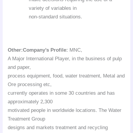
variety of variables in
non-standard situations.
Other:
Company’s Profile:
MNC,
A Major International Player, in the business of pulp
and paper,
process equipment, food, water treatment, Metal and
Ore processing etc,
currently operates in some 30 countries and has
approximately 2,300
motivated people in worldwide locations. The Water
Treatment Group
designs and markets treatment and recycling