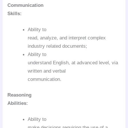
Communication
Skills:
Ability to
read, analyze, and interpret complex
industry related documents;
Ability to
understand English, at advanced level, via
written and verbal
communication.
Reasoning
Abilities:
Ability to
make decisions requiring the use of a