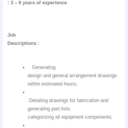
: 3 – 6 years of experience
Job
Descriptions :
Generating
design and general arrangement drawings
within estimated hours;
Detailing drawings for fabrication and
generating part lists
categorizing all equipment components;