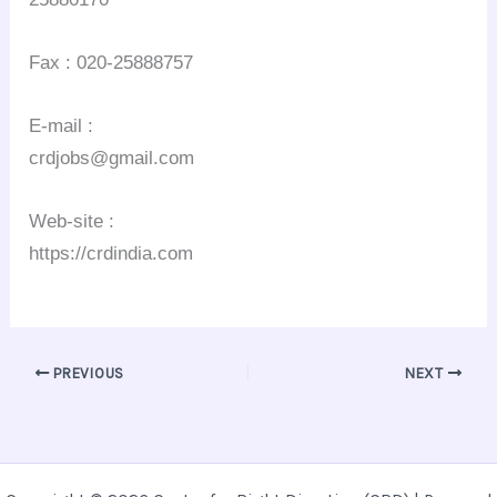
Fax : 020-25888757
E-mail :
crdjobs@gmail.com
Web-site :
https://crdindia.com
PREVIOUS
NEXT