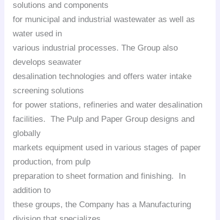
solutions and components
for municipal and industrial wastewater as well as
water used in
various industrial processes. The Group also
develops seawater
desalination technologies and offers water intake
screening solutions
for power stations, refineries and water desalination
facilities. The Pulp and Paper Group designs and
globally
markets equipment used in various stages of paper
production, from pulp
preparation to sheet formation and finishing. In
addition to
these groups, the Company has a Manufacturing
division that specializes