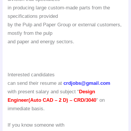
in producing large custom-made parts from the
specifications provided
by the Pulp and Paper Group or external customers,
mostly from the pulp
and paper and energy sectors.
Interested candidates
can send their resume at
crdjobs@gmail.com
with present salary and subject
“
Design
Engineer(Auto CAD – 2 D) – CRD/3040
” on
immediate basis.
If you know someone with