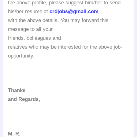
the above profile, please suggest him/her to send
his/her resume at
crdjobs@gmail.com
with the above details. You may forward this
message to all your
friends, colleagues
and
relatives who may be interested for the above job-
opportunity.
Thanks
and Regards,
M. R.