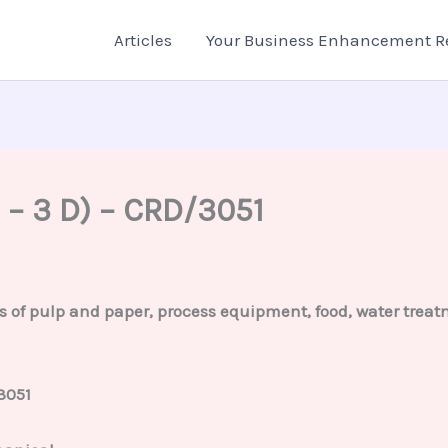
Articles
Your Business Enhancement R
 – 3 D) – CRD/3051
s of pulp and paper, process equipment, food, water treatm
3051