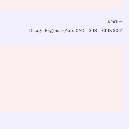
NEXT
Design Engineer(Auto CAD – 3 D) – CRD/3051