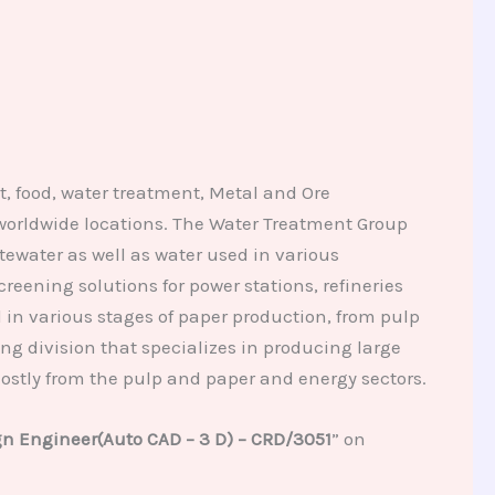
, food, water treatment, Metal and Ore
worldwide locations. The Water Treatment Group
water as well as water used in various
reening solutions for power stations, refineries
in various stages of paper production, from pulp
g division that specializes in producing large
ostly from the pulp and paper and energy sectors.
n Engineer(Auto CAD – 3 D) – CRD/3051
” on