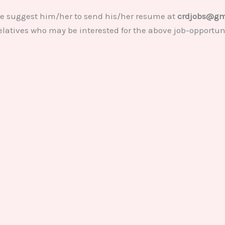
se suggest him/her to send his/her resume at
crdjobs@gm
relatives who may be interested for the above job-opportun