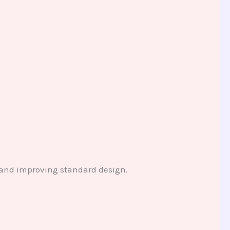
and improving standard design.