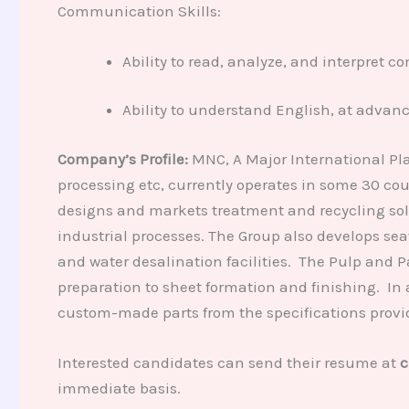
Communication Skills:
Ability to read, analyze, and interpret 
Ability to understand English, at advan
Company’s Profile:
MNC, A Major International Pla
processing etc, currently operates in some 30 co
designs and markets treatment and recycling sol
industrial processes. The Group also develops sea
and water desalination facilities. The Pulp and 
preparation to sheet formation and finishing. In
custom-made parts from the specifications provid
Interested candidates can send their resume at
c
immediate basis.