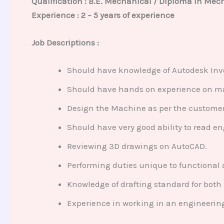
Qualification : B.E. Mechanical / Diploma in Mec
Experience : 2 – 5 years of experience
Job Descriptions :
Should have knowledge of Autodesk Inve
Should have hands on experience on m
Design the Machine as per the custome
Should have very good ability to read e
Reviewing 3D drawings on AutoCAD.
Performing duties unique to functiona
Knowledge of drafting standard for both
Experience in working in an engineering 