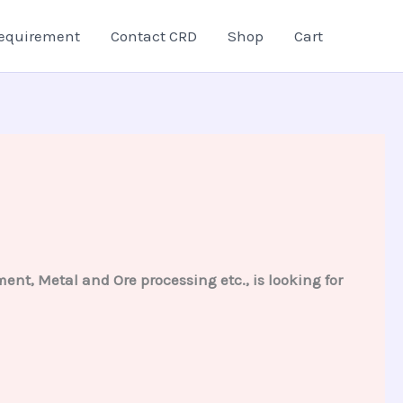
equirement
Contact CRD
Shop
Cart
ent, Metal and Ore processing etc., is looking for