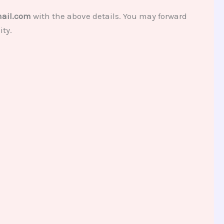
ail.com
with the above details. You may forward
ity.