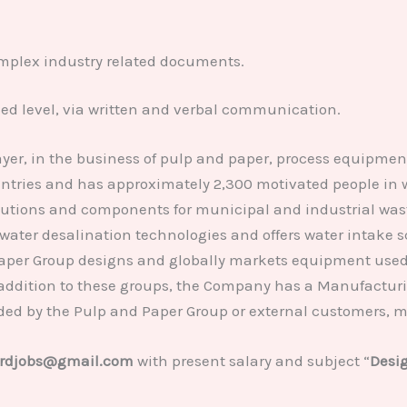
complex industry related documents.
ced level, via written and verbal communication.
yer, in the business of pulp and paper, process equipment
untries and has approximately 2,300 motivated people in 
utions and components for municipal and industrial waste
water desalination technologies and offers water intake sc
Paper Group designs and globally markets equipment used 
 addition to these groups, the Company has a Manufacturin
ed by the Pulp and Paper Group or external customers, m
rdjobs@gmail.com
with present salary and subject “
Desig