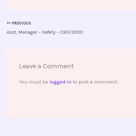
PREVIOUS
Asst. Manager – Safety – CRD/3050
Leave a Comment
You must be
logged in
to post a comment.