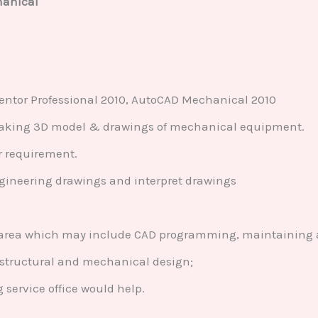
hanical
ntor Professional 2010, AutoCAD Mechanical 2010
aking 3D model & drawings of mechanical equipment.
r requirement.
ngineering drawings and interpret drawings
l area which may include CAD programming, maintaining 
 structural and mechanical design;
service office would help.