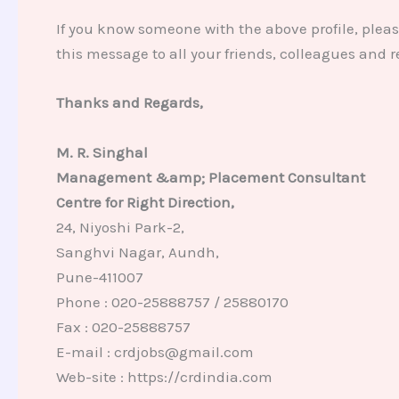
If you know someone with the above profile, plea
this message to all your friends, colleagues and 
Thanks and Regards,
M. R. Singhal
Management &amp; Placement Consultant
Centre for Right Direction,
24, Niyoshi Park-2,
Sanghvi Nagar, Aundh,
Pune-411007
Phone : 020-25888757 / 25880170
Fax : 020-25888757
E-mail : crdjobs@gmail.com
Web-site : https://crdindia.com