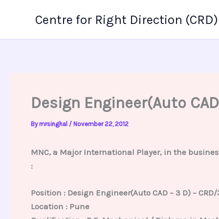
Skip
Centre for Right Direction (CRD)
to
content
Design Engineer(Auto CAD
By
mrsinghal
/
November 22, 2012
MNC, a Major International Player, in the busines
:
Position : Design Engineer(Auto CAD – 3 D) – CRD/
Location : Pune