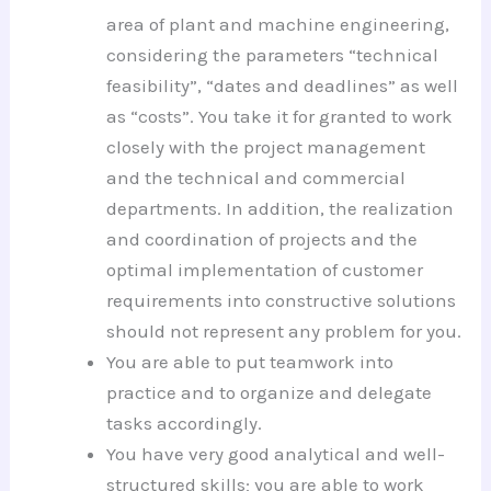
area of plant and machine engineering,
considering the parameters “technical
feasibility”, “dates and deadlines” as well
as “costs”. You take it for granted to work
closely with the project management
and the technical and commercial
departments. In addition, the realization
and coordination of projects and the
optimal implementation of customer
requirements into constructive solutions
should not represent any problem for you.
You are able to put teamwork into
practice and to organize and delegate
tasks accordingly.
You have very good analytical and well-
structured skills; you are able to work