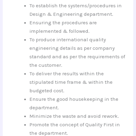
To establish the systems/procedures in
Design & Engineering department.
Ensuring the procedures are
implemented & followed.
To produce international quality
engineering details as per company
standard and as per the requirements of
the customer.
To deliver the results within the
stipulated time frame & within the
budgeted cost.
Ensure the good housekeeping in the
department.
Minimize the waste and avoid rework.
Promote the concept of Quality First in
the department.