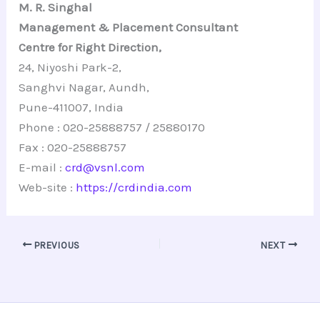
M. R. Singhal
Management & Placement Consultant
Centre for Right Direction,
24, Niyoshi Park-2,
Sanghvi Nagar, Aundh,
Pune-411007, India
Phone : 020-25888757 / 25880170
Fax : 020-25888757
E-mail :
crd@vsnl.com
Web-site :
https://crdindia.com
PREVIOUS
NEXT