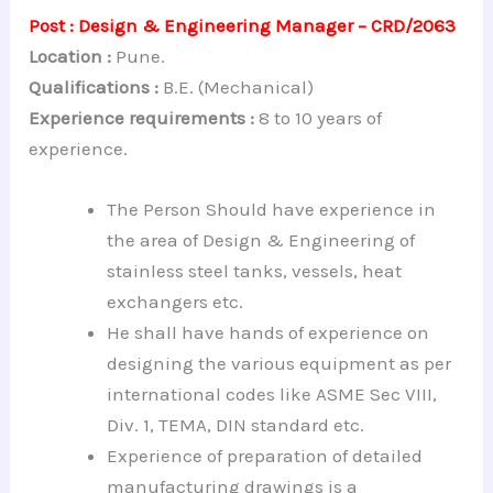
Post : Design & Engineering Manager – CRD/2063
Location :
Pune.
Qualifications :
B.E. (Mechanical)
Experience requirements :
8 to 10 years of
experience.
The Person Should have experience in
the area of Design & Engineering of
stainless steel tanks, vessels, heat
exchangers etc.
He shall have hands of experience on
designing the various equipment as per
international codes like ASME Sec VIII,
Div. 1, TEMA, DIN standard etc.
Experience of preparation of detailed
manufacturing drawings is a