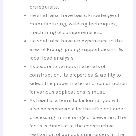
prerequisite.
He shall also have basic knowledge of
manufacturing, welding techniques,
machining of components etc.
He shall also have an experience in the
area of Piping, piping support design &
local load analysis.
Exposure to various materials of
construction, its properties & ability to
select the proper material of construction
for various applications is must.
As head of a team to be found, you will
also be responsible for the efficient order
processing in the range of breweries. The
focus is directed to the constructive
realization of our customer orders in the