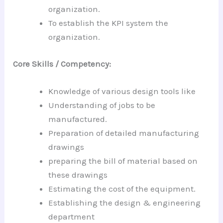
organization.
To establish the KPI system the
organization.
Core Skills / Competency:
Knowledge of various design tools like
Understanding of jobs to be
manufactured.
Preparation of detailed manufacturing
drawings
preparing the bill of material based on
these drawings
Estimating the cost of the equipment.
Establishing the design & engineering
department