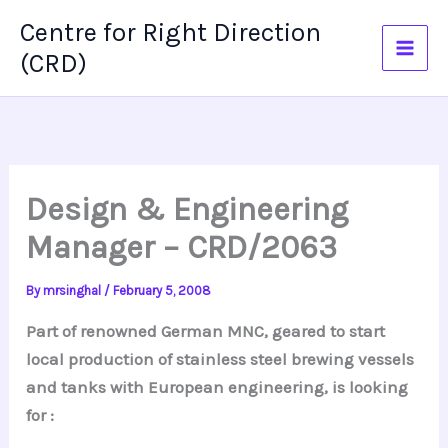
Skip
Centre for Right Direction
to
(CRD)
content
Design & Engineering
Manager – CRD/2063
By
mrsinghal
/
February 5, 2008
Part of renowned German MNC, geared to start
local production of stainless steel brewing vessels
and tanks with European engineering, is looking
for :