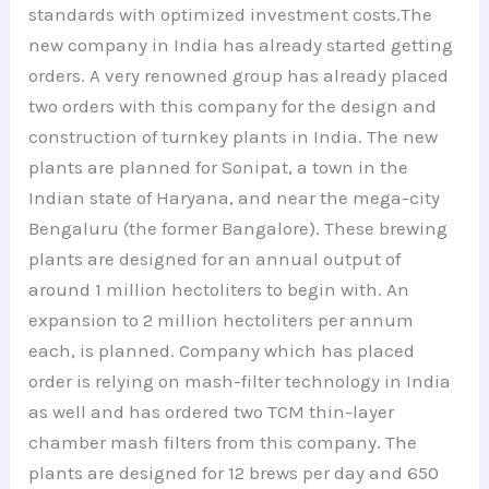
standards with optimized investment costs.The
new company in India has already started getting
orders. A very renowned group has already placed
two orders with this company for the design and
construction of turnkey plants in India. The new
plants are planned for Sonipat, a town in the
Indian state of Haryana, and near the mega-city
Bengaluru (the former Bangalore). These brewing
plants are designed for an annual output of
around 1 million hectoliters to begin with. An
expansion to 2 million hectoliters per annum
each, is planned. Company which has placed
order is relying on mash-filter technology in India
as well and has ordered two TCM thin-layer
chamber mash filters from this company. The
plants are designed for 12 brews per day and 650