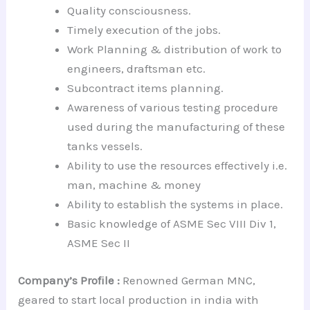
Quality consciousness.
Timely execution of the jobs.
Work Planning & distribution of work to
engineers, draftsman etc.
Subcontract items planning.
Awareness of various testing procedure
used during the manufacturing of these
tanks vessels.
Ability to use the resources effectively i.e.
man, machine & money
Ability to establish the systems in place.
Basic knowledge of ASME Sec VIII Div 1,
ASME Sec II
Company’s Profile :
Renowned German MNC,
geared to start local production in india with