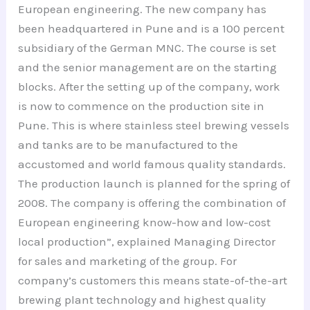
European engineering. The new company has
been headquartered in Pune and is a 100 percent
subsidiary of the German MNC. The course is set
and the senior management are on the starting
blocks. After the setting up of the company, work
is now to commence on the production site in
Pune. This is where stainless steel brewing vessels
and tanks are to be manufactured to the
accustomed and world famous quality standards.
The production launch is planned for the spring of
2008. The company is offering the combination of
European engineering know-how and low-cost
local production”, explained Managing Director
for sales and marketing of the group. For
company’s customers this means state-of-the-art
brewing plant technology and highest quality