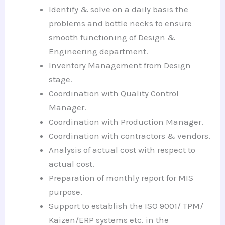
Identify & solve on a daily basis the
problems and bottle necks to ensure
smooth functioning of Design &
Engineering department.
Inventory Management from Design
stage.
Coordination with Quality Control
Manager.
Coordination with Production Manager.
Coordination with contractors & vendors.
Analysis of actual cost with respect to
actual cost.
Preparation of monthly report for MIS
purpose.
Support to establish the ISO 9001/ TPM/
Kaizen/ERP systems etc. in the