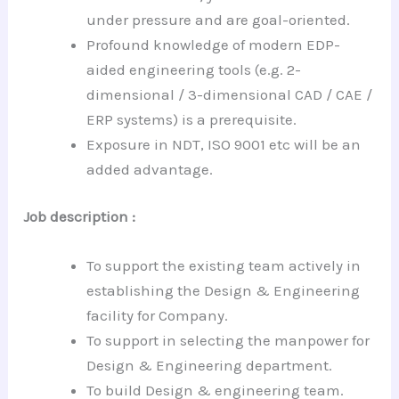
under pressure and are goal-oriented.
Profound knowledge of modern EDP-
aided engineering tools (e.g. 2-
dimensional / 3-dimensional CAD / CAE /
ERP systems) is a prerequisite.
Exposure in NDT, ISO 9001 etc will be an
added advantage.
Job description :
To support the existing team actively in
establishing the Design & Engineering
facility for Company.
To support in selecting the manpower for
Design & Engineering department.
To build Design & engineering team.