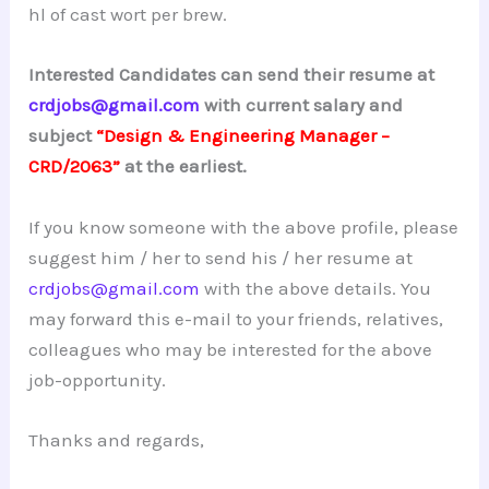
hl of cast wort per brew.
Interested Candidates can send their resume at
crdjobs@gmail.com
with current salary and
subject
“Design & Engineering Manager –
CRD/2063”
at the earliest.
If you know someone with the above profile, please
suggest him / her to send his / her resume at
crdjobs@gmail.com
with the above details. You
may forward this e-mail to your friends, relatives,
colleagues who may be interested for the above
job-opportunity.
Thanks and regards,