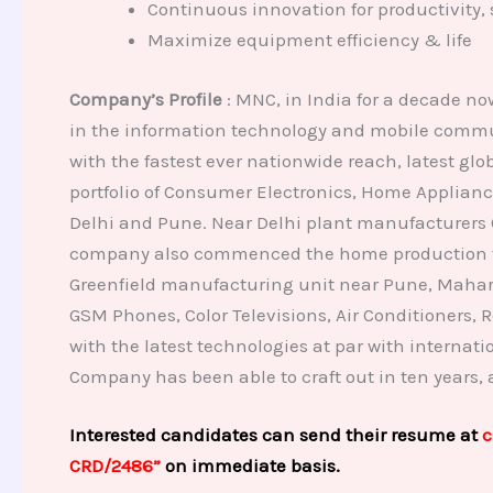
Continuous innovation for productivity, 
Maximize equipment efficiency & life
Company’s Profile
: MNC, in India for a decade n
in the information technology and mobile commun
with the fastest ever nationwide reach, latest g
portfolio of Consumer Electronics, Home Applianc
Delhi and Pune. Near Delhi plant manufacturers 
company also commenced the home production for i
Greenfield manufacturing unit near Pune, Mahara
GSM Phones, Color Televisions, Air Conditioners,
with the latest technologies at par with internat
Company has been able to craft out in ten years,
Interested candidates can send their resume at
c
CRD/2486”
on immediate basis.