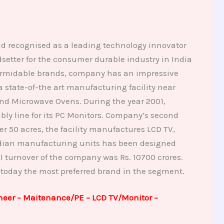
nd recognised as a leading technology innovator
tter for the consumer durable industry in India
 formidable brands, company has an impressive
state-of-the art manufacturing facility near
nd Microwave Ovens. During the year 2001,
ly line for its PC Monitors. Company’s second
 50 acres, the facility manufactures LCD TV,
 Indian manufacturing units has been designed
l turnover of the company was Rs. 10700 crores.
 today the most preferred brand in the segment.
neer – Maitenance/PE – LCD TV/Monitor –