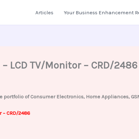
Articles
Your Business Enhancement R
 – LCD TV/Monitor – CRD/2486
ortfolio of Consumer Electronics, Home Appliances, GSM m
r – CRD/2486