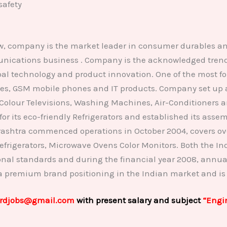
safety
ow, company is the market leader in consumer durables a
ications business . Company is the acknowledged trendse
lobal technology and product innovation. One of the most
es, GSM mobile phones and IT products. Company set up a 
Colour Televisions, Washing Machines, Air-Conditioners a
ts eco-friendly Refrigerators and established its assemb
shtra commenced operations in October 2004, covers over
 Refrigerators, Microwave Ovens Color Monitors. Both the
ional standards and during the financial year 2008, annua
 a premium brand positioning in the Indian market and is
rdjobs@gmail.com
with present salary and subject
“Engi