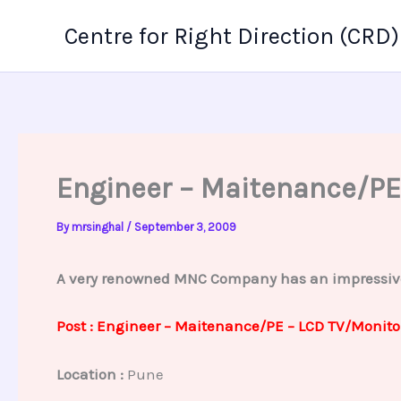
Skip
Centre for Right Direction (CRD)
to
content
Engineer – Maitenance/PE
By
mrsinghal
/
September 3, 2009
A very renowned MNC Company has an impressive p
Post : Engineer – Maitenance/PE – LCD TV/Monito
Location :
Pune