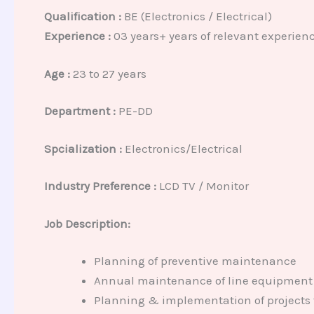
Qualification :
BE (Electronics / Electrical)
Experience :
03 years+ years of relevant experien
Age :
23 to 27 years
Department :
PE-DD
Spcialization :
Electronics/Electrical
Industry Preference :
LCD TV / Monitor
Job Description:
Planning of preventive maintenance
Annual maintenance of line equipment
Planning & implementation of projects 