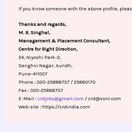
If you know someone with the above profile, pleas
Thanks and regards,
M. R. Singhal,
Management & Placement Consultant,
Centre for Right Direction,
24, Niyoshi Park-2,
Sanghvi Nagar, Aundh,
Pune-411007
Phone : 020-25888757 / 25880170
Fax : 020-25888757
E-Mail :
crdjobs@gmail.com
/
crd@vsnl.com
Web-site :
https://crdindia.com