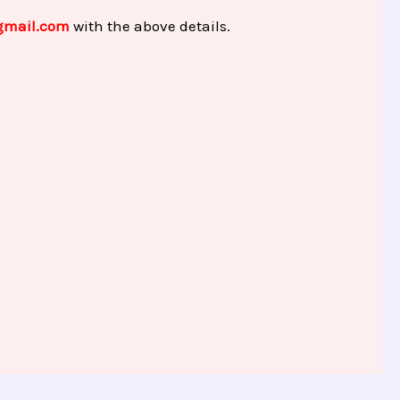
gmail.com
with the above details.