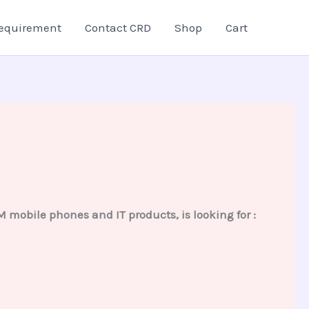
equirement
Contact CRD
Shop
Cart
obile phones and IT products, is looking for :