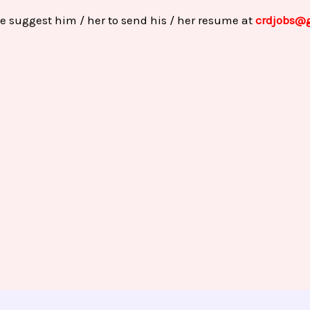
e suggest him / her to send his / her resume at
crdjobs@