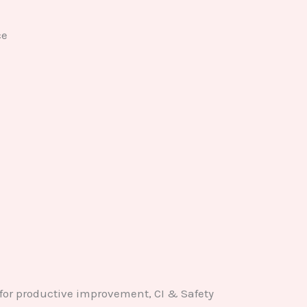
ce
for productive improvement, CI & Safety