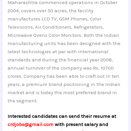
Maharashtra commenced operations in October
2004, covers over 50 acres, the facility
manufactures LCD TV, GSM Phones, Color
Televisions, Air Conditioners, Refrigerators,
Microwave Ovens Color Monitors. Both the Indian
manufacturing units has been designed with the
latest technologies at par with international
standards and during the financial year 2008,
annual turnover of the company was Rs. 10700
crores. Company has been able to craft out in ten
years, a premium brand positioning in the Indian
market and is today the most preferred brand in
the segment.
Interested candidates can send their resume at
crdjobs@gmail.com
with present salary and