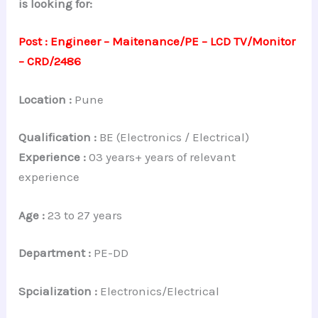
is looking for:
Post : Engineer – Maitenance/PE – LCD TV/Monitor
– CRD/2486
Location :
Pune
Qualification :
BE (Electronics / Electrical)
Experience :
03 years+ years of relevant
experience
Age :
23 to 27 years
Department :
PE-DD
Spcialization :
Electronics/Electrical