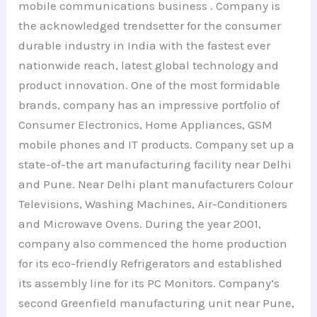
mobile communications business . Company is
the acknowledged trendsetter for the consumer
durable industry in India with the fastest ever
nationwide reach, latest global technology and
product innovation. One of the most formidable
brands, company has an impressive portfolio of
Consumer Electronics, Home Appliances, GSM
mobile phones and IT products. Company set up a
state-of-the art manufacturing facility near Delhi
and Pune. Near Delhi plant manufacturers Colour
Televisions, Washing Machines, Air-Conditioners
and Microwave Ovens. During the year 2001,
company also commenced the home production
for its eco-friendly Refrigerators and established
its assembly line for its PC Monitors. Company’s
second Greenfield manufacturing unit near Pune,