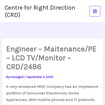
Skip
Centre for Right Direction
to
(CRD)
content
Engineer – Maitenance/PE
– LCD TV/Monitor –
CRD/2486
By
mrsinghal
/
September 4, 2009
A very renowned MNC Company has an impressive
portfolio of Consumer Electronics, Home
Appliances, GSM mobile phones and IT products,