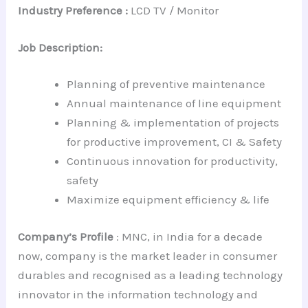
Industry Preference :
LCD TV / Monitor
Job Description:
Planning of preventive maintenance
Annual maintenance of line equipment
Planning & implementation of projects
for productive improvement, CI & Safety
Continuous innovation for productivity,
safety
Maximize equipment efficiency & life
Company’s Profile
: MNC, in India for a decade
now, company is the market leader in consumer
durables and recognised as a leading technology
innovator in the information technology and