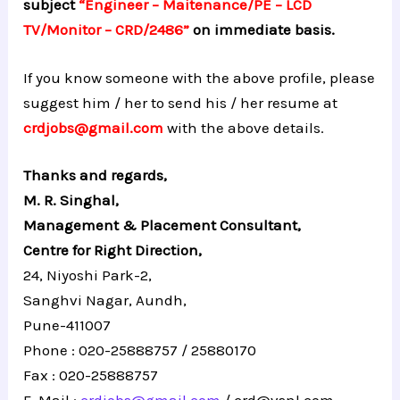
subject
“Engineer – Maitenance/PE – LCD
TV/Monitor – CRD/2486”
on immediate basis.
If you know someone with the above profile, please
suggest him / her to send his / her resume at
crdjobs@gmail.com
with the above details.
Thanks and regards,
M. R. Singhal,
Management & Placement Consultant,
Centre for Right Direction,
24, Niyoshi Park-2,
Sanghvi Nagar, Aundh,
Pune-411007
Phone : 020-25888757 / 25880170
Fax : 020-25888757