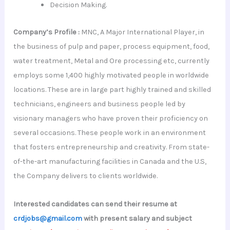
Decision Making.
Company’s Profile :
MNC, A Major International Player, in
the business of pulp and paper, process equipment, food,
water treatment, Metal and Ore processing etc, currently
employs some 1,400 highly motivated people in worldwide
locations. These are in large part highly trained and skilled
technicians, engineers and business people led by
visionary managers who have proven their proficiency on
several occasions. These people work in an environment
that fosters entrepreneurship and creativity. From state-
of-the-art manufacturing facilities in Canada and the U.S,
the Company delivers to clients worldwide.
Interested candidates can send their resume at
crdjobs@gmail.com
with present salary and subject