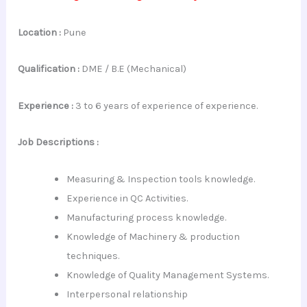
Location :
Pune
Qualification :
DME / B.E (Mechanical)
Experience :
3 to 6 years of experience of experience.
Job Descriptions :
Measuring & Inspection tools knowledge.
Experience in QC Activities.
Manufacturing process knowledge.
Knowledge of Machinery & production
techniques.
Knowledge of Quality Management Systems.
Interpersonal
relationship