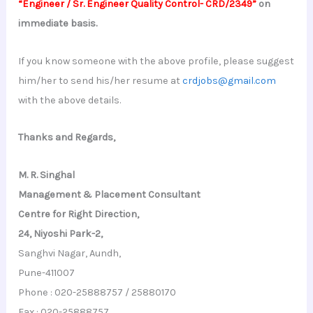
“Engineer / Sr. Engineer Quality Control- CRD/2349”
on
immediate basis.
If you know someone with the above profile, please suggest
him/her to send his/her resume at
crdjobs@gmail.com
with the above details.
Thanks and Regards,
M. R. Singhal
Management & Placement Consultant
Centre for Right Direction,
24, Niyoshi Park-2,
Sanghvi Nagar, Aundh,
Pune-411007
Phone : 020-25888757 / 25880170
Fax : 020-25888757