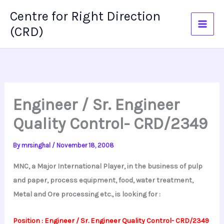
Skip
Centre for Right Direction
to
(CRD)
content
Engineer / Sr. Engineer
Quality Control- CRD/2349
By
mrsinghal
/
November 18, 2008
MNC, a Major International Player, in the business of pulp
and paper, process equipment, food, water treatment,
Metal and Ore processing etc., is looking for :
Position : Engineer / Sr. Engineer Quality Control- CRD/2349