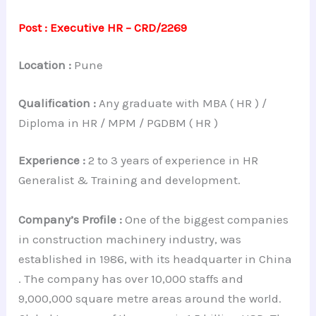
Post : Executive HR – CRD/2269
Location :
Pune
Qualification :
Any graduate with MBA ( HR ) /
Diploma in HR / MPM / PGDBM ( HR )
Experience :
2 to 3 years of experience in HR
Generalist & Training and development.
Company’s Profile :
One of the biggest companies
in construction machinery industry, was
established in 1986, with its headquarter in China
. The company has over 10,000 staffs and
9,000,000 square metre areas around the world.