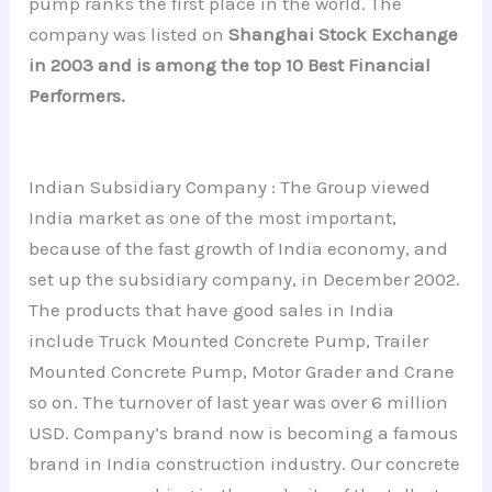
pump ranks the first place in the world. The
company was listed on
Shanghai Stock Exchange
in 2003 and is among the top 10 Best Financial
Performers.
Indian Subsidiary Company : The Group viewed
India market as one of the most important,
because of the fast growth of India economy, and
set up the subsidiary company, in December 2002.
The products that have good sales in India
include Truck Mounted Concrete Pump, Trailer
Mounted Concrete Pump, Motor Grader and Crane
so on. The turnover of last year was over 6 million
USD. Company’s brand now is becoming a famous
brand in India construction industry. Our concrete