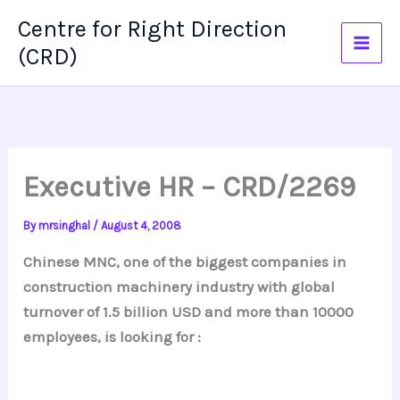
Skip
Centre for Right Direction
to
(CRD)
content
Executive HR – CRD/2269
By
mrsinghal
/
August 4, 2008
Chinese MNC, one of the biggest companies in
construction machinery industry with global
turnover of 1.5 billion USD and more than 10000
employees, is looking for :