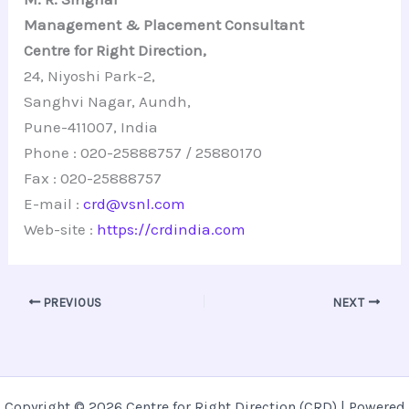
Management & Placement Consultant
Centre for Right Direction,
24, Niyoshi Park-2,
Sanghvi Nagar, Aundh,
Pune-411007, India
Phone : 020-25888757 / 25880170
Fax : 020-25888757
E-mail :
crd@vsnl.com
Web-site :
https://crdindia.com
PREVIOUS
NEXT
Copyright © 2026 Centre for Right Direction (CRD) | Powered