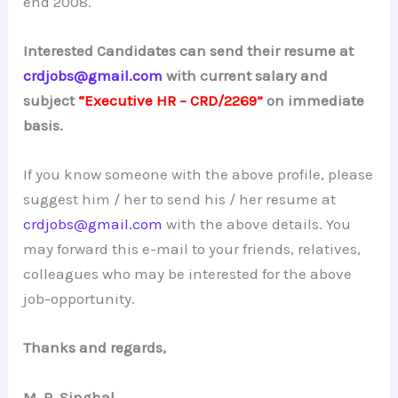
end 2008.
Interested Candidates can send their resume at
crdjobs@gmail.com
with current salary and
subject
“Executive HR – CRD/2269”
on immediate
basis.
If you know someone with the above profile, please
suggest him / her to send his / her resume at
crdjobs@gmail.com
with the above details. You
may forward this e-mail to your friends, relatives,
colleagues who may be interested for the above
job-opportunity.
Thanks and regards,
M. R. Singhal