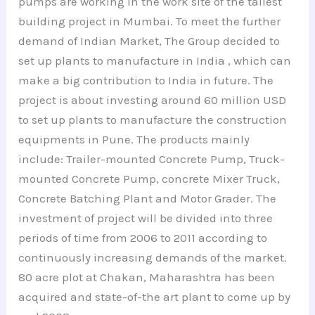
pumps are working in the work site of the tallest
building project in Mumbai. To meet the further
demand of Indian Market, The Group decided to
set up plants to manufacture in India , which can
make a big contribution to India in future. The
project is about investing around 60 million USD
to set up plants to manufacture the construction
equipments in Pune. The products mainly
include: Trailer-mounted Concrete Pump, Truck-
mounted Concrete Pump, concrete Mixer Truck,
Concrete Batching Plant and Motor Grader. The
investment of project will be divided into three
periods of time from 2006 to 2011 according to
continuously increasing demands of the market.
80 acre plot at Chakan, Maharashtra has been
acquired and state-of-the art plant to come up by