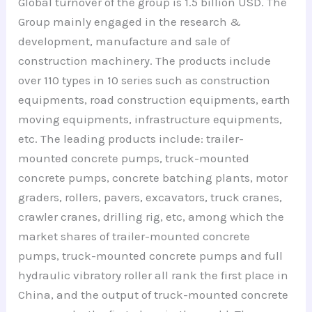
Global turnover of the group is 1.5 billion USD. The
Group mainly engaged in the research &
development, manufacture and sale of
construction machinery. The products include
over 110 types in 10 series such as construction
equipments, road construction equipments, earth
moving equipments, infrastructure equipments,
etc. The leading products include: trailer-
mounted concrete pumps, truck-mounted
concrete pumps, concrete batching plants, motor
graders, rollers, pavers, excavators, truck cranes,
crawler cranes, drilling rig, etc, among which the
market shares of trailer-mounted concrete
pumps, truck-mounted concrete pumps and full
hydraulic vibratory roller all rank the first place in
China, and the output of truck-mounted concrete