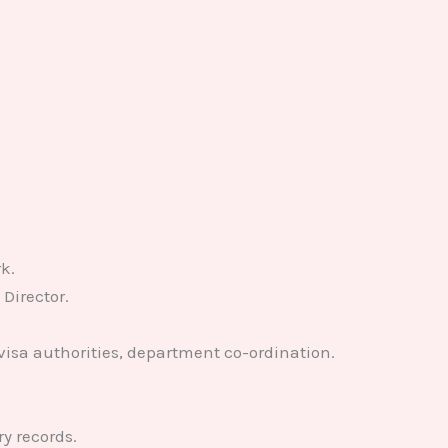
k.
Director.
visa authorities, department co-ordination.
y records.