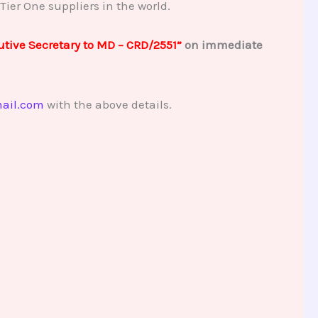
Tier One suppliers in the world.
tive Secretary to MD – CRD/2551”
on immediate
ail.com
with the above details.