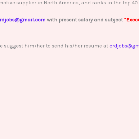
motive supplier in North America, and ranks in the top 40 
rdjobs@gmail.com
with present salary and subject
“Execu
se suggest him/her to send his/her resume at
crdjobs@gm