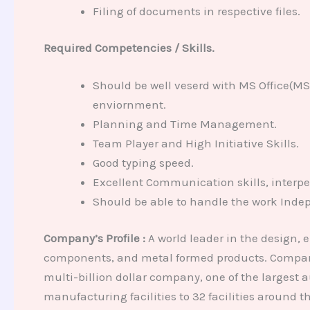
Filing of documents in respective files.
Required Competencies / Skills.
Should be well veserd with MS Office(M
enviornment.
Planning and Time Management.
Team Player and High Initiative Skills.
Good typing speed.
Excellent Communication skills, interper
Should be able to handle the work Inde
Company’s Profile :
A world leader in the design, 
components, and metal formed products. Company 
multi-billion dollar company, one of the largest 
manufacturing facilities to 32 facilities around