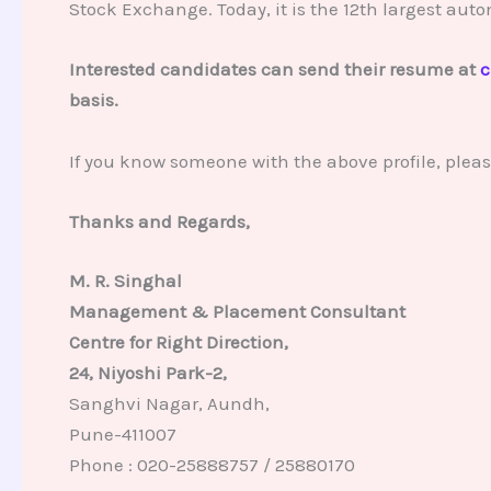
Stock Exchange. Today, it is the 12th largest auto
Interested candidates can send their resume at
c
basis.
If you know someone with the above profile, plea
Thanks and Regards,
M. R. Singhal
Management & Placement Consultant
Centre for Right Direction,
24, Niyoshi Park-2,
Sanghvi Nagar, Aundh,
Pune-411007
Phone : 020-25888757 / 25880170