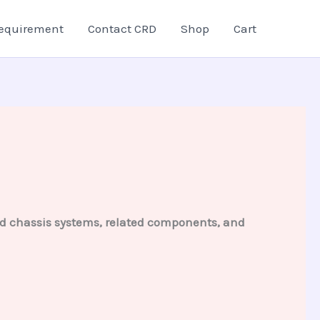
equirement
Contact CRD
Shop
Cart
and chassis systems, related components, and