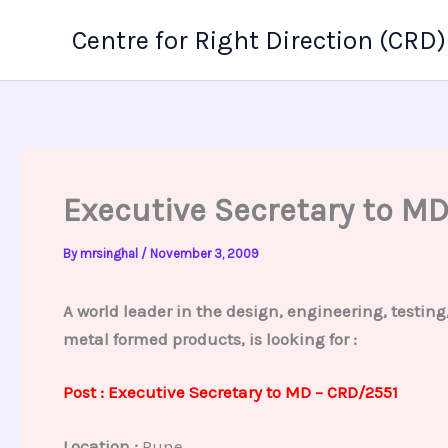
Skip
Centre for Right Direction (CRD)
to
content
Executive Secretary to M
By
mrsinghal
/
November 3, 2009
A world leader in the design, engineering, testin
metal formed products, is looking for :
Post : Executive Secretary to MD – CRD/2551
Location :
Pune