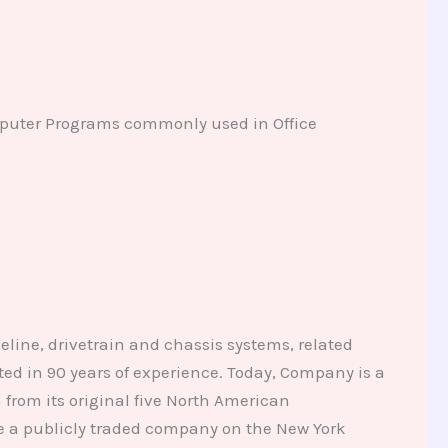
mputer Programs commonly used in Office
eline, drivetrain and chassis systems, related
d in 90 years of experience. Today, Company is a
from its original five North American
me a publicly traded company on the New York