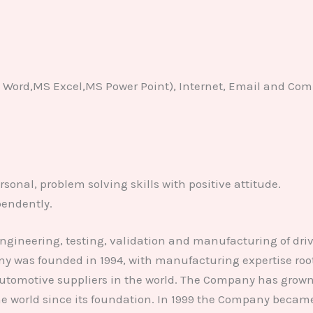
S Word,MS Excel,MS Power Point), Internet, Email and Co
sonal, problem solving skills with positive attitude.
pendently.
engineering, testing, validation and manufacturing of driv
was founded in 1994, with manufacturing expertise roote
automotive suppliers in the world. The Company has grown 
 the world since its foundation. In 1999 the Company beca