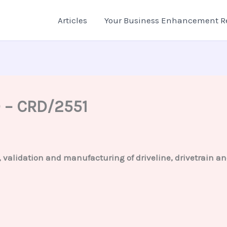
Articles
Your Business Enhancement R
D – CRD/2551
g, validation and manufacturing of driveline, drivetrain 