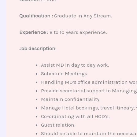
Qualification :
Graduate in Any Stream.
Experience :
8 to 10 years experience.
Job description
:
Assist MD in day to day work.
Schedule Meetings.
Handling MD’s office administration wor
Provide secretarial support to Managing 
Maintain confidentiality.
Manage Hotel bookings, travel itineary, 
Co-ordinating with all HOD’s.
Guest relation.
Should be able to maintain the necessar