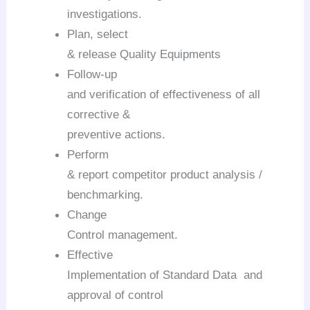
investigations.
Plan, select
& release Quality Equipments
Follow-up
and verification of effectiveness of all
corrective &
preventive actions.
Perform
& report competitor product analysis /
benchmarking.
Change
Control management.
Effective
Implementation of Standard Data and
approval of control