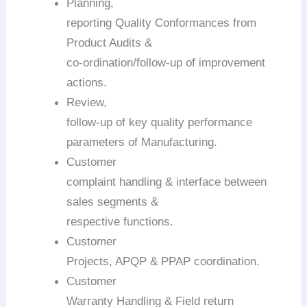
Planning,
reporting Quality Conformances from
Product Audits &
co-ordination/follow-up of improvement
actions.
Review,
follow-up of key quality performance
parameters of Manufacturing.
Customer
complaint handling & interface between
sales segments &
respective functions.
Customer
Projects, APQP & PPAP coordination.
Customer
Warranty Handling & Field return