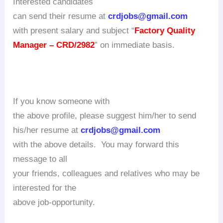
Interested candidates
can send their resume at
crdjobs@gmail.com
with present salary and subject “
Factory Quality
Manager – CRD/2982
” on immediate basis.
If you know someone with
the above profile, please suggest him/her to send
his/her resume at
crdjobs@gmail.com
with the above details. You may forward this
message to all
your friends, colleagues and relatives who may be
interested for the
above job-opportunity.