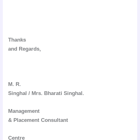
Thanks
and Regards,
M. R.
Singhal / Mrs. Bharati Singhal.
Management
& Placement Consultant
Centre