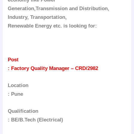
Generation,Transmission and Distribution,
Industry, Transportation,
Renewable Energy etc. is looking for:
Post
: Factory Quality Manager – CRD/2982
Location
: Pune
Qualification
: BE/B.Tech (Electrical)