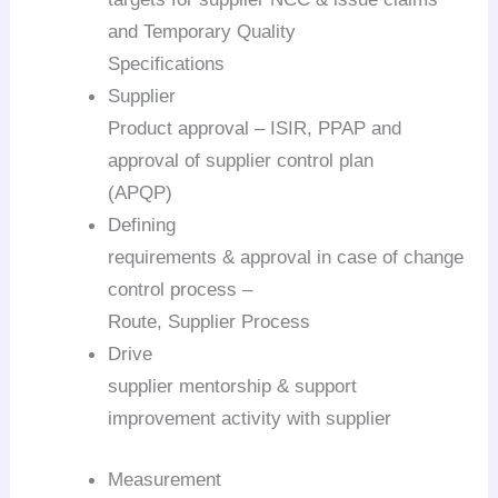
and Temporary Quality
Specifications
Supplier
Product approval – ISIR, PPAP and
approval of supplier control plan
(APQP)
Defining
requirements & approval in case of change
control process –
Route, Supplier Process
Drive
supplier mentorship & support
improvement activity with supplier
Measurement