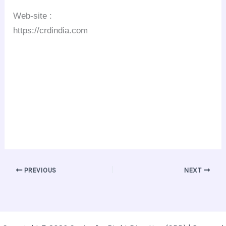
Web-site :
https://crdindia.com
PREVIOUS
NEXT