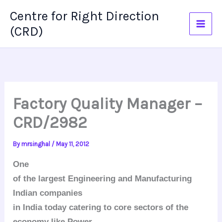
Skip
Centre for Right Direction
to
(CRD)
content
Factory Quality Manager –
CRD/2982
By
mrsinghal
/
May 11, 2012
One
of the largest Engineering and Manufacturing
Indian companies
in India today catering to core sectors of the
economy like Power