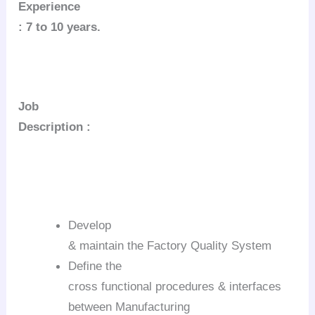
Experience
: 7 to 10 years.
Job
Description :
Develop
& maintain the Factory Quality System
Define the
cross functional procedures & interfaces
between Manufacturing