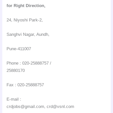
for Right Direction,
24, Niyoshi Park-2,
Sanghvi Nagar, Aundh,
Pune-411007
Phone : 020-25888757 /
25880170
Fax : 020-25888757
E-mail :
crdjobs@gmail.com, crd@vsnl.com