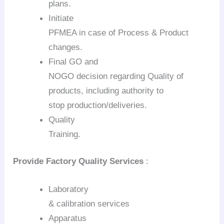
plans.
Initiate
PFMEA in case of Process & Product
changes.
Final GO and
NOGO decision regarding Quality of
products, including authority to
stop production/deliveries.
Quality
Training.
Provide Factory Quality Services
:
Laboratory
& calibration services
Apparatus