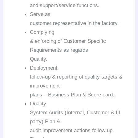
and support/service functions.
Serve as
customer representative in the factory.
Complying
& enforcing of Customer Specific
Requirements as regards
Quality.
Deployment,
follow-up & reporting of quality targets &
improvement
plans – Business Plan & Score card.
Quality
System Audits (Internal, Customer & III
party) Plan &
audit improvement actions follow up.