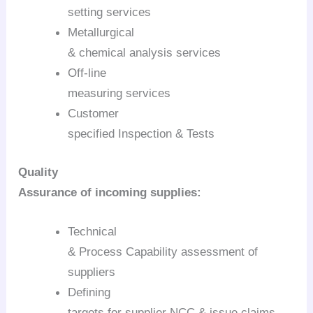
setting services
Metallurgical
& chemical analysis services
Off-line
measuring services
Customer
specified Inspection & Tests
Quality
Assurance of incoming supplies:
Technical
& Process Capability assessment of
suppliers
Defining
targets for supplier NCC & issue claims