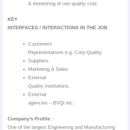
& monitoring of non quality cost.
KEY
INTERFACES / INTERACTIONS IN THE JOB
Customers
Representatives e.g. Corp Quality
Suppliers.
Marketing & Sales
External
Quality institutions.
External
agencies – BVQI etc.
Company’s Profile
:
One of the largest Engineering and Manufacturing