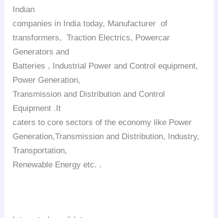
Indian
companies in India today, Manufacturer of
transformers, Traction Electrics, Powercar
Generators and
Batteries , Industrial Power and Control equipment,
Power Generation,
Transmission and Distribution and Control
Equipment .It
caters to core sectors of the economy like Power
Generation,Transmission and Distribution, Industry,
Transportation,
Renewable Energy etc. .