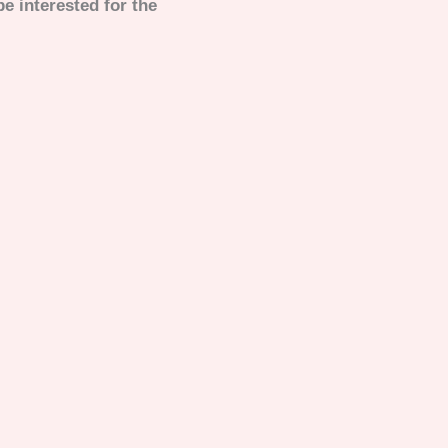
e interested for the