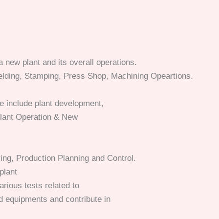
 new plant and its overall operations.
elding, Stamping, Press Shop, Machining Opeartions.
se include plant development,
lant Operation & New
ing, Production Planning and Control.
plant
arious tests related to
 equipments and contribute in