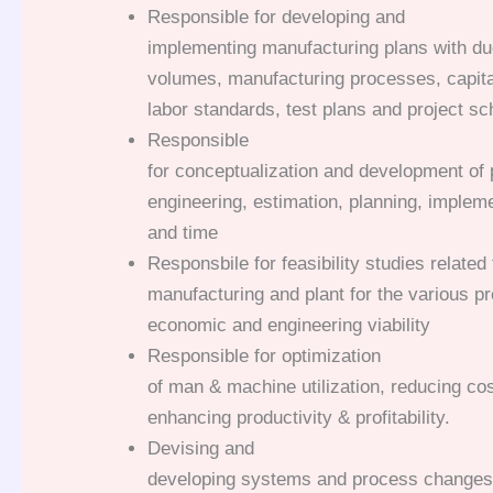
Responsible for developing and
implementing manufacturing plans with due
volumes, manufacturing processes, capita
labor standards, test plans and project sc
Responsible
for conceptualization and development of 
engineering, estimation, planning, impleme
and time
Responsbile for feasibility studies related 
manufacturing and plant for the various pr
economic and engineering viability
Responsible for optimization
of man & machine utilization, reducing co
enhancing productivity & profitability.
Devising and
developing systems and process changes f