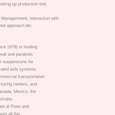
tting up production line.
Managerment, interaction wtih
ted approach etc.
nce 1978) is leading
leaf and parabolic
r suspensions for
grated axle systems,
mercial transportation
turing centers, and
Canada, Mexico, the
stralia.
ant at Pune and
ost all the