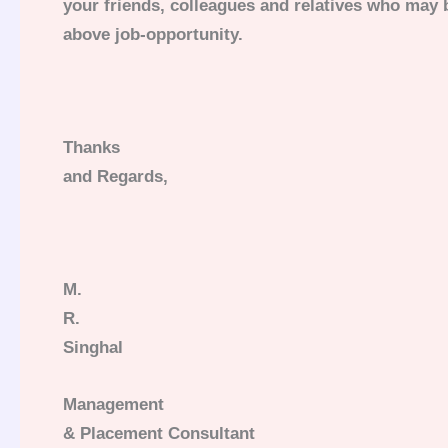
your friends, colleagues and relatives who may b
above job-opportunity.
Thanks
and Regards,
M.
R.
Singhal
Management
& Placement Consultant