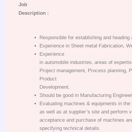
Job
Description :
Responsible for establishing and heading a
Experience in Sheet metal Fabrication, W
Experience
in automobile industries, areas of experti
Project management, Process planning, P
Product
Development.
Should be good in Manufacturing Engineer
Evaluating machines & equipments in the 
as well as at supplier’s site and perform v
acceptance and purchase of machines and
specifying technical details.