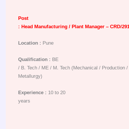
Post
: Head Manufacturing / Plant Manager – CRD/29
Location :
Pune
Qualification :
BE
/ B. Tech / ME / M. Tech (Mechanical / Production / I
Metallurgy)
Experience :
10 to 20
years