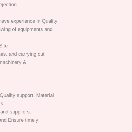
ejection
ave experience in Quality
rawing of equipments and
Site
es, and carrying out
f machinery &
Quality support, Material
is.
and suppliers.
and Ensure timely