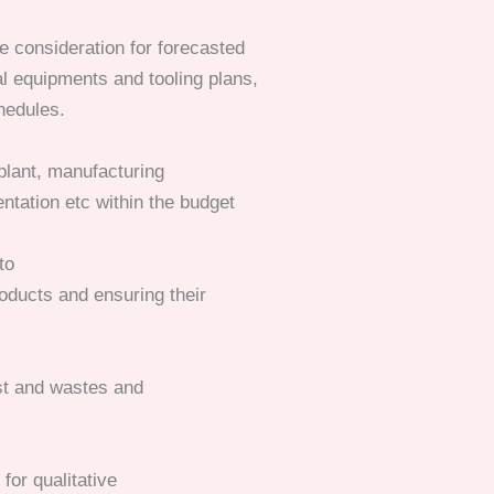
 consideration for forecasted
l equipments and tooling plans,
hedules.
plant, manufacturing
ntation etc within the budget
to
oducts and ensuring their
st and wastes and
or qualitative