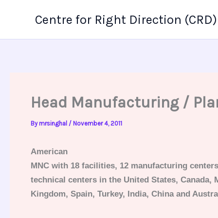
Skip
Centre for Right Direction (CRD)
to
content
Head Manufacturing / Pla
By
mrsinghal
/
November 4, 2011
American
MNC with 18 facilities, 12 manufacturing centers
technical centers in the United States, Canada, 
Kingdom, Spain, Turkey, India, China and Australi