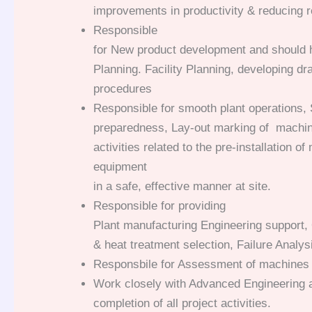
improvements in productivity & reducing r
Responsible
for New product development and should h
Planning. Facility Planning, developing d
procedures
Responsible for smooth plant operations, 
preparedness, Lay-out marking of machin
activities related to the pre-installation o
equipment
in a safe, effective manner at site.
Responsible for providing
Plant manufacturing Engineering support, 
& heat treatment selection, Failure Analys
Responsbile for Assessment of machines 
Work closely with Advanced Engineering 
completion of all project activities.