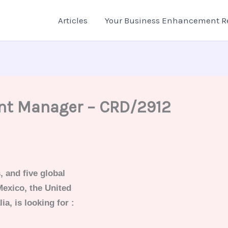
Articles
Your Business Enhancement R
nt Manager – CRD/2912
, and five global
Mexico, the United
a, is looking for :