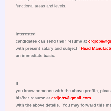
functional areas and levels.
Interested
candidates can send their resume at
crdjobs@g
with present salary and subject
“
Head Manufactu
on immediate basis.
If
you know someone with the above profile, pleas
his/her resume at
crdjobs@gmail.com
with the above details. You may forward this me