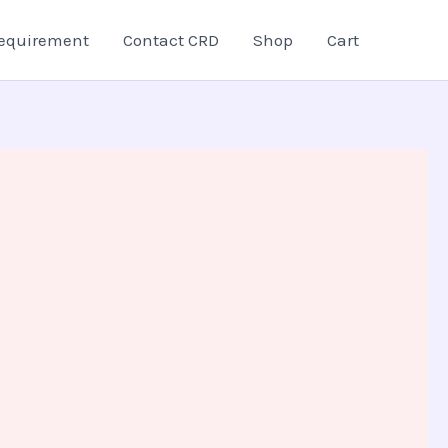
equirement
Contact CRD
Shop
Cart