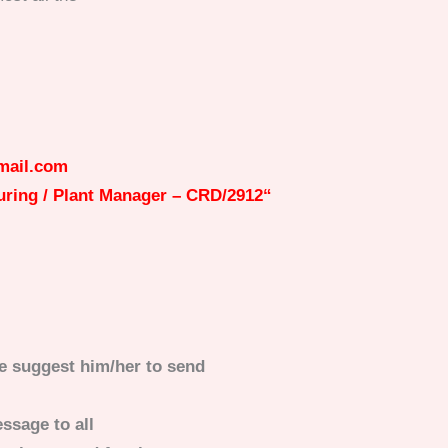
mail.com
ring / Plant Manager – CRD/2912
“
e suggest him/her to send
ssage to all