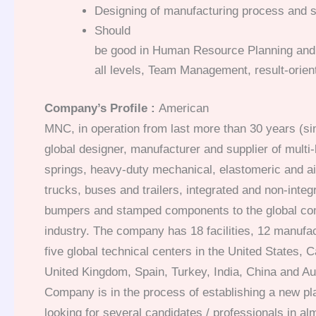
Designing of manufacturing process and se
Should
be good in Human Resource Planning and 
all levels, Team Management, result-orien
Company’s Profile :
American
MNC, in operation from last more than 30 years (si
global designer, manufacturer and supplier of multi-
springs, heavy-duty mechanical, elastomeric and ai
trucks, buses and trailers, integrated and non-inte
bumpers and stamped components to the global com
industry. The company has 18 facilities, 12 manufac
five global technical centers in the United States, 
United Kingdom, Spain, Turkey, India, China and Au
Company is in the process of establishing a new pl
looking for several candidates / professionals in alm