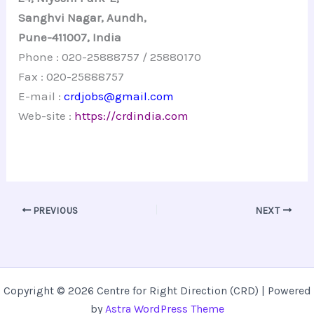
Sanghvi
Nagar
,
Aundh
,
Pune-411007, India
Phone : 020-25888757 / 25880170
Fax : 020-25888757
E-mail :
crdjobs@gmail.com
Web-site :
https://crdindia.com
PREVIOUS
NEXT
Copyright © 2026 Centre for Right Direction (CRD) | Powered
by
Astra WordPress Theme