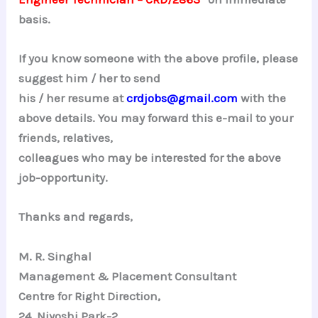
basis.
If you know someone with the above profile, please
suggest him / her to send
his / her resume at
crdjobs@gmail.com
with the
above details. You may forward this e-mail to your
friends, relatives,
colleagues who may be interested for the above
job-opportunity.
Thanks and regards,
M. R.
Singhal
Management & Placement Consultant
Centre for Right Direction,
24,
Niyoshi
Park-2,