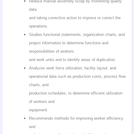
Reduce manual assembly scrap by monitoring quality
data
and taking corrective action to improve or correct the
operations.
Studies functional statements, organization charts, and
project information to determine functions and
responsibilities of workers
and work units and to identify areas of duplication.
Analyzes work force utilization, facility layout, and
operational data such as production costs, process flow
charts, and
production schedules, to determine efficient utilization
of workers and
equipment.
Recommends methods for improving worker efficiency
and