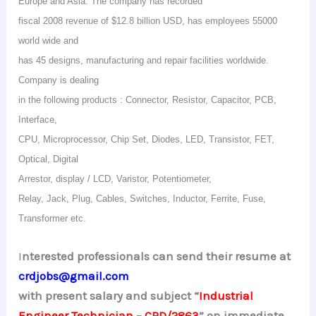
Europe and Asia. The company has recorded
fiscal 2008 revenue of $12.8 billion USD, has employees 55000
world wide and
has 45 designs, manufacturing and repair facilities worldwide.
Company is dealing
in the following products : Connector, Resistor, Capacitor, PCB,
Interface,
CPU, Microprocessor, Chip Set, Diodes, LED, Transistor, FET,
Optical, Digital
Arrestor, display / LCD,
Varistor
, Potentiometer,
Relay, Jack, Plug, Cables, Switches, Inductor, Ferrite, Fuse,
Transformer etc.
I
nterested professionals can send their resume at
crdjobs@gmail.com
with present salary and subject “
Industrial
Engineer Technician – CRD/2
863
” on immediate