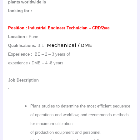
plants worldwide is
looking
for :
Position :
Industrial Engineer Technician – CRD/2
863
Location :
Pune
Mechanical / DME
Qualifications:
B.E.
Experience :
BE – 2 – 3 years of
experience / DME – 4 -8 years
Job
Description
:
Plans studies to determine the most efficient sequence
of operations and workflow, and recommends methods
for maximum utilization
of production equipment and personnel.