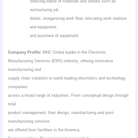
reducing waste of materials and utilities such as
restructuring job
duties, reorganizing work flow, relocating work stations
and equipment,
and purchase of equipment.
Company Profile:
MNC Global leader in the Electronic
Manufacturing Services (EMS) industry, offering innovative
manufacturing and
supply chain solutions to world leading electronics and technology
companies
across a broad range of industries. From conceptual design through
total
product management, their design, manufacturing and post-
manufacturing services
are offered from facilities in the America,