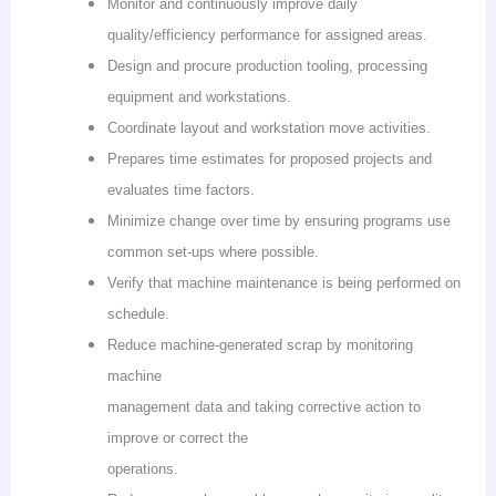
Monitor and continuously improve daily
quality/efficiency performance for assigned areas.
Design and procure production tooling, processing
equipment and workstations.
Coordinate layout and workstation move activities.
Prepares time estimates for proposed projects and
evaluates time factors.
Minimize change over time by ensuring programs use
common set-ups where possible.
Verify that machine maintenance is being performed on
schedule.
Reduce machine-generated scrap by monitoring
machine
management data and taking corrective action to
improve or correct the
operations.