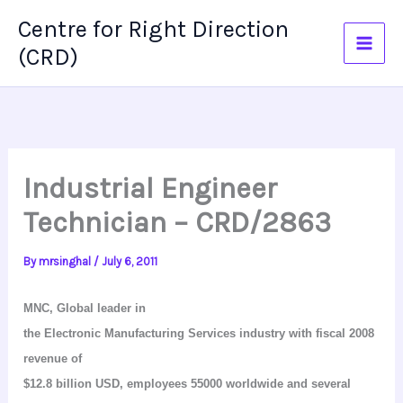
Skip
Centre for Right Direction
to
(CRD)
content
Industrial Engineer
Technician – CRD/2863
By
mrsinghal
/
July 6, 2011
MNC, Global leader in
the Electronic Manufacturing Services industry with fiscal 2008
revenue of
$12.8 billion USD, employees 55000 worldwide and several