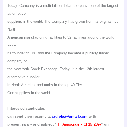
Today, Company is a multi-billion dollar company, one of the largest
automotive
suppliers in the world. The Company has grown from its original five
North
American manufacturing facilities to 32 facilities around the world
since
its foundation. In 1999 the Company became a publicly traded
company on
the New York Stock Exchange. Today, it is the 12th largest
automotive supplier
in North America, and ranks in the top 40 Tier
One
suppliers in the world.
Interested candidates
can send their resume at
crdjobs@gmail.com
with
present salary and subject
“
IT Associate – CRD/ 28
” on
60