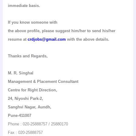
immediate basis.
If you know someone with
the above profile, please suggest him/her to send his/her
resume at
crdjobs@gmail.com
with the above details.
Thanks and Regards,
M. R.
Singhal
Management & Placement Consultant
Centre for Right Direction
,
24,
Niyoshi
Park-2,
Sanghvi
Nagar,
Aundh
,
Pune-411007
Phone : 020-25888757 / 25880170
Fax : 020-25888757