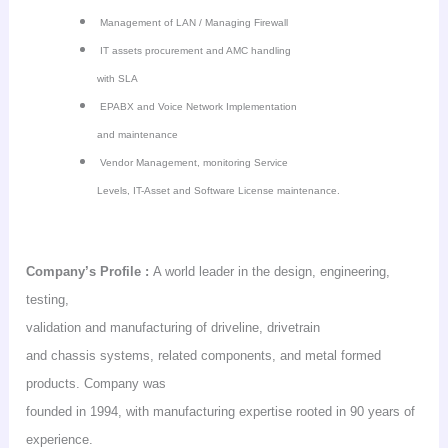
Management of LAN / Managing Firewall
IT assets procurement and AMC handling
with SLA
EPABX and Voice Network Implementation
and maintenance
Vendor Management, monitoring Service
Levels, IT-Asset and Software License maintenance.
Company’s
Profile :
A world leader in the design, engineering,
testing,
validation and manufacturing of driveline,
drivetrain
and chassis systems, related components, and metal formed
products. Company was
founded in 1994, with manufacturing expertise rooted in 90 years of
experience.