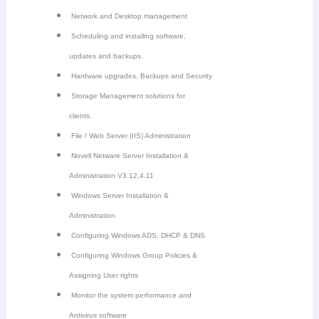
Network and Desktop management
Scheduling and installing software,
updates and backups.
Hardware upgrades, Backups and Security
Storage Management solutions for
clients.
File / Web Server (IIS) Administration
Novell Netware Server Installation &
Administration V3.12,4.11
Windows Server Installation &
Administration
Configuring Windows ADS, DHCP & DNS
Configuring Windows Group Policies &
Assigning User rights
Monitor the system performance and
Antivirus software