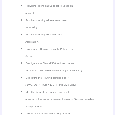
Providing Technical Support to users on
intranet
Trouble shooting of Windows based
networking
Trouble shooting of server and
workstation.
Configuring Domain Security Policies for
Users.
Configure the Cisco-2500 serious routers
and Cisco -1800 serious switches (No Live Exp.)
Configure the Routing protocols RIP
V1/V2, OSPF, IGRP, EIGRP (No Live Exp.)
Identification of network requirements
in terms of hardware, software, locations, Service providers,
configurations.
Anti virus Central server configuration.