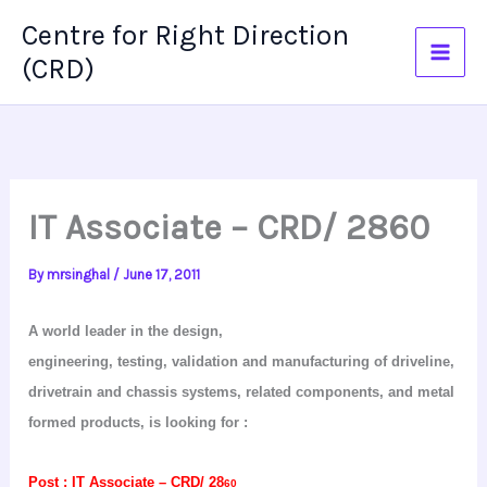
Skip
Centre for Right Direction
to
(CRD)
content
IT Associate – CRD/ 2860
By
mrsinghal
/
June 17, 2011
A world leader in the design,
engineering, testing, validation and manufacturing of driveline,
drivetrain
and chassis systems, related components, and metal
formed products, is looking
for :
Post :
IT Associate – CRD/ 28
60