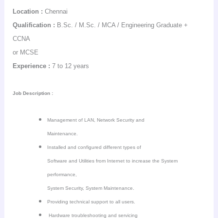
Location :
Chennai
Qualification :
B.Sc. / M.Sc. / MCA / Engineering Graduate +
CCNA
or MCSE
Experience :
7 to 12 years
Job Description :
Management of LAN, Network Security and
Maintenance.
Installed and configured different types of
Software and Utilities from Internet to increase the System
performance,
System Security, System Maintenance.
Providing technical support to all users.
Hardware troubleshooting and servicing