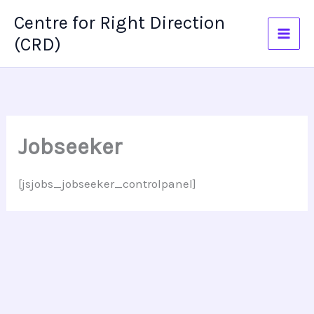
Skip
Centre for Right Direction
to
(CRD)
content
Jobseeker
[jsjobs_jobseeker_controlpanel]