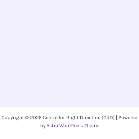
Copyright © 2026 Centre for Right Direction (CRD) | Powered
by
Astra WordPress Theme