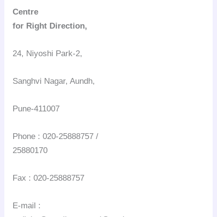
Centre
for Right Direction,
24, Niyoshi Park-2,
Sanghvi Nagar, Aundh,
Pune-411007
Phone : 020-25888757 /
25880170
Fax : 020-25888757
E-mail :