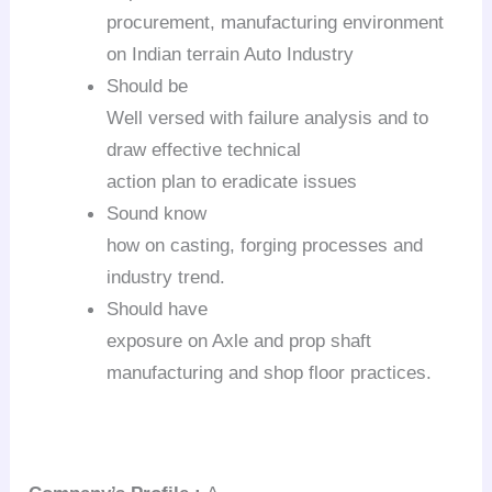
procurement, manufacturing environment
on Indian terrain Auto Industry
Should be
Well versed with failure analysis and to
draw effective technical
action plan to eradicate issues
Sound know
how on casting, forging processes and
industry trend.
Should have
exposure on Axle and prop shaft
manufacturing and shop floor practices.