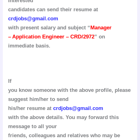
Interested
candidates can send their resume at
crdjobs@gmail.com
with present salary and subject “
Manager
– Application Engineer – CRD/2972
” on
immediate basis.
If
you know someone with the above profile, please
suggest him/her to send
his/her resume at
crdjobs@gmail.com
with the above details. You may forward this
message to all your
friends, colleagues and relatives who may be