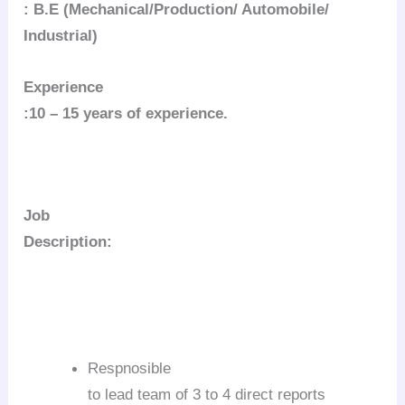
: B.E (Mechanical/Production/ Automobile/
Industrial)
Experience
:10 – 15 years of experience.
Job
Description:
Respnosible
to lead team of 3 to 4 direct reports