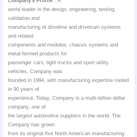
Company’s Profile :
A
world leader in the design, engineering, testing,
validation and
manufacturing of driveline and drivetrain systems
and related
components and modules, chassis systems and
metal formed products for
passenger cars, light trucks and sport utility
vehicles. Company was
founded in 1994, with manufacturing expertise rooted
in 90 years of
experience. Today, Company is a multi-billion dollar
company, one of
the largest automotive suppliers in the world. The
Company has grown
from its original five North American manufacturing