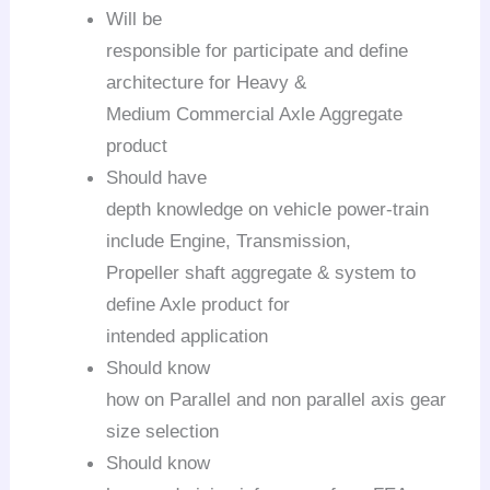
Will be
responsible for participate and define
architecture for Heavy &
Medium Commercial Axle Aggregate
product
Should have
depth knowledge on vehicle power-train
include Engine, Transmission,
Propeller shaft aggregate & system to
define Axle product for
intended application
Should know
how on Parallel and non parallel axis gear
size selection
Should know