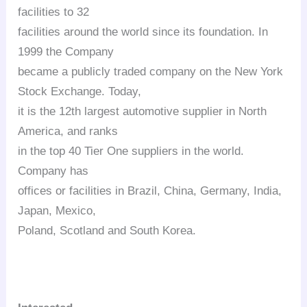
facilities to 32
facilities around the world since its foundation. In
1999 the Company
became a publicly traded company on the New York
Stock Exchange. Today,
it is the 12th largest automotive supplier in North
America, and ranks
in the top 40 Tier One suppliers in the world.
Company has
offices or facilities in Brazil, China, Germany, India,
Japan, Mexico,
Poland, Scotland and South Korea.