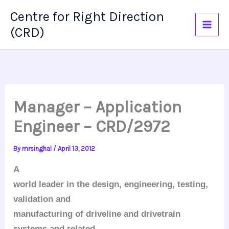
Skip
Centre for Right Direction
to
(CRD)
content
Manager – Application
Engineer – CRD/2972
By
mrsinghal
/
April 13, 2012
A
world leader in the design, engineering, testing,
validation and
manufacturing of driveline and drivetrain
systems and related