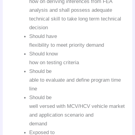
how on deriving inferences from FEA
analysis and shall possess adequate
technical skill to take long term technical
decision
Should have
flexibility to meet priority demand
Should know
how on testing criteria
Should be
able to evaluate and define program time
line
Should be
well versed with MCV/HCV vehicle market
and application scenario and
demand
Exposed to