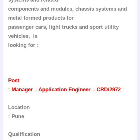
components and modules, chassis systems and
metal formed products for
passenger cars, light trucks and sport utility
vehicles, is
looking for :
Post
: Manager – Application Engineer – CRD/2972
Location
: Pune
Qualification