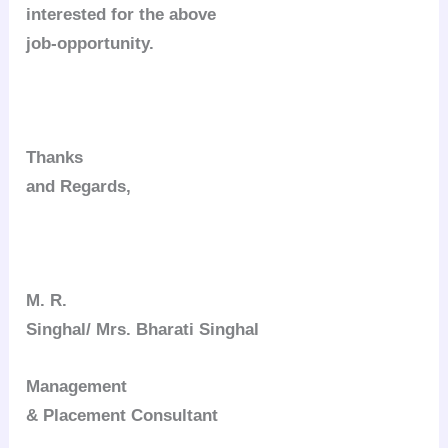
interested for the above
job-opportunity.
Thanks
and Regards,
M. R.
Singhal/ Mrs. Bharati Singhal
Management
& Placement Consultant