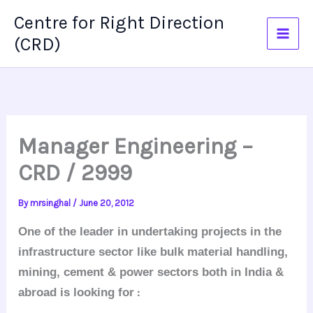
Skip
Centre for Right Direction
to
(CRD)
content
Manager Engineering –
CRD / 2999
By
mrsinghal
/
June 20, 2012
One of the leader in undertaking projects in the
infrastructure sector like bulk material handling,
mining, cement & power sectors both in India &
:
abroad
is looking for