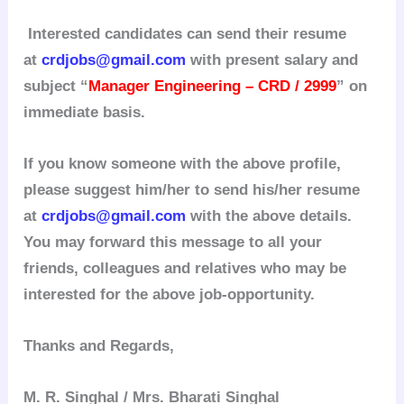
Interested candidates can send their resume
at
crdjobs@gmail.com
with present salary and
subject “
Manager Engineering – CRD / 2999
” on
immediate basis.
If you know someone with the above profile,
please suggest him/her to send his/her resume
at
crdjobs@gmail.com
with the above details.
You may forward this message to all your
friends, colleagues and relatives who may be
interested for the above job-opportunity.
Thanks and Regards,
M. R. Singhal / Mrs. Bharati Singhal