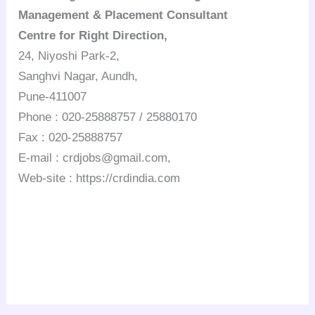
Management & Placement Consultant
Centre for Right Direction,
24, Niyoshi Park-2,
Sanghvi Nagar, Aundh,
Pune-411007
Phone : 020-25888757 / 25880170
Fax : 020-25888757
E-mail : crdjobs@gmail.com,
Web-site : https://crdindia.com