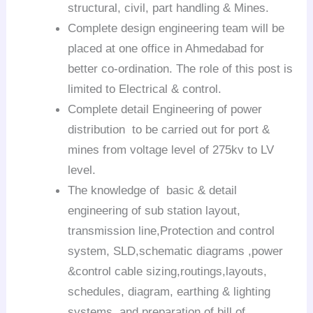
structural, civil, part handling & Mines.
Complete design engineering team will be
placed at one office in Ahmedabad for
better co-ordination. The role of this post is
limited to Electrical & control.
Complete detail Engineering of power
distribution to be carried out for port &
mines from voltage level of 275kv to LV
level.
The knowledge of basic & detail
engineering of sub station layout,
transmission line,Protection and control
system, SLD,schematic diagrams ,power
&control cable sizing,routings,layouts,
schedules, diagram, earthing & lighting
systems, and preparation of bill of