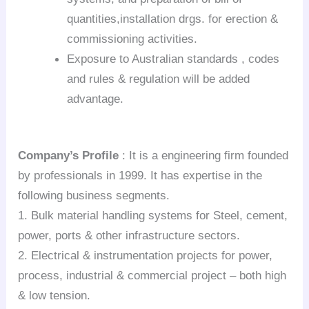
quantities,installation drgs. for erection &
commissioning activities.
Exposure to Australian standards , codes
and rules & regulation will be added
advantage.
Company’s Profile
: It is a engineering firm founded
by professionals in 1999. It has expertise in the
following business segments.
1. Bulk material handling systems for Steel, cement,
power, ports & other infrastructure sectors.
2. Electrical & instrumentation projects for power,
process, industrial & commercial project – both high
& low tension.