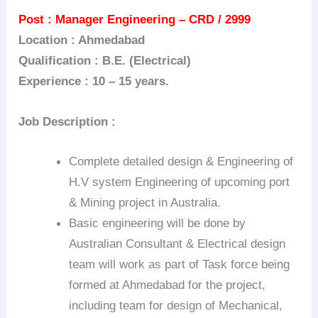
Post : Manager Engineering – CRD / 2999
Location : Ahmedabad
Qualification : B.E. (Electrical)
Experience : 10 – 15 years.
Job Description :
Complete detailed design & Engineering of
H.V system Engineering of upcoming port
& Mining project in Australia.
Basic engineering will be done by
Australian Consultant & Electrical design
team will work as part of Task force being
formed at Ahmedabad for the project,
including team for design of Mechanical,