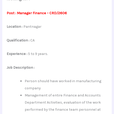
Post : Manager Finance – CRD/2606
Location :
Pantnagar
Qualification :
CA
Experience :
5 to 9 years.
Job Description :
Person should have worked in manufacturing
company
Management of entire Finance and Accounts
Department Activities, evaluation of the work
performed by the finance team personnel at