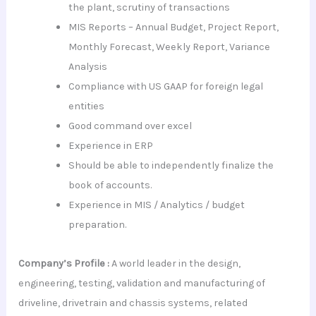
the plant, scrutiny of transactions
MIS Reports – Annual Budget, Project Report,
Monthly Forecast, Weekly Report, Variance
Analysis
Compliance with US GAAP for foreign legal
entities
Good command over excel
Experience in ERP
Should be able to independently finalize the
book of accounts.
Experience in MIS / Analytics / budget
preparation.
Company’s Profile :
A world leader in the design,
engineering, testing, validation and manufacturing of
driveline, drivetrain and chassis systems, related