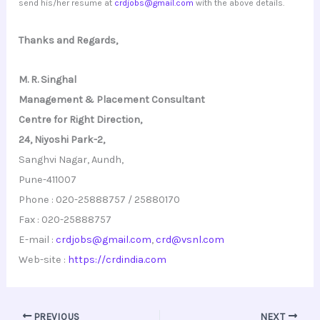
send his/her resume at
crdjobs@gmail.com
with the above details.
Thanks and Regards,
M. R. Singhal
Management & Placement Consultant
Centre for Right Direction,
24, Niyoshi Park-2,
Sanghvi Nagar, Aundh,
Pune-411007
Phone : 020-25888757 / 25880170
Fax : 020-25888757
E-mail :
crdjobs@gmail.com
,
crd@vsnl.com
Web-site :
https://crdindia.com
PREVIOUS
NEXT