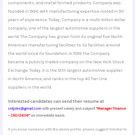
components, and metal formed products. Company was
founded in 1994, with manufacturing expertise rooted in 90
years of experience. Today, Company is a multi-billion dollar
company, one of the largest automotive suppliers in the
world. The Company has grown from its original five North
American manufacturing facilities to 32 facilities around
the world since its foundation. In 1999 the Company
became a publicly traded company on the New York Stock
Exchange. Today, it is the 12th largest automotive supplier
in North America, and ranks in the top 40 Tier One
suppliers in the world.
Interested candidates can send their resume at
crdjobs@gmail.com
with present salary and subject
“Manager Finance
– CRD/2606”
on immediate basis.
If you know someone with the above profile, please suggest him/her to