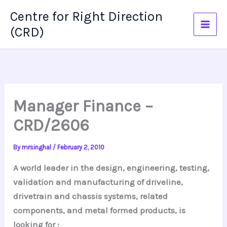
Skip
Centre for Right Direction
to
(CRD)
content
Manager Finance –
CRD/2606
By
mrsinghal
/
February 2, 2010
A world leader in the design, engineering, testing,
validation and manufacturing of driveline,
drivetrain and chassis systems, related
components, and metal formed products, is
looking for :