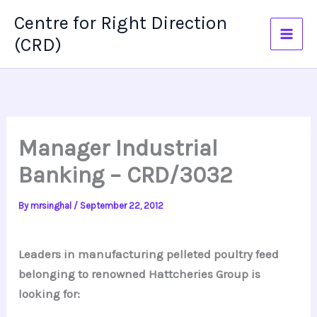
Skip
Centre for Right Direction
to
(CRD)
content
Manager Industrial
Banking – CRD/3032
By
mrsinghal
/
September 22, 2012
Leaders in manufacturing pelleted poultry feed
belonging to renowned Hattcheries Group is
looking for: