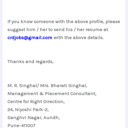
If you know someone with the above profile, please
suggest him / her to send his / her resume at
crdjobs@gmail.com
with the above details.
Thanks and regards,
M. R. Singhal/ Mrs. Bharati Singhal,
Management & Placement Consultant,
Centre for Right Direction,
24, Niyoshi Park-2,
Sanghvi Nagar, Aundh,
Pune-411007