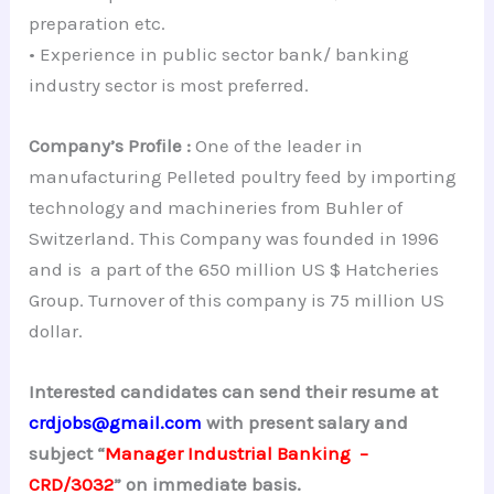
preparation etc.
• Experience in public sector bank/ banking
industry sector is most preferred.
Company’s Profile :
One of the leader in
manufacturing Pelleted poultry feed by importing
technology and machineries from Buhler of
Switzerland. This Company was founded in 1996
and is a part of the 650 million US $ Hatcheries
Group. Turnover of this company is 75 million US
dollar.
Interested candidates can send their resume at
crdjobs@gmail.com
with present salary and
subject “
Manager Industrial Banking –
CRD/3032
” on immediate basis.