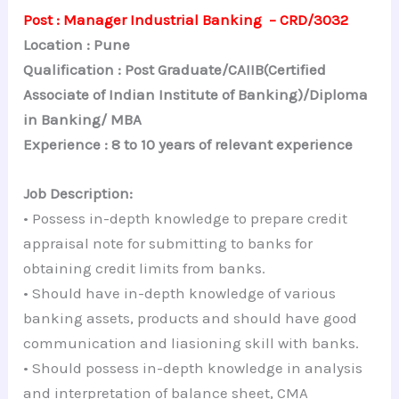
Post : Manager Industrial Banking – CRD/3032
Location : Pune
Qualification : Post Graduate/CAIIB(Certified
Associate of Indian Institute of Banking)/Diploma
in Banking/ MBA
Experience : 8 to 10 years of relevant experience
Job Description:
• Possess in-depth knowledge to prepare credit
appraisal note for submitting to banks for
obtaining credit limits from banks.
• Should have in-depth knowledge of various
banking assets, products and should have good
communication and liasioning skill with banks.
• Should possess in-depth knowledge in analysis
and interpretation of balance sheet, CMA