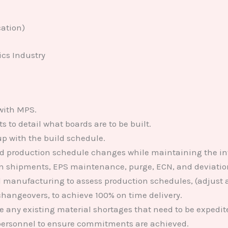
ation)
ics Industry
with MPS.
to detail what boards are to be built.
p with the build schedule.
production schedule changes while maintaining the integ
ion shipments, EPS maintenance, purge, ECN, and deviat
 manufacturing to assess production schedules, (adjust a
hangeovers, to achieve 100% on time delivery.
e any existing material shortages that need to be expedit
personnel to ensure commitments are achieved.