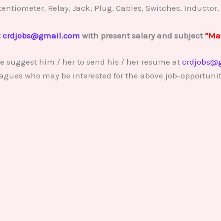
Potentiometer, Relay, Jack, Plug, Cables, Switches, Inductor,
t
crdjobs@gmail.com
with present salary and subject
“Mat
e suggest him / her to send his / her resume at
crdjobs@
lleagues who may be interested for the above job-opportunit