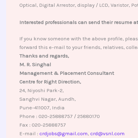
Optical, Digital Arrestor, display / LCD, Varistor, 
Interested professionals can send their resume a
If you know someone with the above profile, pleas
forward this e-mail to your friends, relatives, co
Thanks and regards,
M. R. Singhal
Management & Placement Consultant
Centre for Right Direction,
24, Niyoshi Park-2,
Sanghvi Nagar, Aundh,
Pune-411007, India
Phone : 020-25888757 / 25880170
Fax : 020-25888757
E-mail :
crdjobs@gmail.com
,
crd@vsnl.com