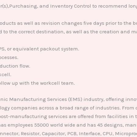
s),Purchasing, and Inventory Control to recommend long t
cts as well as revision changes five days prior to the bu
o the correct destination, as well as the creation and ma
, or equivalent packout system.
ocesses.
duction flow.
cell.
llow up with the workcell team.
onic Manufacturing Services (EMS) industry, offering in
ology companies across a broad range of industries. From
t-manufacturing services are offered from facilities in
, has employees 55000 world wide and has 45 designs, manu
nector, Resistor, Capacitor, PCB, Interface, CPU, Microproce