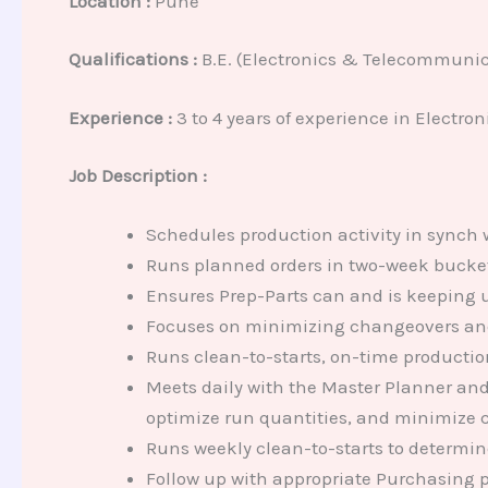
Location :
Pune
Qualifications :
B.E. (Electronics & Telecommunic
Experience
:
3 to 4 years of experience in Electron
Job Description :
Schedules production activity in synch 
Runs planned orders in two-week buckets 
Ensures Prep-Parts can and is keeping u
Focuses on minimizing changeovers and 
Runs clean-to-starts, on-time product
Meets daily with the Master Planner and
optimize run quantities, and minimize c
Runs weekly clean-to-starts to determin
Follow up with appropriate Purchasing 