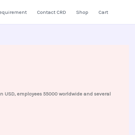
equirement
Contact CRD
Shop
Cart
lion USD, employees 55000 worldwide and several