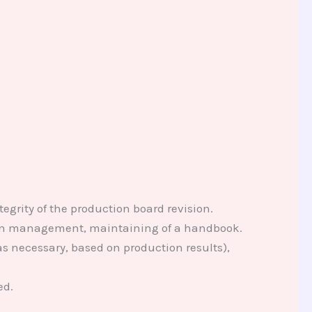
rity of the production board revision.
ion management, maintaining of a handbook.
s necessary, based on production results),
ed.