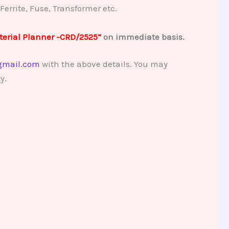
 Ferrite, Fuse, Transformer etc.
erial Planner -CRD/2525
“
on immediate basis.
gmail.com
with the above details. You may
y.