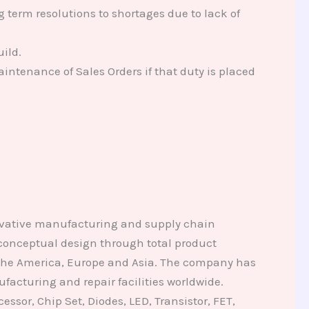
erm resolutions to shortages due to lack of
ild.
intenance of Sales Orders if that duty is placed
novative manufacturing and supply chain
 conceptual design through total product
 the America, Europe and Asia. The company has
facturing and repair facilities worldwide.
ssor, Chip Set, Diodes, LED, Transistor, FET,