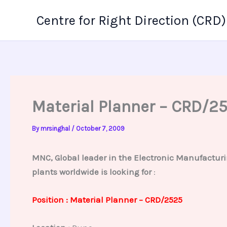
Skip
Centre for Right Direction (CRD)
to
content
Material Planner – CRD/2
By
mrsinghal
/
October 7, 2009
MNC, Global leader in the Electronic Manufacturi
plants worldwide is looking for
:
Position : Material Planner – CRD/2525