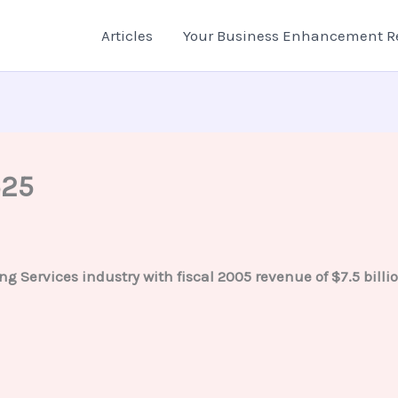
Articles
Your Business Enhancement R
525
ng Services industry with fiscal 2005 revenue of $7.5 bil