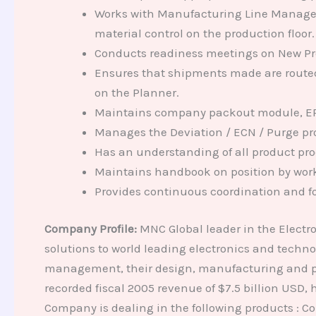
Works with Manufacturing Line Manager(
material control on the production floor.
Conducts readiness meetings on New Produ
Ensures that shipments made are routed t
on the Planner.
Maintains company packout module, EPS
Manages the Deviation / ECN / Purge pr
Has an understanding of all product pro
Maintains handbook on position by work
Provides continuous coordination and fo
Company Profile:
MNC Global leader in the Electr
solutions to world leading electronics and techn
management, their design, manufacturing and pos
recorded fiscal 2005 revenue of $7.5 billion USD
Company is dealing in the following products : Con