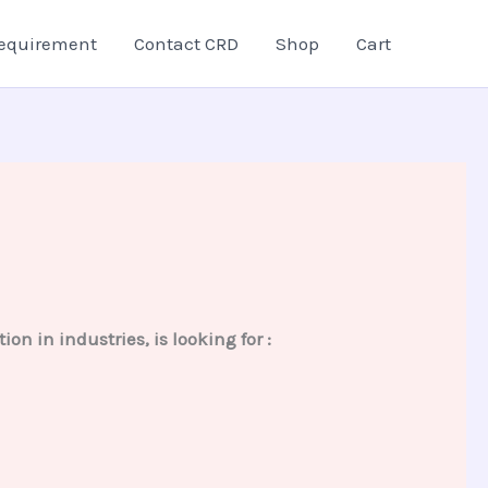
equirement
Contact CRD
Shop
Cart
on in industries, is looking for :