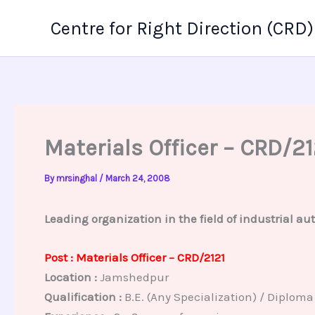
Skip
Centre for Right Direction (CRD)
to
content
Materials Officer – CRD/21
By
mrsinghal
/
March 24, 2008
Leading organization in the field of industrial aut
Post : Materials Officer – CRD/2121
Location :
Jamshedpur
Qualification :
B.E. (Any Specialization) / Diploma