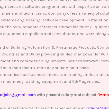
 engineers and software programmers with expertise on va
mmers and technicians. Company offers a variety of solut
, systems engineering, software development, installati
 all the requirements of their customer for Plant / Equip
s equipment suppliers and consultants, and work along w
 field of Building Automation & Pneumatic Products. Comp
f Countries and UK by providing skilled manpower for PC /
ment and commissioning projects. Besides software, com
ed on a man month, man day or man hour basis.
ompanies has business interests in trading, industrial a
tion machinery, welding equipment and C&F agencies.
rdjobs@gmail.com
with present salary and subject
“Mater
se suggest him/her to send his/her resume at
crdjobs@gm