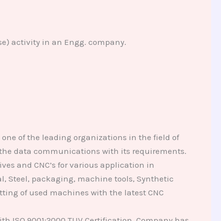
se) activity in an Engg. company.
ne of the leading organizations in the field of
n the data communications with its requirements.
ives and CNC’s for various application in
l, Steel, packaging, machine tools, Synthetic
ofitting of used machines with the latest CNC
th ISO 9001:2000 TUV Certification. Company has