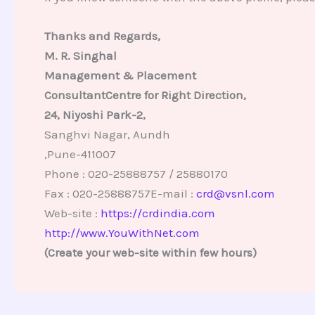
Thanks and Regards,
M. R. Singhal
Management & Placement
ConsultantCentre for Right Direction,
24, Niyoshi Park-2,
Sanghvi Nagar, Aundh
,Pune-411007
Phone : 020-25888757 / 25880170
Fax : 020-25888757E-mail :
crd@vsnl.com
Web-site :
https://crdindia.com
http://www.YouWithNet.com
(Create your web-site within few hours)