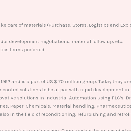
e care of materials (Purchase, Stores, Logistics and Exci
ndor development negotiations, material follow up, etc.
ics terms preferred.
92 and is a part of US $ 70 million group. Today they are o
n control solutions to be at par with rapid development i
ovative solutions in Industrial Automation using PLC’s, Dr
ries, Paper, Chemicals, Material handling, Pharmaceutica
 also in the field of reconditioning, refurbishing and retr
eir manufacturing division. Company has been awarded wi