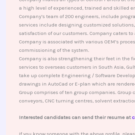
a high level of experienced, trained and skilled
Company’s team of 200 engineers, include progra
services include designing customized solutions
satisfaction of our customers. Company caters to
Company is associated with various OEM’s proces
commissioning of the system.
Company is also strengthening their feet in the
services to overseas customers in South Asia, Gul
take up complete Engineering / Software Develop
drawings in AutoCad or E-plan which are render
Group comprises of ten group companies. Group c
conveyors, CNC turning centres, solvent extrac
Interested candidates can send their resume at
c
If you know someone with the above profile, plea