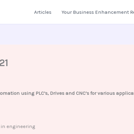
Articles
Your Business Enhancement R
21
omation using PLC’s, Drives and CNC’s for various applicati
 in engineering