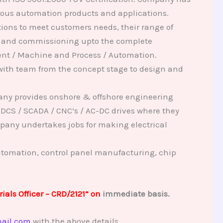
rious automation products and applications.
ions to meet customers needs, their range of
on and commissioning upto the complete
ment / Machine and Process / Automation.
ith team from the concept stage to design and
any provides onshore & offshore engineering
 DCS / SCADA / CNC’s / AC-DC drives where they
pany undertakes jobs for making electrical
utomation, control panel manufacturing, chip
ials Officer – CRD/2121” on
immediate basis.
ail.com
with the above details.