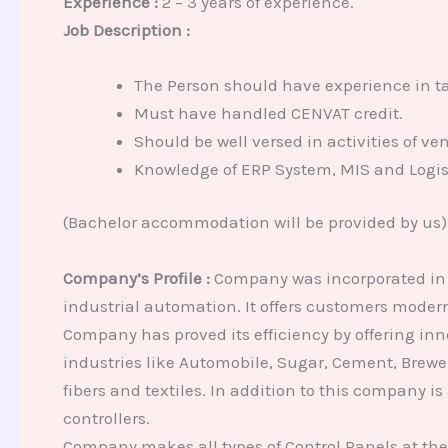
Experience :
2 – 3 years of experience.
Job Description :
The Person should have experience in tak
Must have handled CENVAT credit.
Should be well versed in activities of ve
Knowledge of ERP System, MIS and Logist
(Bachelor accommodation will be provided by us)
Company’s Profile :
Company was incorporated in 19
industrial automation. It offers customers moder
Company has proved its efficiency by offering inn
industries like Automobile, Sugar, Cement, Brewe
fibers and textiles. In addition to this company is
controllers.
Company makes all types of Control Panels at th