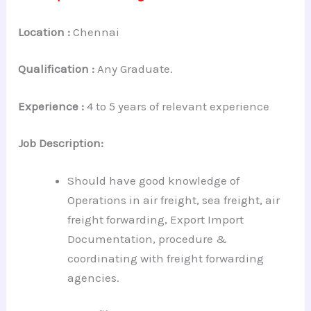
Location :
Chennai
Qualification :
Any Graduate.
Experience :
4 to 5 years of relevant experience
Job Description:
Should have good knowledge of
Operations in air freight, sea freight, air
freight forwarding, Export Import
Documentation, procedure &
coordinating with freight forwarding
agencies.