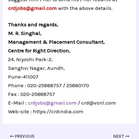
crdjobs@gmail.com
with the above details.
Thanks and regards,
M. R. Singhal,
Management & Placement Consultant,
Centre for Right Direction,
24, Niyoshi Park-2,
Sanghvi Nagar, Aundh,
Pune-411007
Phone : 020-25888757 / 25880170
Fax : 020-25888757
E-Mail :
crdjobs@gmail.com
/
crd@vsnl.com
Web-site :
https://crdindia.com
PREVIOUS
NEXT