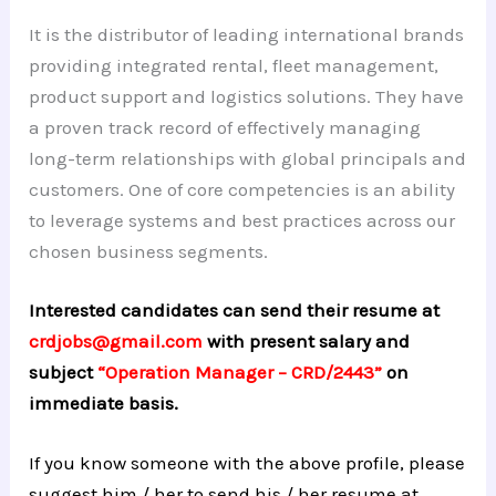
It is the distributor of leading international brands
providing integrated rental, fleet management,
product support and logistics solutions. They have
a proven track record of effectively managing
long-term relationships with global principals and
customers. One of core competencies is an ability
to leverage systems and best practices across our
chosen business segments.
Interested candidates can send their resume at
crdjobs@gmail.com
with present salary and
subject
“Operation Manager – CRD/2443”
on
immediate basis.
If you know someone with the above profile, please
suggest him / her to send his / her resume at