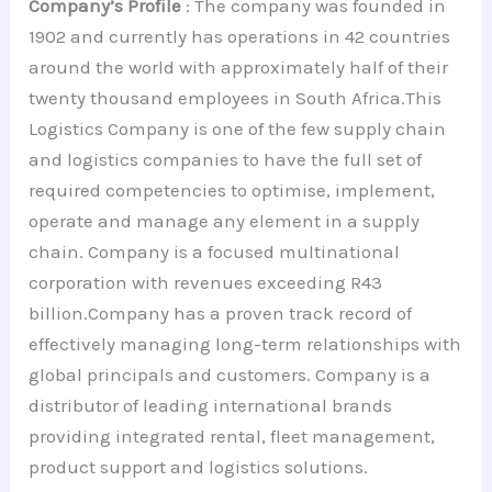
Company’s Profile
: The company was founded in
1902 and currently has operations in 42 countries
around the world with approximately half of their
twenty thousand employees in South Africa.This
Logistics Company is one of the few supply chain
and logistics companies to have the full set of
required competencies to optimise, implement,
operate and manage any element in a supply
chain. Company is a focused multinational
corporation with revenues exceeding R43
billion.Company has a proven track record of
effectively managing long-term relationships with
global principals and customers. Company is a
distributor of leading international brands
providing integrated rental, fleet management,
product support and logistics solutions.