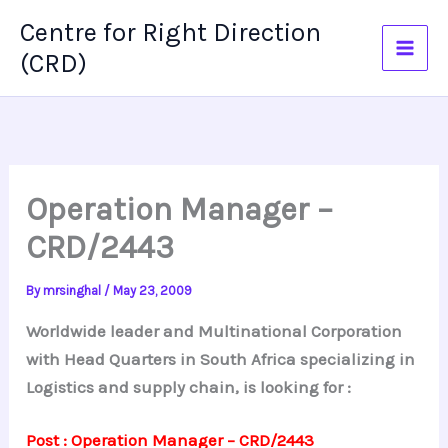
Skip
Centre for Right Direction
to
(CRD)
content
Operation Manager –
CRD/2443
By
mrsinghal
/
May 23, 2009
Worldwide leader and Multinational Corporation
with Head Quarters in South Africa specializing in
Logistics and supply chain, is looking for :
Post : Operation Manager – CRD/2443