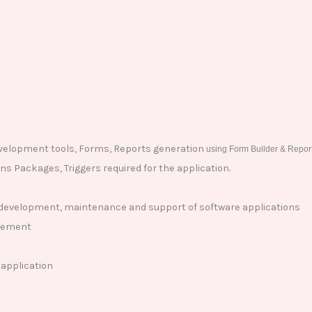
evelopment tools, Forms, Reports generation
using Form Builder & Report
s Packages, Triggers required for the application.
, development, maintenance and support of software applications
irement
 application