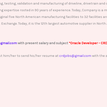
ing, testing, validation and manufacturing of driveline, drivetrain
 expertise rooted in 90 years of experience. Today, Company is a mu
ginal five North American manufacturing facilities to 32 facilities a
change. Today, it is the 12th largest automotive supplier in North A
gmail.com
with present salary and subject
“Oracle
Developer – CR
st him/her to send his/her resume at
crdjobs@gmail.com
with the a