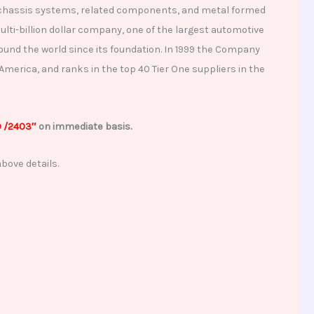
 and chassis systems, related components, and metal formed
lti-billion dollar company, one of the largest automotive
round the world since its foundation. In 1999 the Company
merica, and ranks in the top 40 Tier One suppliers in the
D /2403″
on immediate basis.
bove details.