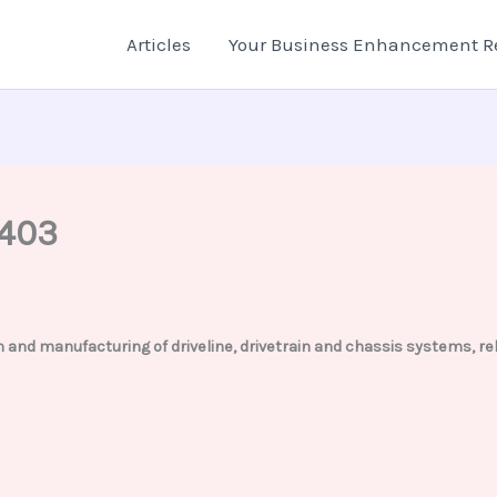
Articles
Your Business Enhancement R
2403
tion and manufacturing of driveline, drivetrain and chassis systems,