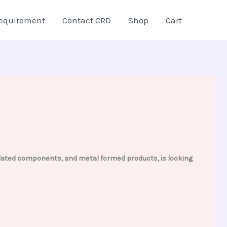
equirement
Contact CRD
Shop
Cart
 related components, and metal formed products, is looking