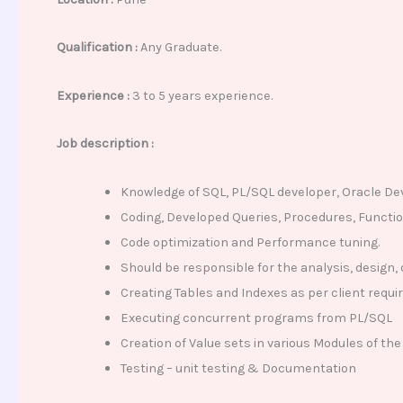
Qualification :
Any Graduate.
Experience :
3 to 5 years experience.
Job description :
Knowledge of SQL, PL/SQL developer, Oracle D
Coding, Developed Queries, Procedures, Function
Code optimization and Performance tuning.
Should be responsible for the analysis, design
Creating Tables and Indexes as per client requ
Executing concurrent programs from PL/SQL
Creation of Value sets in various Modules of the
Testing – unit testing & Documentation