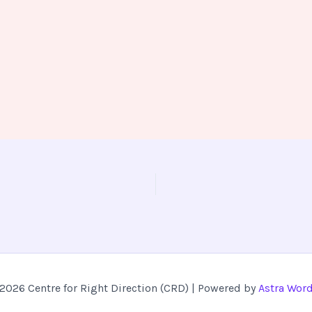
2026 Centre for Right Direction (CRD) | Powered by
Astra Wor