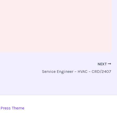
NEXT
Service Engineer – HVAC – CRD/2407
dPress Theme