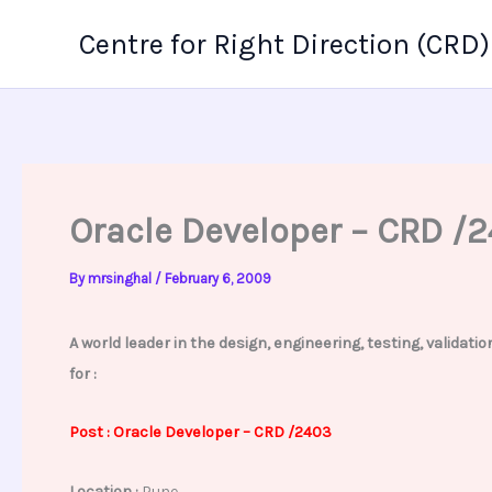
Skip
Centre for Right Direction (CRD)
to
content
Oracle Developer – CRD /
By
mrsinghal
/
February 6, 2009
A world leader in the design, engineering, testing, valida
for :
Post :
Oracle
Developer – CRD /2403
Location :
Pune