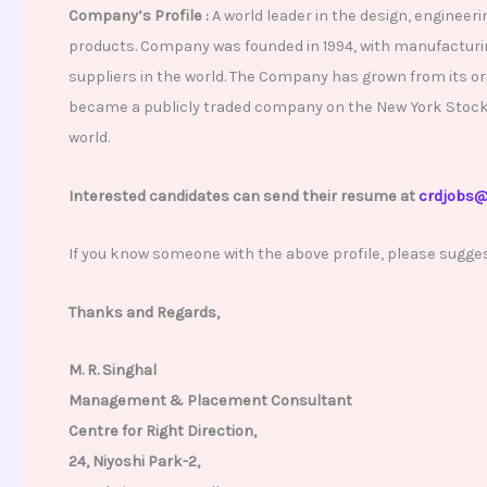
Company’s Profile :
A world leader in the design, engineer
products. Company was founded in 1994, with manufacturing
suppliers in the world. The Company has grown from its ori
became a publicly traded company on the New York Stock Ex
world.
Interested candidates can send their resume at
crdjobs@
If you know someone with the above profile, please sugge
Thanks and Regards,
M. R. Singhal
Management & Placement Consultant
Centre for Right Direction,
24, Niyoshi Park-2,