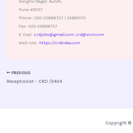
Sanghvi Nagar, Aundh,
Pune-411007
Phone : 020-25888757 / 25880170
Fax : 020-25888757
E-mail :
crdjobs@gmail.com
,
crd@vsnl.com
Web-site :
https://crdindia.com
PREVIOUS
Receptionist – CRD /2404
Copyright © 