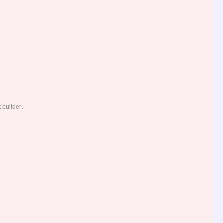
.
 builder