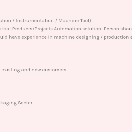
ction / Instrumentation / Machine Tool)
ustrial Products/Projects Automation solution. Person sho
uld have experience in machine designing / production a
o existing and new customers.
ckaging Sector.