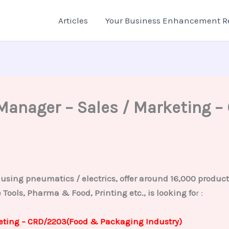
Articles
Your Business Enhancement R
/ Manager – Sales / Marketing
sing pneumatics / electrics, offer around 16,000 products 
Tools, Pharma & Food, Printing etc., is looking fo
r :
keting – CRD/2203(Food & Packaging Industry)