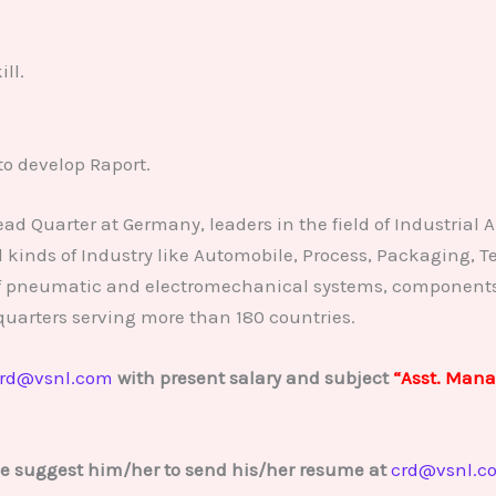
ll.
to develop Raport.
 Quarter at Germany, leaders in the field of Industrial A
 kinds of Industry like Automobile, Process, Packaging, T
f pneumatic and electromechanical systems, components a
uarters serving more than 180 countries.
rd@vsnl.com
with present salary and subject
“Asst. Mana
se suggest him/her to send his/her resume at
crd@vsnl.c