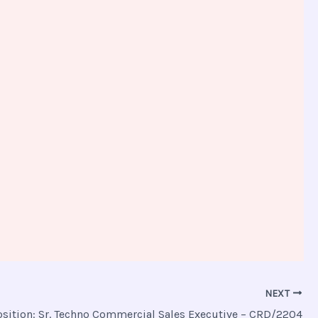
NEXT
osition: Sr. Techno Commercial Sales Executive – CRD/2204