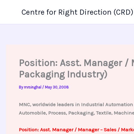
Skip
Centre for Right Direction (CRD)
to
content
Position: Asst. Manager 
Packaging Industry)
By
mrsinghal
/
May 30, 2008
MNC, worldwide leaders in Industrial Automation u
Automobile, Process, Packaging, Textile, Machine 
Position: Asst. Manager / Manager – Sales / Mar