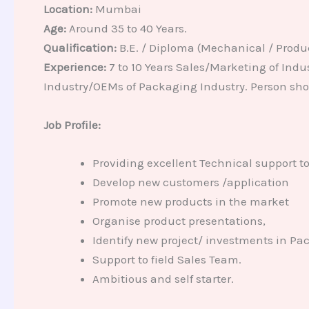
Location:
Mumbai
Age:
Around 35 to 40 Years.
Qualification:
B.E. / Diploma (Mechanical / Produ
Experience:
7 to 10 Years Sales/Marketing of Ind
Industry/OEMs of Packaging Industry. Person sho
Job Profile:
Providing excellent Technical support t
Develop new customers /application
Promote new products in the market
Organise product presentations,
Identify new project/ investments in Pa
Support to field Sales Team.
Ambitious and self starter.