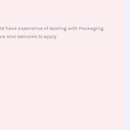
uld have experience of dealing with Packaging
re also welcome to apply.