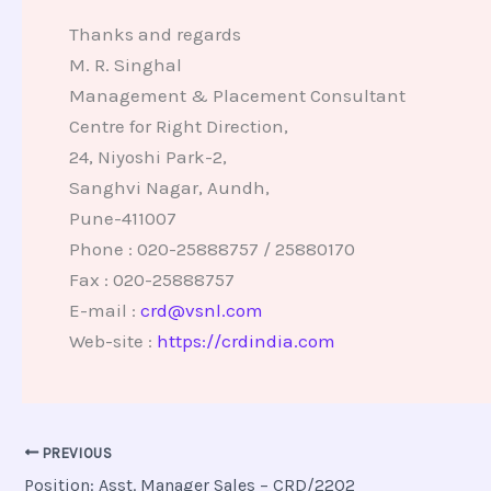
Thanks and regards
M. R. Singhal
Management & Placement Consultant
Centre for Right Direction,
24, Niyoshi Park-2,
Sanghvi Nagar, Aundh,
Pune-411007
Phone : 020-25888757 / 25880170
Fax : 020-25888757
E-mail :
crd@vsnl.com
Web-site :
https://crdindia.com
PREVIOUS
Position: Asst. Manager Sales – CRD/2202