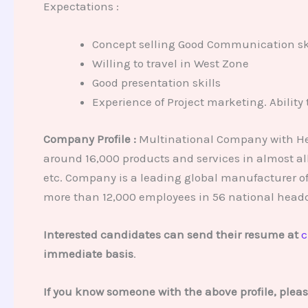
Expectations :
Concept selling Good Communication ski
Willing to travel in West Zone
Good presentation skills
Experience of Project marketing. Ability 
Company Profile :
Multinational Company with Head
around 16,000 products and services in almost all
etc. Company is a leading global manufacturer o
more than 12,000 employees in 56 national headq
Interested candidates can send their resume at
c
immediate basis
.
If you know someone with the above profile, plea