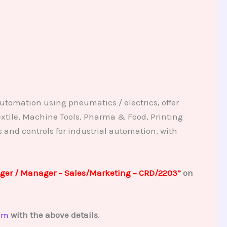
utomation using pneumatics / electrics, offer
extile, Machine Tools, Pharma & Food, Printing
nd controls for industrial automation, with
ger / Manager – Sales/Marketing – CRD/2203”
on
om
with the above details
.