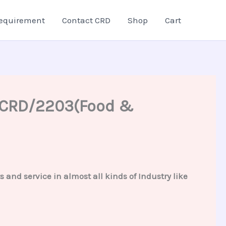
equirement
Contact CRD
Shop
Cart
 – CRD/2203(Food &
and service in almost all kinds of Industry like