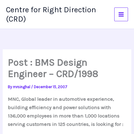
Skip
Centre for Right Direction
to
(CRD)
content
Post : BMS Design
Engineer – CRD/1998
By
mrsinghal
/
December 15, 2007
MNC, Global leader in automotive experience,
building efficiency and power solutions with
136,000 employees in more than 1,000 locations
serving customers in 125 countries, is looking for :