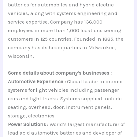
batteries for automobiles and hybrid electric
vehicles, along with systems engineering and
service expertise. Company has 136,000
employees in more than 1,000 locations serving
customers in 125 countries. Founded in 1885, the
company has its headquarters in Milwaukee,
Wisconsin.
Some details about company’s businesses :
Automotive Experience :
Global leader in interior
systems for light vehicles including passenger
cars and light trucks. Systems supplied include
seating, overhead, door, instrument panels,
storage, electronics.
Power Solutions :
World’s largest manufacturer of
lead acid automotive batteries and developer of