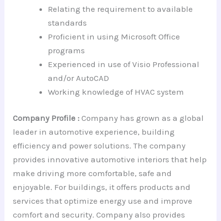
Relating the requirement to available
standards
Proficient in using Microsoft Office
programs
Experienced in use of Visio Professional
and/or AutoCAD
Working knowledge of HVAC system
Company Profile :
Company has grown as a global
leader in automotive experience, building
efficiency and power solutions. The company
provides innovative automotive interiors that help
make driving more comfortable, safe and
enjoyable. For buildings, it offers products and
services that optimize energy use and improve
comfort and security. Company also provides