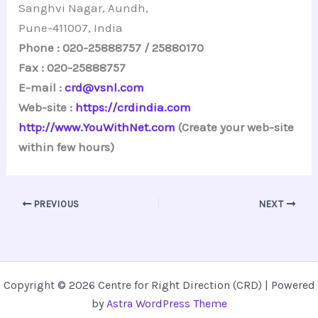
Sanghvi Nagar, Aundh,
Pune-411007, India
Phone : 020-25888757 / 25880170
Fax : 020-25888757
E-mail :
crd@vsnl.com
Web-site :
https://crdindia.com
http://www.YouWithNet.com
(Create your web-site
within few hours)
PREVIOUS
NEXT
Copyright © 2026 Centre for Right Direction (CRD) | Powered
by
Astra WordPress Theme