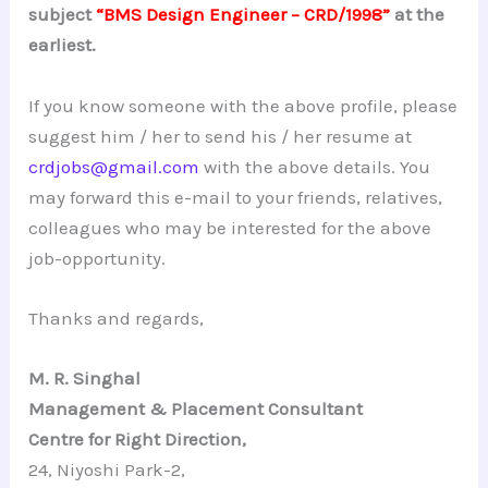
subject
“BMS Design Engineer – CRD/1998”
at the
earliest.
If you know someone with the above profile, please
suggest him / her to send his / her resume at
crdjobs@gmail.com
with the above details. You
may forward this e-mail to your friends, relatives,
colleagues who may be interested for the above
job-opportunity.
Thanks and regards,
M. R. Singhal
Management & Placement Consultant
Centre for Right Direction,
24, Niyoshi Park-2,