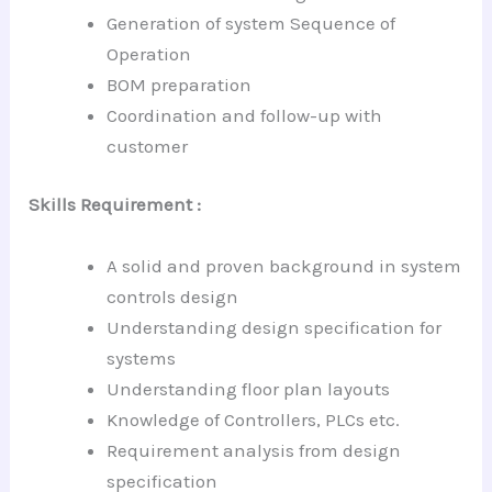
Generation of system Sequence of
Operation
BOM preparation
Coordination and follow-up with
customer
Skills Requirement :
A solid and proven background in system
controls design
Understanding design specification for
systems
Understanding floor plan layouts
Knowledge of Controllers, PLCs etc.
Requirement analysis from design
specification