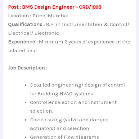
Post : BMS Design Engineer – CRD/1998
Location :
Pune, Mumbai
Qualifications :
B.E. in Instrumentation & Control/
Electrical/ Electronic
Experience :
Minimum 2 years of experience in the
related field
Job Description :
Detailed engineering/ design of control
for Building HVAC systems
Controller selection and instrument
selection.
Device sizing (valve and damper
actuators) and selection.
Generation of Flow diagrams