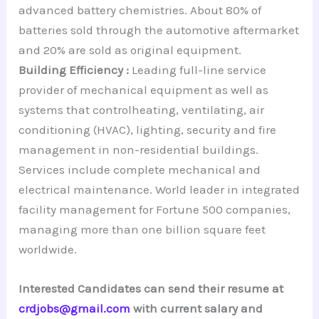
advanced battery chemistries. About 80% of
batteries sold through the automotive aftermarket
and 20% are sold as original equipment.
Building Efficiency :
Leading full-line service
provider of mechanical equipment as well as
systems that controlheating, ventilating, air
conditioning (HVAC), lighting, security and fire
management in non-residential buildings.
Services include complete mechanical and
electrical maintenance. World leader in integrated
facility management for Fortune 500 companies,
managing more than one billion square feet
worldwide.
Interested Candidates can send their resume at
crdjobs@gmail.com
with current salary and