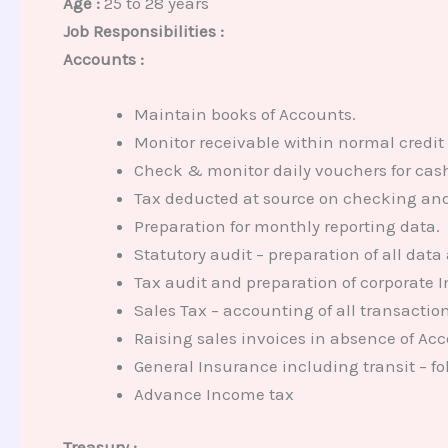
Age :
25 to 28 years
Job Responsibilities :
Accounts :
Maintain books of Accounts.
Monitor receivable within normal credit
Check & monitor daily vouchers for ca
Tax deducted at source on checking and 
Preparation for monthly reporting data.
Statutory audit – preparation of all data
Tax audit and preparation of corporate 
Sales Tax – accounting of all transaction
Raising sales invoices in absence of Acc
General Insurance including transit – fo
Advance Income tax
Treasury :