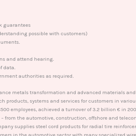
ank guarantees
nderstanding possible with customers)
cuments.
rns and attend hearing.
f data.
rnment authorities as required.
ance metals transformation and advanced materials and 
h products, systems and services for customers in variou
 18500 employees, achieved a turnover of 3.2 billion € in 
 from the automotive, construction, offshore and telecom 
y supplies steel cord products for radial tire reinforceme
ers in the automotive sector with many specialized wire