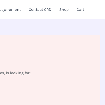
equirement
Contact CRD
Shop
Cart
 is looking for :