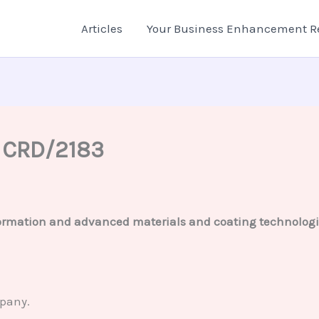
Articles
Your Business Enhancement R
– CRD/2183
rmation and advanced materials and coating technologies,
mpany.