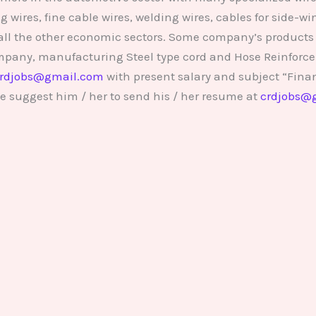
wires, fine cable wires, welding wires, cables for side-w
all the other economic sectors. Some company’s products a
ompany, manufacturing Steel type cord and Hose Reinforce
rdjobs@gmail.com
with present salary and subject “Fina
e suggest him / her to send his / her resume at
crdjobs@