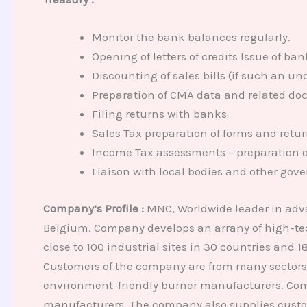
Monitor the bank balances regularly.
Opening of letters of credits Issue of b
Discounting of sales bills (if such an u
Preparation of CMA data and related do
Filing returns with banks
Sales Tax preparation of forms and retu
Income Tax assessments – preparation o
Liaison with local bodies and other gove
Company’s Profile :
MNC, Worldwide leader in adv
Belgium. Company develops an arrany of high-tec
close to 100 industrial sites in 30 countries and
Customers of the company are from many sectors –
environment-friendly burner manufacturers. Compan
manufacturers. The company also supplies custom