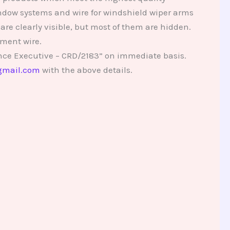
indow systems and wire for windshield wiper arms
re clearly visible, but most of them are hidden.
ment wire.
nce Executive – CRD/2183” on immediate basis.
gmail.com
with the above details.