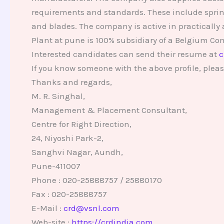
requirements and standards. These include spring 
and blades. The company is active in practically 
Plant at pune is 100% subsidiary of a Belgium C
Interested candidates can send their resume at
c
If you know someone with the above profile, pleas
Thanks and regards,
M. R. Singhal,
Management & Placement Consultant,
Centre for Right Direction,
24, Niyoshi Park-2,
Sanghvi Nagar, Aundh,
Pune-411007
Phone : 020-25888757 / 25880170
Fax : 020-25888757
E-Mail :
crd@vsnl.com
Web-site :
https://crdindia.com