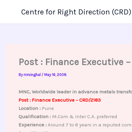
Skip
Centre for Right Direction (CRD)
to
content
Post : Finance Executive 
By
mrsinghal
/
May 16, 2008
MNC, Worldwide leader in advance metals transfo
Post : Finance Executive – CRD/2183
Location :
Pune
Qualification :
M.Com & Inter C.A. preferred
Experience :
Around 7 to 8 years in a reputed co