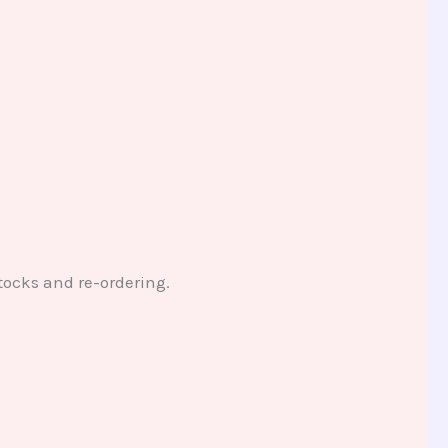
tocks and re-ordering.