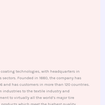
coating technologies, with headquarters in
s sectors. Founded in 1880, the company has
2006 and has customers in more than 120 countries.
industries to the textile industry and
nt to virtually all the world’s major tire
 products which meet the highest quality