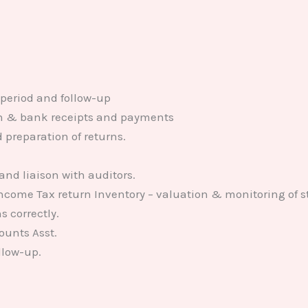
 period and follow-up
sh & bank receipts and payments
preparation of returns.
 and liaison with auditors.
Income Tax return Inventory – valuation & monitoring of s
s correctly.
ounts Asst.
llow-up.