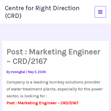
Skip
Centre for Right Direction
to
(CRD)
content
Post : Marketing Engineer
– CRD/2167
By
mrsinghal
/
May 5, 2008
Company is a leading turnkey solutions provider
of water treatment plants, especially for the power
sector, is looking for :
Post : Marketing Engineer – CRD/2167