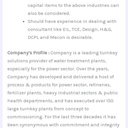
capital items to the above industries can
also be considered.
Should have experience in dealing with
consultant like EIL, TCE, Design, H&G,
DCPL and Mecon is desirable.
Company’s Profile :
Company is a leading turnkey
solutions provider of water treatment plants,
especially for the power sector. Over the years,
Company has developed and delivered a host of
process & products for power sector, refineries,
fertilizer plants, heavy industrial sectors & public
health departments, and has executed over 150
large turnkey plants from concept to
commissioning. For the last three decades it has
been synonymous with commitment and integrity