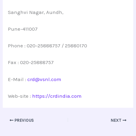
Sanghvi Nagar, Aundh,
Pune-411007
Phone : 020-25888757 / 25880170
Fax : 020-25888757
E-Mail :
crd@vsnl.com
Web-site :
https://crdindia.com
PREVIOUS
NEXT