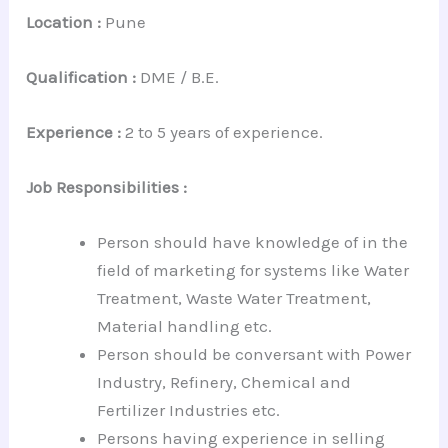
Location :
Pune
Qualification :
DME / B.E.
Experience :
2 to 5 years of experience.
Job Responsibilities :
Person should have knowledge of in the
field of marketing for systems like Water
Treatment, Waste Water Treatment,
Material handling etc.
Person should be conversant with Power
Industry, Refinery, Chemical and
Fertilizer Industries etc.
Persons having experience in selling