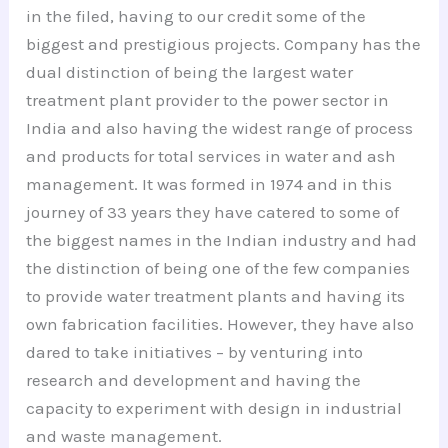
in the filed, having to our credit some of the
biggest and prestigious projects. Company has the
dual distinction of being the largest water
treatment plant provider to the power sector in
India and also having the widest range of process
and products for total services in water and ash
management. It was formed in 1974 and in this
journey of 33 years they have catered to some of
the biggest names in the Indian industry and had
the distinction of being one of the few companies
to provide water treatment plants and having its
own fabrication facilities. However, they have also
dared to take initiatives – by venturing into
research and development and having the
capacity to experiment with design in industrial
and waste management.