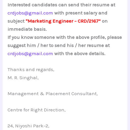
Interested candidates can send their resume at
crdjobs@gmail.com
with present salary and
subject
“Marketing Engineer – CRD/2167”
on
immediate basis.
If you know someone with the above profile, please
suggest him / her to send his / her resume at
crdjobs@gmail.com
with the above details.
Thanks and regards,
M. R. Singhal,
Management & Placement Consultant,
Centre for Right Direction,
24, Niyoshi Park-2,