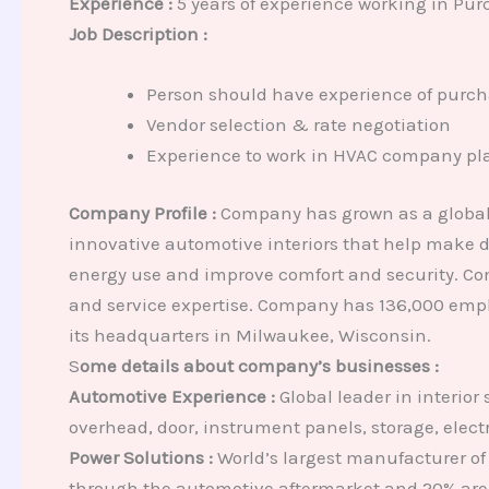
Experience :
5 years of experience working in Pur
Job Description :
Person should have experience of purcha
Vendor selection & rate negotiation
Experience to work in HVAC company plan
Company Profile :
Company has grown as a global 
innovative automotive interiors that help make dr
energy use and improve comfort and security. Com
and service expertise. Company has 136,000 empl
its headquarters in Milwaukee, Wisconsin.
S
ome details about company’s businesses :
Automotive Experience :
Global leader in interior
overhead, door, instrument panels, storage, elect
Power Solutions :
World’s largest manufacturer of 
through the automotive aftermarket and 20% are 