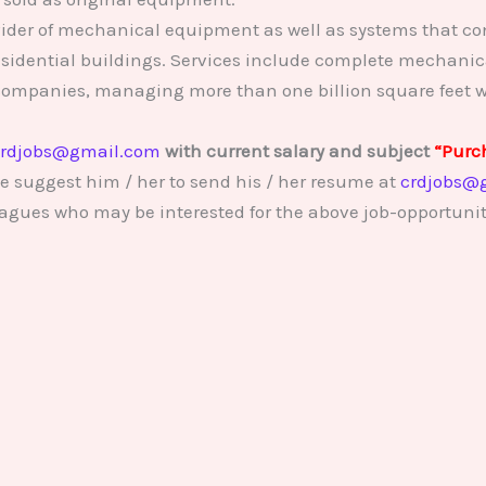
vider of mechanical equipment as well as systems that con
sidential buildings. Services include complete mechanic
companies, managing more than one billion square feet w
rdjobs@gmail.com
with current salary and subject
“Purc
e suggest him / her to send his / her resume at
crdjobs@
lleagues who may be interested for the above job-opportunit