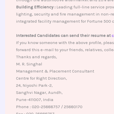
Building Efficiency :
Leading full-line service pro
lighting, security and fire management in non-re
integrated facility management for Fortune 500 
Interested Candidates can send their resume at
c
If you know someone with the above profile, pleas
forward this e-mail to your friends, relatives, co
Thanks and regards,
M. R. Singhal
Management & Placement Consultant
Centre for Right Direction,
24, Niyoshi Park-2,
Sanghvi Nagar, Aundh,
Pune-411007, India
Phone : 020-25888757 / 25880170
Fax : 020-25888757