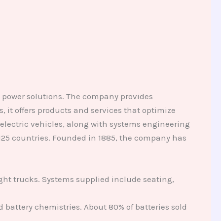
d power solutions. The company provides
 it offers products and services that optimize
electric vehicles, along with systems engineering
125 countries. Founded in 1885, the company has
ight trucks. Systems supplied include seating,
 battery chemistries. About 80% of batteries sold