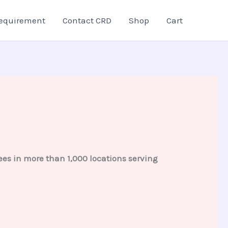
equirement
Contact CRD
Shop
Cart
es in more than 1,000 locations serving