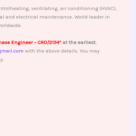
trolheating, ventilating, air conditioning (HVAC),
al and electrical maintenance. World leader in
orldwide.
hase Engineer – CRD/2154”
at the earliest.
gmail.com
with the above details. You may
y.