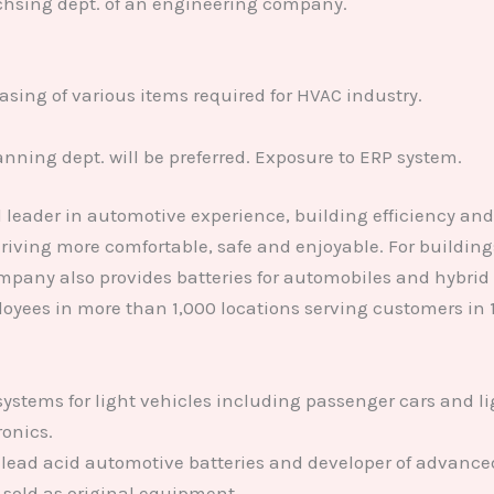
chsing dept. of an engineering company.
sing of various items required for HVAC industry.
ning dept. will be preferred. Exposure to ERP system.
leader in automotive experience, building efficiency an
iving more comfortable, safe and enjoyable. For buildings,
pany also provides batteries for automobiles and hybrid 
oyees in more than 1,000 locations serving customers in 
 systems for light vehicles including passenger cars and l
ronics.
lead acid automotive batteries and developer of advanced
sold as original equipment.