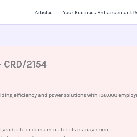
Articles
Your Business Enhancement R
– CRD/2154
lding efficiency and power solutions with 136,000 employe
post graduate diploma in materials management