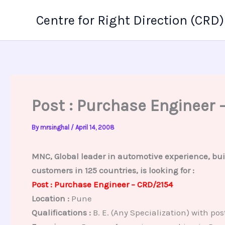
Skip
Centre for Right Direction (CRD)
to
content
Post : Purchase Engineer 
By
mrsinghal
/
April 14, 2008
MNC, Global leader in automotive experience, bui
customers in 125 countries, is looking for :
Post : Purchase Engineer – CRD/2154
Location :
Pune
Qualifications :
B. E. (Any Specialization) with 