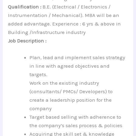
Qualification :
B.E. (Electrical / Electronics /
Instrumentation / Mechanical). MBA will be an
added advantage. Experience : 6 yrs & above in
Building /Infrastructure industry
Job Description :
Plan, lead and implement sales strategy
in line with agreed objectives and
targets.
Work on the existing industry
(consultants/ PMCs/ Developers) to
create a leadership position for the
company
Target based selling with adherence to
the company’s sales process & policies
Acquiring the skill set & knowledge