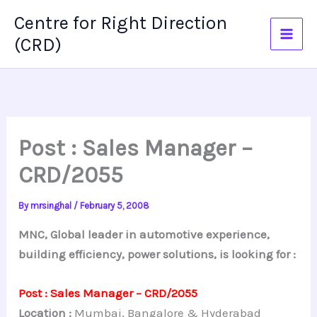
Skip
Centre for Right Direction
to
(CRD)
content
Post : Sales Manager –
CRD/2055
By
mrsinghal
/
February 5, 2008
MNC, Global leader in automotive experience,
building efficiency, power solutions, is looking for :
Post : Sales Manager – CRD/2055
Location :
Mumbai, Bangalore & Hyderabad