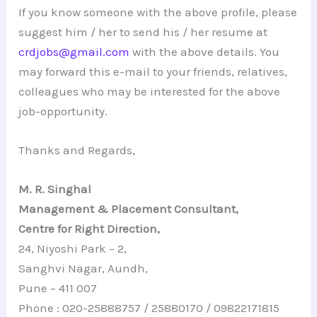
If you know someone with the above profile, please
suggest him / her to send his / her resume at
crdjobs@gmail.com
with the above details. You
may forward this e-mail to your friends, relatives,
colleagues who may be interested for the above
job-opportunity.
Thanks and Regards,
M. R. Singhal
Management & Placement Consultant,
Centre for Right Direction,
24, Niyoshi Park – 2,
Sanghvi Nagar, Aundh,
Pune – 411 007
Phone : 020-25888757 / 25880170 / 09822171815