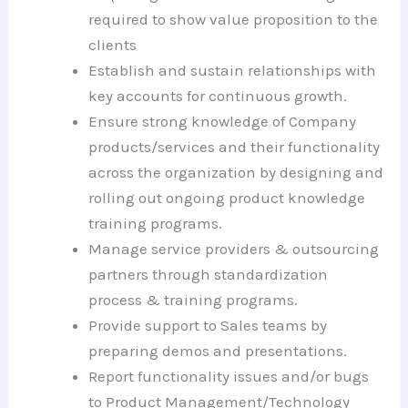
required to show value proposition to the
clients
Establish and sustain relationships with
key accounts for continuous growth.
Ensure strong knowledge of Company
products/services and their functionality
across the organization by designing and
rolling out ongoing product knowledge
training programs.
Manage service providers & outsourcing
partners through standardization
process & training programs.
Provide support to Sales teams by
preparing demos and presentations.
Report functionality issues and/or bugs
to Product Management/Technology