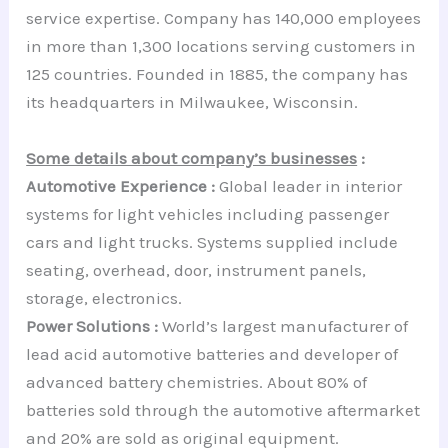
service expertise. Company has 140,000 employees
in more than 1,300 locations serving customers in
125 countries. Founded in 1885, the company has
its headquarters in Milwaukee, Wisconsin.
Some details about company’s businesses
:
Automotive Experience :
Global leader in interior
systems for light vehicles including passenger
cars and light trucks. Systems supplied include
seating, overhead, door, instrument panels,
storage, electronics.
Power Solutions :
World’s largest manufacturer of
lead acid automotive batteries and developer of
advanced battery chemistries. About 80% of
batteries sold through the automotive aftermarket
and 20% are sold as original equipment.