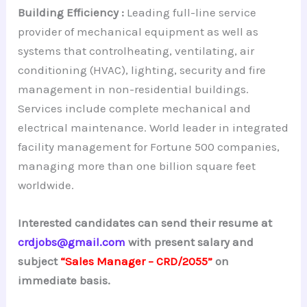
Building Efficiency :
Leading full-line service
provider of mechanical equipment as well as
systems that controlheating, ventilating, air
conditioning (HVAC), lighting, security and fire
management in non-residential buildings.
Services include complete mechanical and
electrical maintenance. World leader in integrated
facility management for Fortune 500 companies,
managing more than one billion square feet
worldwide.
Interested candidates can send their resume at
crdjobs@gmail.com
with present salary and
subject
“Sales Manager – CRD/2055”
on
immediate basis.