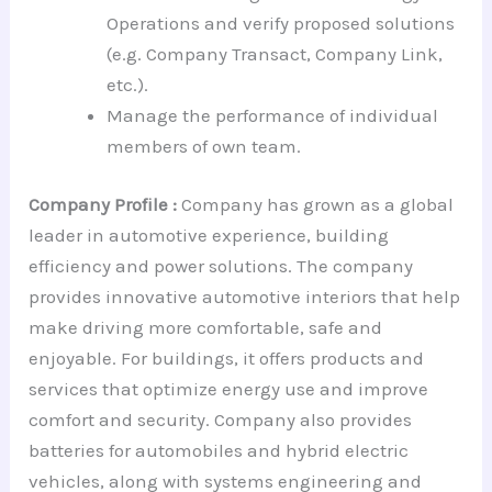
Operations and verify proposed solutions
(e.g. Company Transact, Company Link,
etc.).
Manage the performance of individual
members of own team.
Company Profile :
Company has grown as a global
leader in automotive experience, building
efficiency and power solutions. The company
provides innovative automotive interiors that help
make driving more comfortable, safe and
enjoyable. For buildings, it offers products and
services that optimize energy use and improve
comfort and security. Company also provides
batteries for automobiles and hybrid electric
vehicles, along with systems engineering and