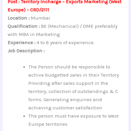
Post : Territory Incharge – Exports Marketing (West
Europe) – CRD/2111
Location :
Mumbai
Qualification :
BE (Mechanical) / DME preferably
with MBA in Marketing
Experience :
4 to 6 years of experience.
Job Description :
The Person should be responsible to
achive budgetted sales in their Territory
Providing after sales support in the
territory, collection of outstandings & C
forms. Generating enquiries and
achieving customer satisfaction
The person must have exposure to West
Europe territories