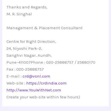
Thanks and Regards,
M. R. Singhal
Management & Placement Consultant
Centre for Right Direction,
24, Niyoshi Park-2,
Sanghvi Nagar, Aundh,
Pune-411007Phone : 020-25888757 / 25880170
Fax : 020-25888757
E-mail :
crd@vsnl.com
Web-site :
https://crdindia.com
http://www.YouWithNet.com
Create your web-site within few hours)