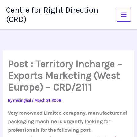
Skip
Centre for Right Direction
to
(CRD)
content
Post : Territory Incharge –
Exports Marketing (West
Europe) – CRD/2111
By
mrsinghal
/
March 31, 2008
Very renowned Limited company, manufacturer of
packaging machine is urgently looking for
professionals for the following post
: