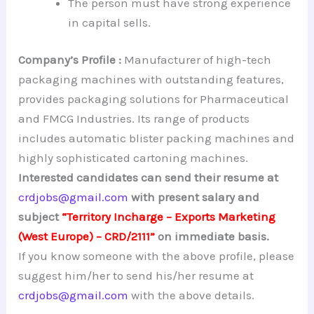
The person must have strong experience
in capital sells.
Company’s Profile :
Manufacturer of high-tech
packaging machines with outstanding features,
provides packaging solutions for Pharmaceutical
and FMCG Industries. Its range of products
includes automatic blister packing machines and
highly sophisticated cartoning machines.
Interested candidates can send their resume at
crdjobs@gmail.com
with present salary and
subject
“Territory Incharge – Exports Marketing
(West Europe) – CRD/2111”
on immediate basis.
If you know someone with the above profile, please
suggest him/her to send his/her resume at
crdjobs@gmail.com
with the above details.