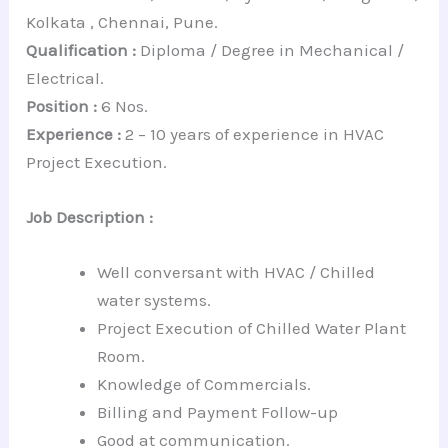
Kolkata , Chennai, Pune.
Qualification :
Diploma / Degree in Mechanical /
Electrical.
Position :
6 Nos.
Experience :
2 – 10 years of experience in HVAC
Project Execution.
Job Description :
Well conversant with HVAC / Chilled
water systems.
Project Execution of Chilled Water Plant
Room.
Knowledge of Commercials.
Billing and Payment Follow-up
Good at communication.