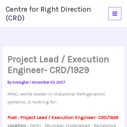
Skip
Centre for Right Direction
to
(CRD)
content
Project Lead / Execution
Engineer- CRD/1929
By
mrsinghal
/
November 23, 2007
MNC, world leader in Industrial Refrigeration
systems, is looking for:
Post : Project Lead / Execution Engineer- CRD/1929
Location :
Delhi , Mumbai, Hyderabad , Bangalore ,