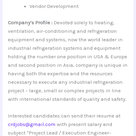
Vendor Development
Company’s Profile :
Devoted solely to heating,
ventilation, air-conditioning and refrigeration
equipment and systems, now the world leader in
industrial refrigeration systems and equipment
holding the number one position in USA & Europe
and second position in Asia, company is unique in
having both the expertise and the resources
necessary to execute any industrial refrigeration
project – large, small or complex projects in line
with international standards of quality and safety.
Interested candidates can send their resume at
crdjobs@gmail.com
with present salary and
subject “Project Lead / Execution Engineer-