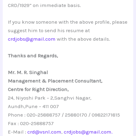
CRD/1929” on immediate basis.
If you know someone with the above profile, please
suggest him to send his resume at
crdjobs@gmail.com
with the above details.
Thanks and Regards,
Mr. M. R. Singhal
Management & Placement Consultant,
Centre for Right Direction,
24, Niyoshi Park – 2,Sanghvi Nagar,
Aundh,Pune – 411 007
Phone : 020-25888757 / 25880170 / 09822171815
Fax : 020-25888757
E-Mail :
crd@vsnl.com
,
crdjobs@gmail.com.