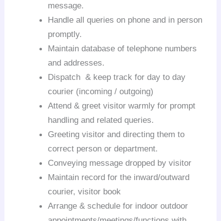
message.
Handle all queries on phone and in person
promptly.
Maintain database of telephone numbers
and addresses.
Dispatch & keep track for day to day
courier (incoming / outgoing)
Attend & greet visitor warmly for prompt
handling and related queries.
Greeting visitor and directing them to
correct person or department.
Conveying message dropped by visitor
Maintain record for the inward/outward
courier, visitor book
Arrange & schedule for indoor outdoor
appointments/meetings/functions with