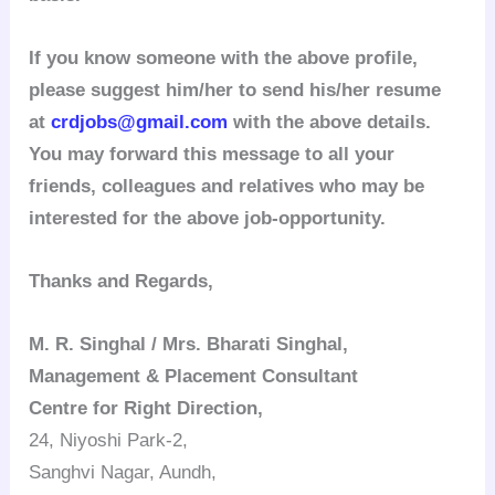
If you know someone with the above profile,
please suggest him/her to send his/her resume
at
crdjobs@gmail.com
with the above details.
You may forward this message to all your
friends, colleagues and relatives who may be
interested for the above job-opportunity.
Thanks and Regards,
M. R. Singhal / Mrs. Bharati Singhal,
Management & Placement Consultant
Centre for Right Direction,
24, Niyoshi Park-2,
Sanghvi Nagar, Aundh,