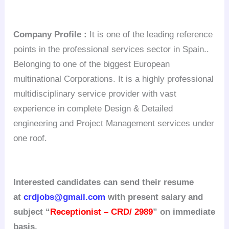
Company Profile :
It is one of the leading reference
points in the professional services sector in Spain..
Belonging to one of the biggest European
multinational Corporations. It is a highly professional
multidisciplinary service provider with vast
experience in complete Design & Detailed
engineering and Project Management services under
one roof.
Interested candidates can send their resume
at
crdjobs@gmail.com
with present salary and
subject “
Receptionist – CRD/ 2989
” on immediate
basis.