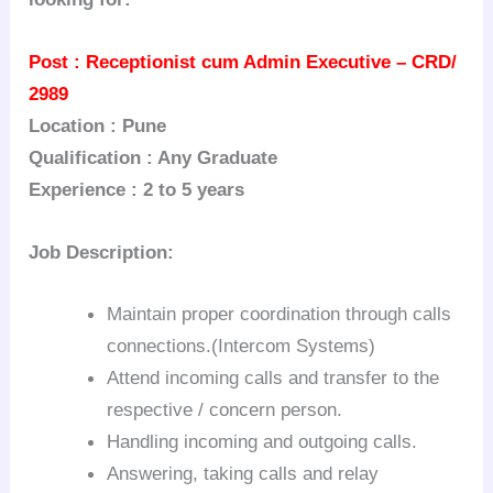
Post : Receptionist cum Admin Executive – CRD/
2989
Location : Pune
Qualification : Any Graduate
Experience : 2 to 5 years
Job Description:
Maintain proper coordination through calls
connections.(Intercom Systems)
Attend incoming calls and transfer to the
respective / concern person.
Handling incoming and outgoing calls.
Answering, taking calls and relay