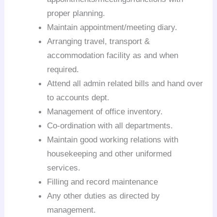
proper planning.
Maintain appointment/meeting diary.
Arranging travel, transport &
accommodation facility as and when
required.
Attend all admin related bills and hand over
to accounts dept.
Management of office inventory.
Co-ordination with all departments.
Maintain good working relations with
housekeeping and other uniformed
services.
Filling and record maintenance
Any other duties as directed by
management.