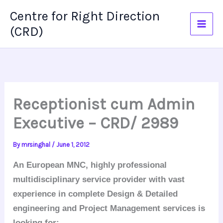
Skip
Centre for Right Direction
to
(CRD)
content
Receptionist cum Admin
Executive – CRD/ 2989
By
mrsinghal
/
June 1, 2012
An European MNC, highly professional
multidisciplinary service provider with vast
experience in complete Design & Detailed
engineering and Project Management services is
looking for: