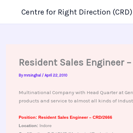
Skip
Centre for Right Direction (CRD)
to
content
Resident Sales Engineer 
By
mrsinghal
/
April 22, 2010
Multinational Company with Head Quarter at Germa
products and service to almost all kinds of Indust
Position: Resident Sales Engineer – CRD/2666
Location:
Indore