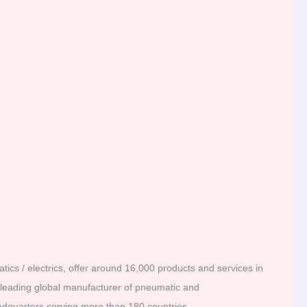
ics / electrics, offer around 16,000 products and services in
a leading global manufacturer of pneumatic and
adquarters serving more than 180 countries.