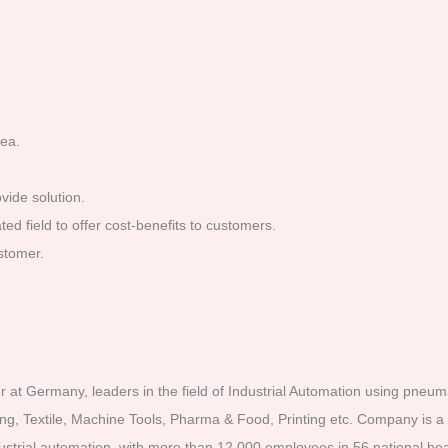
rea.
vide solution.
d field to offer cost-benefits to customers.
stomer.
t Germany, leaders in the field of Industrial Automation using pneumat
ging, Textile, Machine Tools, Pharma & Food, Printing etc. Company is 
strial automation, with more than 12,000 employees in 56 national he