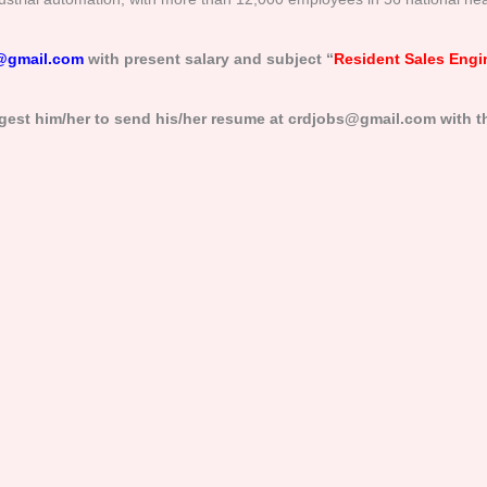
@gmail.com
with present salary and subject “
Resident Sales Engi
gest him/her to send his/her resume at crdjobs@gmail.com with th