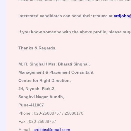
Interested candidates can send their resume at
crdjobs
If you know someone with the above profile, please sug
Thanks & Regards,
M. R. Singhal / Mrs. Bharati Singhal,
Management & Placement Consultant
Centre for Right Direction,
24, Niyoshi Park-2,
Sanghvi Nagar, Aundh,
Pune-411007
Phone : 020-25888757 / 25880170
Fax : 020-25888757
E-mail :
crdjobs@gmail.com