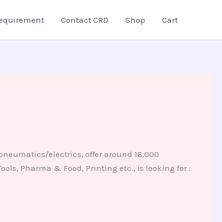
equirement
Contact CRD
Shop
Cart
pneumatics/electrics, offer around 16,000
ols, Pharma & Food, Printing etc., is looking for :