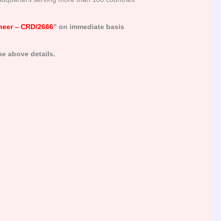
neer – CRD/2666
” on immediate basis
e above details.