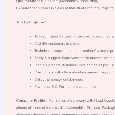
Qualification:
B.E./ DME (Mechanical/Production)
Experience:
5 years in Sales of Industrial Products/Projects
Job Description :
To reach Sales Targets of the specific assigned a
Visit 4/5 customers in a day.
Technical discussions on applications/systems pro
Study & suggest Improvements in automation relate
Plan & Forecast customer visits and sales per Cu
Co-ordinate with office about movement/ support.
Collect & monitor outstanding.
Payments & C-Forms from customers.
Company Profile :
Multinational Company with Head Quarter a
almost all kinds of Industry like Automobile, Process, Packa
electromechanical systems, components and controls for indu