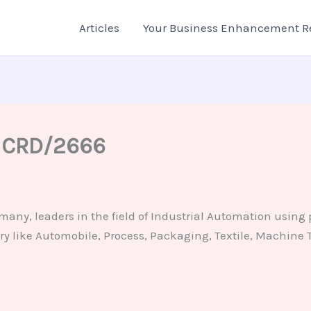
Articles
Your Business Enhancement R
– CRD/2666
ny, leaders in the field of Industrial Automation using 
ry like Automobile, Process, Packaging, Textile, Machine To