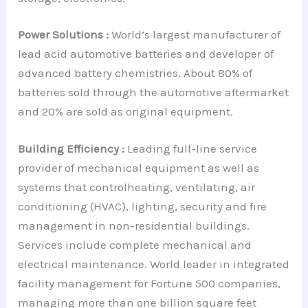
Power Solutions :
World’s largest manufacturer of
lead acid automotive batteries and developer of
advanced battery chemistries. About 80% of
batteries sold through the automotive aftermarket
and 20% are sold as original equipment.
Building Efficiency :
Leading full-line service
provider of mechanical equipment as well as
systems that controlheating, ventilating, air
conditioning (HVAC), lighting, security and fire
management in non-residential buildings.
Services include complete mechanical and
electrical maintenance. World leader in integrated
facility management for Fortune 500 companies,
managing more than one billion square feet