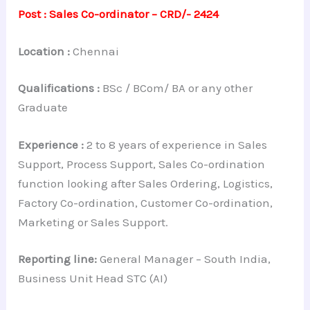
Post : Sales Co-ordinator – CRD/- 2424
Location :
Chennai
Qualifications :
BSc / BCom/ BA or any other
Graduate
Experience :
2 to 8 years of experience in Sales
Support, Process Support, Sales Co-ordination
function looking after Sales Ordering, Logistics,
Factory Co-ordination, Customer Co-ordination,
Marketing or Sales Support.
Reporting line:
General Manager – South India,
Business Unit Head STC (AI)