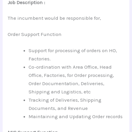
Job Description :
The incumbent would be responsible for,
Order Support Function
Support for processing of orders on HO,
Factories.
Co-ordination with Area Office, Head
Office, Factories, for Order processing,
Order Documentation, Deliveries,
Shipping and Logistics, etc
Tracking of Deliveries, Shipping
Documents, and Revenue
Maintaining and Updating Order records