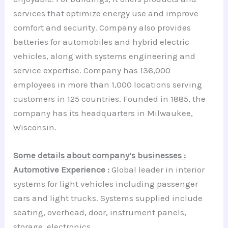
services that optimize energy use and improve
comfort and security. Company also provides
batteries for automobiles and hybrid electric
vehicles, along with systems engineering and
service expertise. Company has 136,000
employees in more than 1,000 locations serving
customers in 125 countries. Founded in 1885, the
company has its headquarters in Milwaukee,
Wisconsin.
Some details about company’s businesses :
Automotive Experience :
Global leader in interior
systems for light vehicles including passenger
cars and light trucks. Systems supplied include
seating, overhead, door, instrument panels,
storage, electronics.