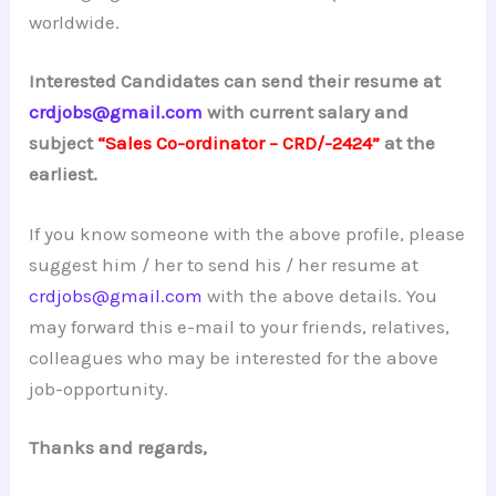
worldwide.
Interested Candidates can send their resume at
crdjobs@gmail.com
with current salary and
subject
“Sales Co-ordinator – CRD/-2424”
at the
earliest.
If you know someone with the above profile, please
suggest him / her to send his / her resume at
crdjobs@gmail.com
with the above details. You
may forward this e-mail to your friends, relatives,
colleagues who may be interested for the above
job-opportunity.
Thanks and regards,