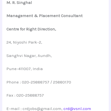
M. R. Singhal
Management & Placement Consultant
Centre for Right Direction,
24, Niyoshi Park-2,
Sanghvi Nagar, Aundh,
Pune-411007, India
Phone : 020-25888757 / 25880170
Fax : 020-25888757
E-mail : crdjobs@gmail.com,
crd@vsnl.com