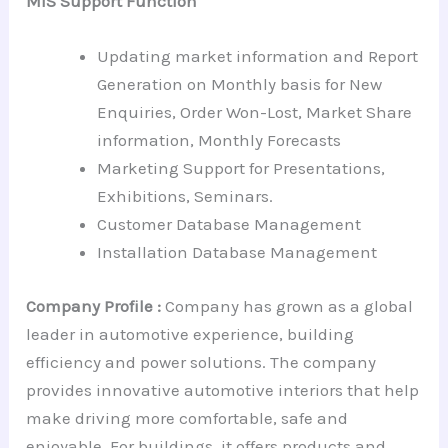
MIS Support Function
Updating market information and Report
Generation on Monthly basis for New
Enquiries, Order Won-Lost, Market Share
information, Monthly Forecasts
Marketing Support for Presentations,
Exhibitions, Seminars.
Customer Database Management
Installation Database Management
Company Profile :
Company has grown as a global
leader in automotive experience, building
efficiency and power solutions. The company
provides innovative automotive interiors that help
make driving more comfortable, safe and
enjoyable. For buildings, it offers products and