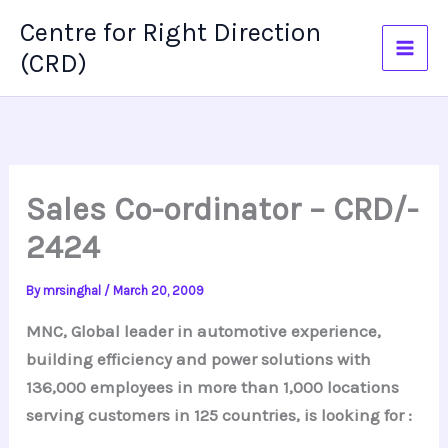
Skip
Centre for Right Direction
to
(CRD)
content
Sales Co-ordinator – CRD/-
2424
By
mrsinghal
/
March 20, 2009
MNC, Global leader in automotive experience,
building efficiency and power solutions with
136,000 employees in more than 1,000 locations
serving customers in 125 countries, is looking for :