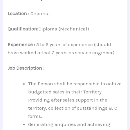
Location :
Chennai
Qualification:
Diploma (Mechanical)
Experience :
5 to 6 years of experience (should
have worked atleat 2 years as service engineer)
Job Description :
The Person shall be responsible to achive
budgetted sales in their Territory
Providing after sales support in the
territory, collection of outstandings & C
forms.
Generating enquiries and achieving