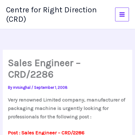
Skip
Centre for Right Direction
to
(CRD)
content
Sales Engineer –
CRD/2286
By
mrsinghal
/
September 1, 2008
Very renowned Limited company, manufacturer of
packaging machine is urgently looking for
professionals for the following post :
Post : Sales Engineer – CRD/2286