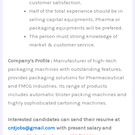
customer satisfaction.
Half of the total experience should be in
selling capital equipments, Pharma or
packaging equipments will be prefered.
The person must strong knowledge of
market & customer service.
Company’s Profile :
Manufacturer of high-tech
packaging machines with outstanding features,
provides packaging solutions for Pharmaceutical
and FMCG Industries. Its range of products
includes automatic blister packing machines and
highly sophisticated cartoning machines.
Interested candidates can send their resume at
crdjobs@gmail.com
with present salary and