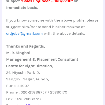
subject
“Sales Engineer – CRD/2286”
on
immediate basis.
If you know someone with the above profile, please
suggest him/her to send his/her resume at
crdjobs@gmail.com
with the above details.
Thanks and Regards,
M. R. Singhal
Management & Placement Consultant
Centre for Right Direction,
24, Niyoshi Park-2,
Sanghvi Nagar, Aundh,
Pune-411007
Phone : 020-25888757 / 25880170
Fax : 020-25888757