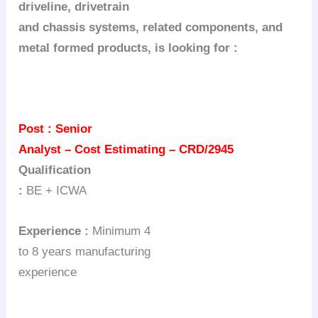
driveline,
drivetrain
and chassis systems, related components, and
metal formed products, is looking
for :
Post :
Senior
Analyst – Cost Estimating – CRD/2945
Qualification
:
BE + ICWA
Experience :
Minimum 4
to 8 years manufacturing
experience