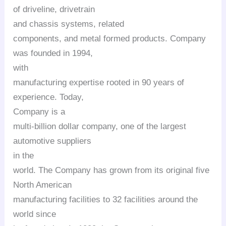
of driveline,
drivetrain
and chassis systems, related
components, and metal formed products. Company
was founded in 1994,
with
manufacturing expertise rooted in 90 years of
experience. Today,
Company is a
multi-billion dollar company, one of the largest
automotive suppliers
in the
world. The Company has grown from its original five
North American
manufacturing facilities to 32 facilities around the
world since