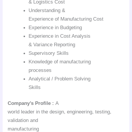
& Logistics Cost
Understanding &
Experience of Manufacturing Cost
Experience in Budgeting
Experience in Cost Analysis
& Variance Reporting
Supervisory Skills
Knowledge of manufacturing
processes
Analytical / Problem Solving
Skills
Company’s
Profile :
A
world leader in the design, engineering, testing,
validation and
manufacturing