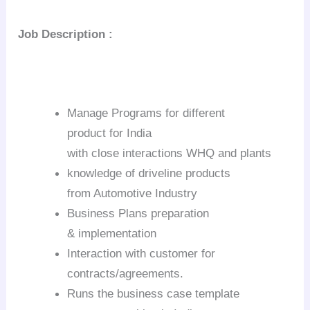
Job
Description :
Manage Programs for different
product for
India
with close interactions WHQ and plants
knowledge of driveline products
from Automotive Industry
Business Plans preparation
& implementation
Interaction with customer for
contracts/agreements.
Runs the business case template