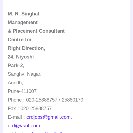
M. R.
Singhal
Management
& Placement Consultant
Centre for
Right Direction
,
24,
Niyoshi
Park-2,
Sanghvi
Nagar
,
Aundh
,
Pune-411007
Phone : 020-25888757 / 25880170
Fax : 020-25888757
E-mail :
crdjobs@gmail.com
,
crd@vsnl.com