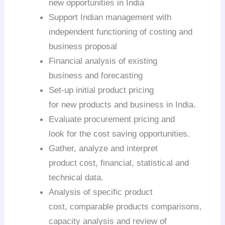
new opportunities in
India
Support Indian management with
independent functioning of costing and
business proposal
Financial analysis of existing
business and forecasting
Set-up initial product pricing
for new products and business in
India
.
Evaluate procurement pricing and
look for the cost saving opportunities.
Gather, analyze and interpret
product cost, financial, statistical and
technical data.
Analysis of specific product
cost, comparable products comparisons,
capacity analysis and review of