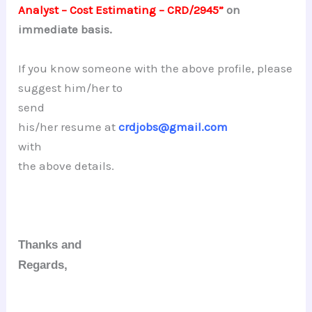
Analyst – Cost Estimating – CRD/2945”
on
immediate basis.
If you know someone with the above profile, please
suggest him/her to
send
his/her resume at
crdjobs@gmail.com
with
the above details.
Thanks and
Regards,