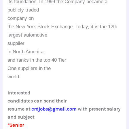
its foundation. In 1999 the Company became a
publicly traded
company on
the New York Stock Exchange. Today, it is the 12th
largest automotive
supplier
in
North America
,
and ranks in the top 40 Tier
One
suppliers in the
world.
Interested
candidates can send their
resume at
crdjobs@gmail.com
with present salary
and subject
“Senior