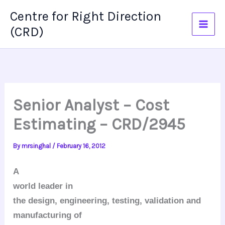
Skip
Centre for Right Direction
to
(CRD)
content
Senior Analyst – Cost
Estimating – CRD/2945
By
mrsinghal
/
February 16, 2012
A
world leader in
the design, engineering, testing, validation and
manufacturing of