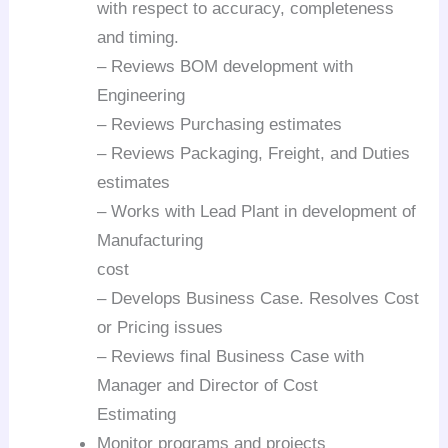
with respect to accuracy, completeness
and timing.
– Reviews BOM development with
Engineering
– Reviews Purchasing estimates
– Reviews Packaging, Freight, and Duties
estimates
– Works with Lead Plant in development of
Manufacturing
cost
– Develops Business Case. Resolves Cost
or Pricing issues
– Reviews final Business Case with
Manager and Director of Cost
Estimating
Monitor programs and projects