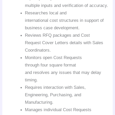
multiple inputs and verification of accuracy.
Researches local and
international cost structures in support of
business case development.
Reviews RFQ packages and Cost
Request Cover Letters details with Sales
Coordinators.
Monitors open Cost Requests
through four square
format
and resolves any issues that may delay
timing.
Requires interaction with Sales,
Engineering, Purchasing, and
Manufacturing.
Manages individual Cost Requests