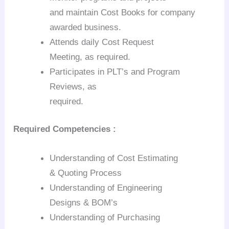
and maintain Cost Books for company
awarded business.
Attends daily Cost Request
Meeting, as required.
Participates in
PLT’s
and Program
Reviews, as
required.
Required
Competencies :
Understanding of Cost Estimating
& Quoting Process
Understanding of Engineering
Designs &
BOM’s
Understanding of Purchasing