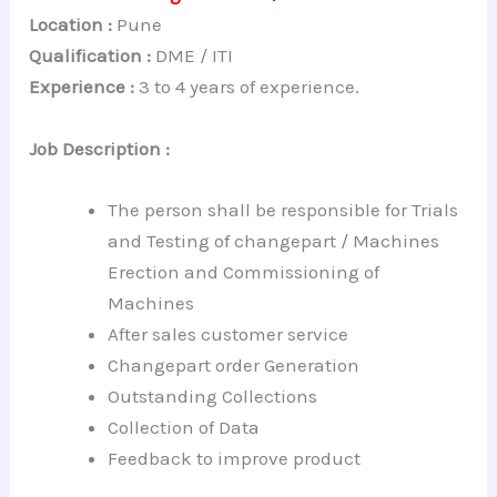
Location :
Pune
Qualification :
DME / ITI
Experience :
3 to 4 years of experience.
Job Description :
The person shall be responsible for Trials
and Testing of changepart / Machines
Erection and Commissioning of
Machines
After sales customer service
Changepart order Generation
Outstanding Collections
Collection of Data
Feedback to improve product