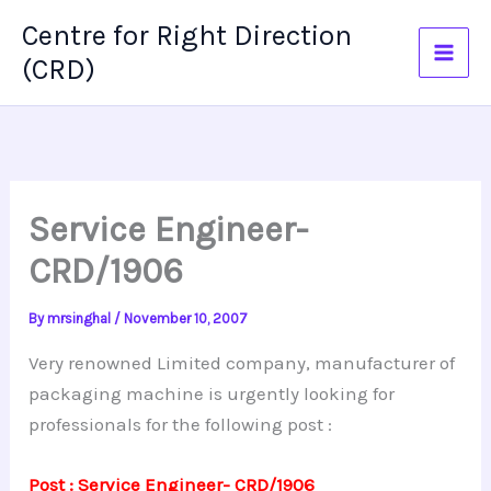
Skip
Centre for Right Direction
to
(CRD)
content
Service Engineer-
CRD/1906
By
mrsinghal
/
November 10, 2007
Very renowned Limited company, manufacturer of
packaging machine is urgently looking for
professionals for the following post :
Post : Service Engineer- CRD/1906