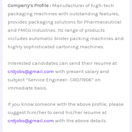
Company’s Profile :
Manufacturer of high-tech
packaging machines with outstanding features,
provides packaging solutions for Pharmaceutical
and FMCG Industries. Its range of products
includes automatic blister packing machines and
highly sophisticated cartoning machines.
Interested candidates can send their resume at
crdjobs@gmail.com
with present salary and
subject “Service Engineer- CRD/1906” on
immediate basis.
If you know someone with the above profile, please
suggest him/her to send his/her resume at
crdjobs@gmail.com
with the above details.