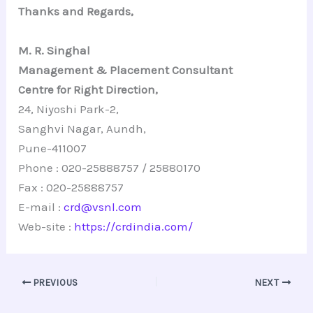
Thanks and Regards,
M. R. Singhal
Management & Placement Consultant
Centre for Right Direction,
24, Niyoshi Park-2,
Sanghvi Nagar, Aundh,
Pune-411007
Phone : 020-25888757 / 25880170
Fax : 020-25888757
E-mail :
crd@vsnl.com
Web-site :
https://crdindia.com/
PREVIOUS
NEXT