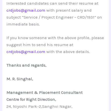
Interested candidates can send their resume at
crdjobs@gmail.com
with present salary and
subject “Service / Project Engineer – CRD/1931” on
immediate basis.
If you know someone with the above profile, please
suggest him to send his resume at
crdjobs@gmail.com
with the above details.
Thanks and regards,
M. R. Singhal,
Management & Placement Consultant
Centre for Right Direction,
24, Niyoshi Park-2,Sanghvi Nagar,