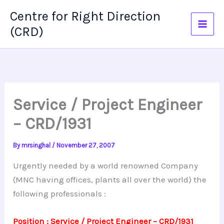
Skip
Centre for Right Direction
to
(CRD)
content
Service / Project Engineer
– CRD/1931
By
mrsinghal
/
November 27, 2007
Urgently needed by a world renowned Company
(MNC having offices, plants all over the world) the
following professionals :
Position : Service / Project Engineer – CRD/1931