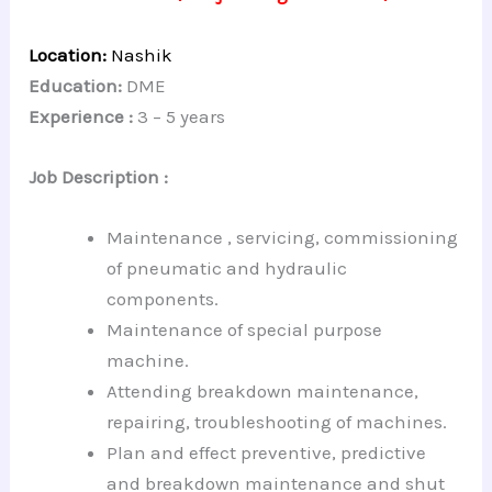
Location:
Nashik
Education:
DME
Experience :
3 – 5 years
Job Description :
Maintenance , servicing, commissioning
of pneumatic and hydraulic
components.
Maintenance of special purpose
machine.
Attending breakdown maintenance,
repairing, troubleshooting of machines.
Plan and effect preventive, predictive
and breakdown maintenance and shut