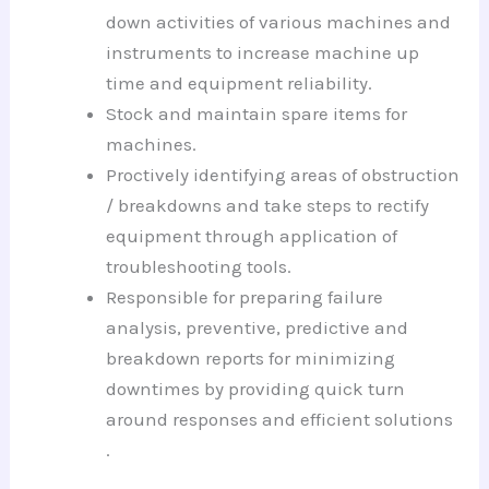
down activities of various machines and
instruments to increase machine up
time and equipment reliability.
Stock and maintain spare items for
machines.
Proctively identifying areas of obstruction
/ breakdowns and take steps to rectify
equipment through application of
troubleshooting tools.
Responsible for preparing failure
analysis, preventive, predictive and
breakdown reports for minimizing
downtimes by providing quick turn
around responses and efficient solutions
.