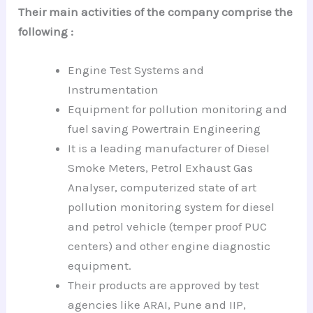
Their main activities of the company comprise the
following :
Engine Test Systems and
Instrumentation
Equipment for pollution monitoring and
fuel saving Powertrain Engineering
It is a leading manufacturer of Diesel
Smoke Meters, Petrol Exhaust Gas
Analyser, computerized state of art
pollution monitoring system for diesel
and petrol vehicle (temper proof PUC
centers) and other engine diagnostic
equipment.
Their products are approved by test
agencies like ARAI, Pune and IIP,