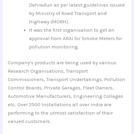
Dehradun as per latest guidelines issued
by Ministry of Road Transport and
Highway (MORH).
It was the first organisation to get an
approval from ARAI for Smoke Meters for
pollution monitoring.
Company’s products are being used by various
Research Organisations, Transport
Commissioners, Transport Undertakings, Pollution
Control Boards, Private Garages, Fleet Owners,
Automotive Manufacturers, Engineering Collages
etc. Over 2500 Installations all over India are
performing to the utmost satisfaction of their
valued customers.