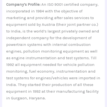
Company’s Profile:
An ISO 9001 certified company,
incorporated in 1984 with the objective of
marketing and providing after sales services to
equipment sold by Austria (their joint partner co.)
to India, is the world’s largest privately owned and
independent company for the development of
powertrain systems with internal combustion
engines, pollution monitoring equipment as well
as engine instrumentation and test systems. Till
1992 all equipment needed for vehicle pollution
monitoring, fuel economy, instrumentation and
test systems for engines/vehicles were imported in
India. They started their production of all these
equipment in 1992 at their manufacturing facility
in Gurgaon, Haryana.