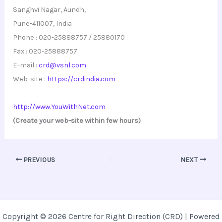
Sanghvi Nagar, Aundh,
Pune-411007, India
Phone : 020-25888757 / 25880170
Fax : 020-25888757
E-mail :
crd@vsnl.com
Web-site :
https://crdindia.com
http://www.YouWithNet.com
(Create your web-site within few hours)
PREVIOUS
NEXT
Copyright © 2026 Centre for Right Direction (CRD) | Powered