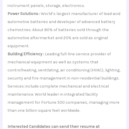
instrument panels, storage, electronics.
Power Solutions :
World’s largest manufacturer of lead acid
automotive batteries and developer of advanced battery
chemistries. About 80% of batteries sold through the
automotive aftermarket and 20% are sold as original
equipment.
Building Efficiency :
Leading full-line service provider of
mechanical equipment as well as systems that
controlheating, ventilating, air conditioning (HVAC), lighting,
security and fire management in non-residential buildings.
Services include complete mechanical and electrical
maintenance. World leader in integrated facility
management for Fortune 500 companies, managing more
than one billion square feet worldwide.
Interested Candidates can send their resume at