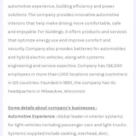
automotive experience, building efficiency and power
solutions. The company provides innovative automotive
interiors that help make driving more comfortable, safe
and enjoyable. For buildings, it offers products and services
that optimize energy use and improve comfort and
security. Company also provides batteries for automobiles
and hybrid electric vehicles, along with systems
engineering and service expertise. Company has 136,000
employees in more than 1,000 locations serving customers
in 125 countries. Founded in 1885, the company has its
headquarters in Milwaukee, Wisconsin.
Some details about company’s businesses :
Automotive Experience :
Global leader in interior systems
for light vehicles including passenger cars and light trucks.
Systems supplied include seating, overhead, door,