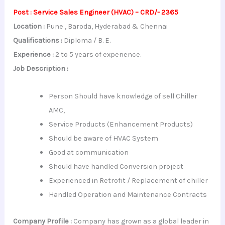
Post : Service Sales Engineer (HVAC) – CRD/- 2365
Location :
Pune , Baroda, Hyderabad & Chennai
Qualifications :
Diploma / B. E.
Experience :
2 to 5 years of experience.
Job Description :
Person Should have knowledge of sell Chiller
AMC,
Service Products (Enhancement Products)
Should be aware of HVAC System
Good at communication
Should have handled Conversion project
Experienced in Retrofit / Replacement of chiller
Handled Operation and Maintenance Contracts
Company Profile :
Company has grown as a global leader in