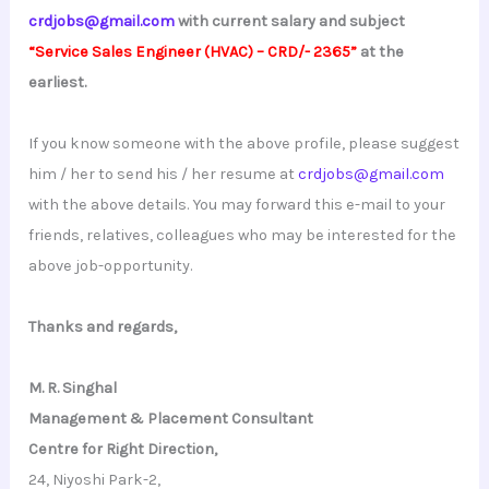
crdjobs@gmail.com
with current salary and subject
“Service Sales Engineer (HVAC) – CRD/- 2365”
at the
earliest.
If you know someone with the above profile, please suggest
him / her to send his / her resume at
crdjobs@gmail.com
with the above details. You may forward this e-mail to your
friends, relatives, colleagues who may be interested for the
above job-opportunity.
Thanks and regards,
M. R. Singhal
Management & Placement Consultant
Centre for Right Direction,
24, Niyoshi Park-2,