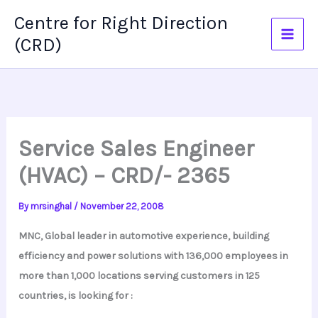
Skip
Centre for Right Direction
to
(CRD)
content
Service Sales Engineer
(HVAC) – CRD/- 2365
By
mrsinghal
/
November 22, 2008
MNC, Global leader in automotive experience, building
efficiency and power solutions with 136,000 employees in
more than 1,000 locations serving customers in 125
countries, is looking for :