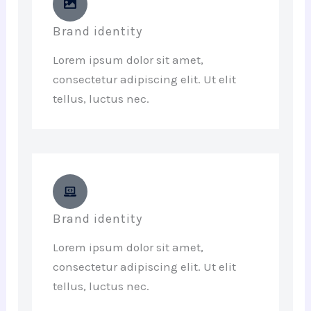
Brand identity
Lorem ipsum dolor sit amet,
consectetur adipiscing elit. Ut elit
tellus, luctus nec.
Brand identity
Lorem ipsum dolor sit amet,
consectetur adipiscing elit. Ut elit
tellus, luctus nec.