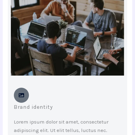
Brand identity
Lorem ipsum dolor sit amet, consectetur
adipiscing elit. Ut elit tellus, luctus nec.