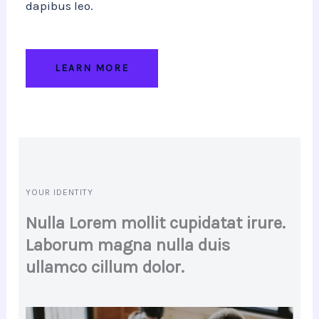
dapibus leo.
LEARN MORE
YOUR IDENTITY
Nulla Lorem mollit cupidatat irure.
Laborum magna nulla duis
ullamco cillum dolor.