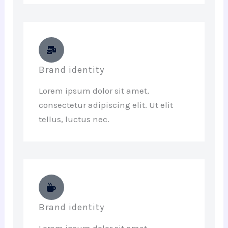
Brand identity
Lorem ipsum dolor sit amet,
consectetur adipiscing elit. Ut elit
tellus, luctus nec.
Brand identity
Lorem ipsum dolor sit amet,