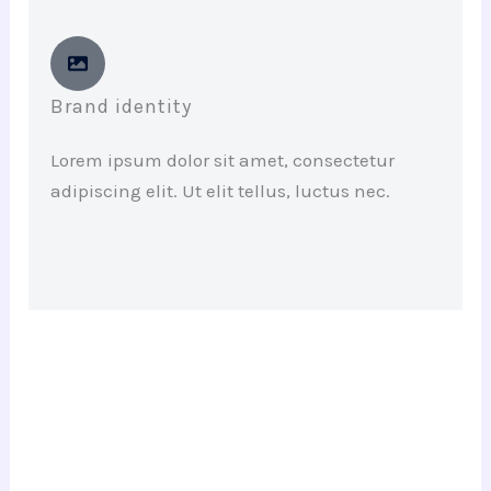
Brand identity
Lorem ipsum dolor sit amet, consectetur
adipiscing elit. Ut elit tellus, luctus nec.
Have a project in mind? Let’s get to
work.