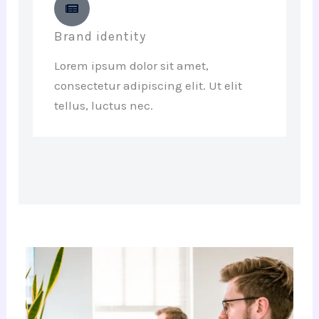
Brand identity
Lorem ipsum dolor sit amet,
consectetur adipiscing elit. Ut elit
tellus, luctus nec.