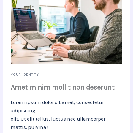
YOUR IDENTITY
Amet minim mollit non deserunt
Lorem ipsum dolor sit amet, consectetur
adipiscing
elit. Ut elit tellus, luctus nec ullamcorper
mattis, pulvinar