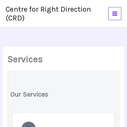
Skip
Centre for Right Direction
to
(CRD)
content
Services
Our Services