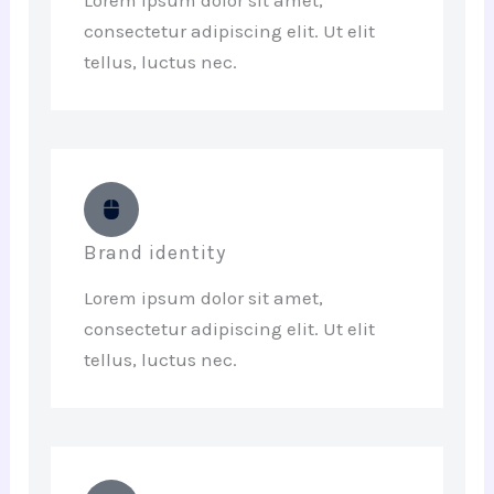
consectetur adipiscing elit. Ut elit
tellus, luctus nec.
Brand identity
Lorem ipsum dolor sit amet,
consectetur adipiscing elit. Ut elit
tellus, luctus nec.