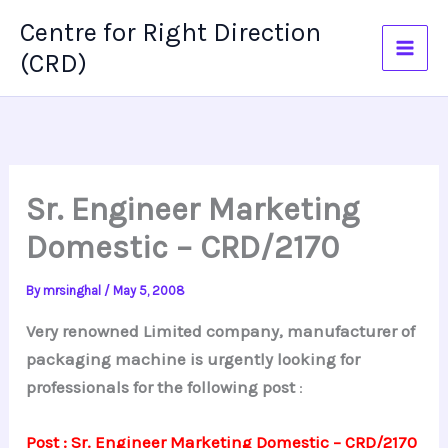
Skip
Centre for Right Direction
to
(CRD)
content
Sr. Engineer Marketing
Domestic – CRD/2170
By
mrsinghal
/
May 5, 2008
Very renowned Limited company, manufacturer of
packaging machine is urgently looking for
professionals for the following post
:
Post : Sr. Engineer Marketing Domestic – CRD/2170