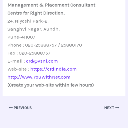
Management & Placement Consultant
Centre for Right Direction,
24, Niyoshi Park-2,
Sanghvi Nagar, Aundh,
Pune-411007
Phone : 020-25888757 / 25880170
Fax : 020-25888757
E-mail :
crd@vsnl.com
Web-site :
https://crdindia.com
http://www.YouWithNet.com
(Create your web-site within few hours)
PREVIOUS
NEXT