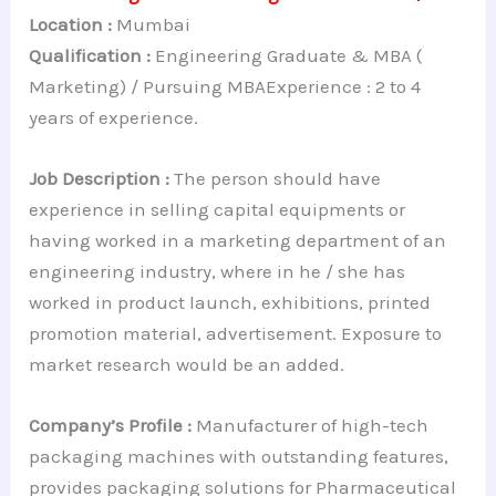
Location :
Mumbai
Qualification :
Engineering Graduate & MBA (
Marketing) / Pursuing MBAExperience : 2 to 4
years of experience.
Job Description :
The person should have
experience in selling capital equipments or
having worked in a marketing department of an
engineering industry, where in he / she has
worked in product launch, exhibitions, printed
promotion material, advertisement. Exposure to
market research would be an added.
Company’s Profile :
Manufacturer of high-tech
packaging machines with outstanding features,
provides packaging solutions for Pharmaceutical