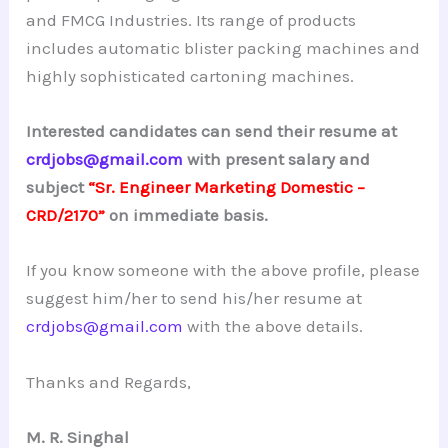
and FMCG Industries. Its range of products
includes automatic blister packing machines and
highly sophisticated cartoning machines.
Interested candidates can send their resume at
crdjobs@gmail.com
with present salary and
subject
“Sr. Engineer Marketing Domestic –
CRD/2170”
on immediate basis.
If you know someone with the above profile, please
suggest him/her to send his/her resume at
crdjobs@gmail.com
with the above details.
Thanks and Regards,
M. R. Singhal